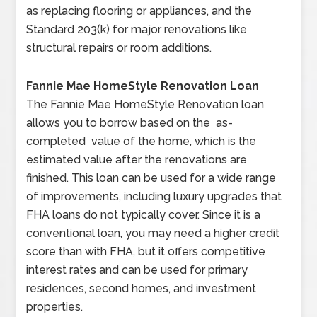
as replacing flooring or appliances, and the
Standard 203(k) for major renovations like
structural repairs or room additions.
Fannie Mae HomeStyle Renovation Loan
The Fannie Mae HomeStyle Renovation loan
allows you to borrow based on the as-
completed value of the home, which is the
estimated value after the renovations are
finished. This loan can be used for a wide range
of improvements, including luxury upgrades that
FHA loans do not typically cover. Since it is a
conventional loan, you may need a higher credit
score than with FHA, but it offers competitive
interest rates and can be used for primary
residences, second homes, and investment
properties.