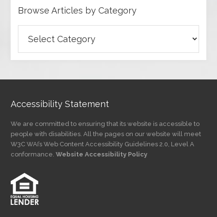
Browse Articles by Category
Browse
Articles
by
Category
Accessibility Statement
We are committed to ensuring that its website is accessible to
people with disabilities. All the pages on our website will meet
W3C WAI’s Web Content Accessibility Guidelines 2.0, Level A
conformance.
Website Accessibility Policy