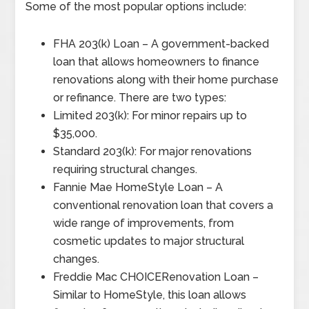
Some of the most popular options include:
FHA 203(k) Loan – A government-backed
loan that allows homeowners to finance
renovations along with their home purchase
or refinance. There are two types:
Limited 203(k): For minor repairs up to
$35,000.
Standard 203(k): For major renovations
requiring structural changes.
Fannie Mae HomeStyle Loan – A
conventional renovation loan that covers a
wide range of improvements, from
cosmetic updates to major structural
changes.
Freddie Mac CHOICERenovation Loan –
Similar to HomeStyle, this loan allows