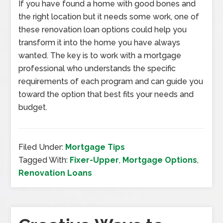
If you have found a home with good bones and
the right location but it needs some work, one of
these renovation loan options could help you
transform it into the home you have always
wanted. The key is to work with a mortgage
professional who understands the specific
requirements of each program and can guide you
toward the option that best fits your needs and
budget.
Filed Under:
Mortgage Tips
Tagged With:
Fixer-Upper
,
Mortgage Options
,
Renovation Loans