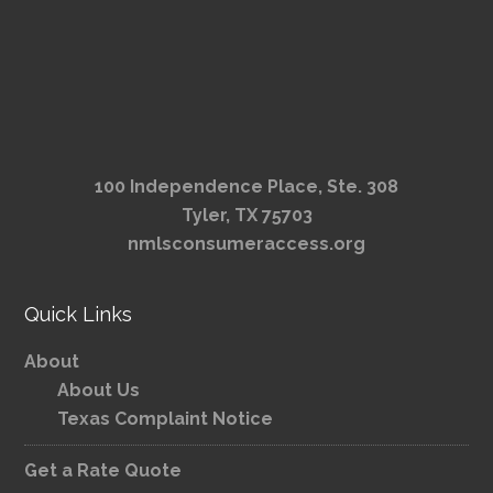
100 Independence Place, Ste. 308
Tyler, TX 75703
nmlsconsumeraccess.org
Quick Links
About
About Us
Texas Complaint Notice
Get a Rate Quote