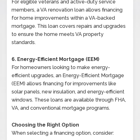
For eligible veterans and active-duty service
members, a VA renovation loan allows financing
for home improvements within a VA-backed
mortgage. This loan covers repairs and upgrades
to ensure the home meets VA property
standards.
6. Energy-Efficient Mortgage (EEM)
For homeowners looking to make energy-
efficient upgrades, an Energy-Efficient Mortgage
(EEM) allows financing for improvements like
solar panels, new insulation, and energy-efficient
windows. These loans are available through FHA,
VA, and conventional mortgage programs.
Choosing the Right Option
When selecting a financing option, consider: