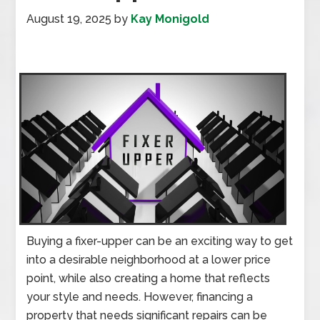
August 19, 2025
by
Kay Monigold
Buying a fixer-upper can be an exciting way to get
into a desirable neighborhood at a lower price
point, while also creating a home that reflects
your style and needs. However, financing a
property that needs significant repairs can be