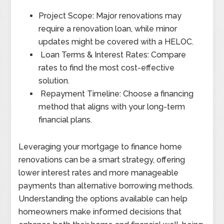
Project Scope: Major renovations may
require a renovation loan, while minor
updates might be covered with a HELOC.
Loan Terms & Interest Rates: Compare
rates to find the most cost-effective
solution.
Repayment Timeline: Choose a financing
method that aligns with your long-term
financial plans.
Leveraging your mortgage to finance home
renovations can be a smart strategy, offering
lower interest rates and more manageable
payments than alternative borrowing methods.
Understanding the options available can help
homeowners make informed decisions that