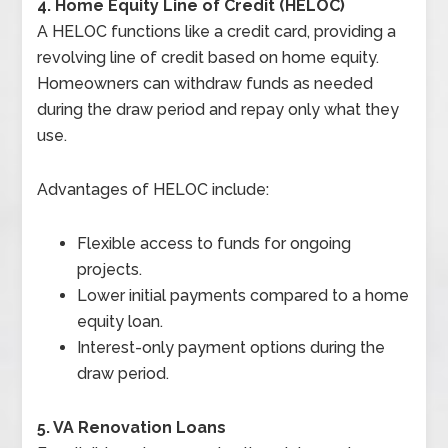
4. Home Equity Line of Credit (HELOC)
A HELOC functions like a credit card, providing a
revolving line of credit based on home equity.
Homeowners can withdraw funds as needed
during the draw period and repay only what they
use.
Advantages of HELOC include:
Flexible access to funds for ongoing
projects.
Lower initial payments compared to a home
equity loan.
Interest-only payment options during the
draw period.
5. VA Renovation Loans