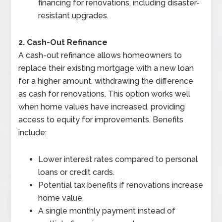
financing for renovations, including disaster-
resistant upgrades.
2. Cash-Out Refinance
A cash-out refinance allows homeowners to
replace their existing mortgage with a new loan
for a higher amount, withdrawing the difference
as cash for renovations. This option works well
when home values have increased, providing
access to equity for improvements. Benefits
include:
Lower interest rates compared to personal
loans or credit cards.
Potential tax benefits if renovations increase
home value.
A single monthly payment instead of