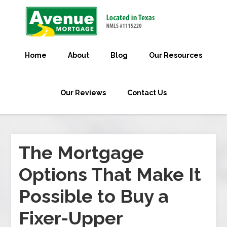
Home
About
Blog
Our Resources
Our Reviews
Contact Us
The Mortgage
Options That Make It
Possible to Buy a
Fixer-Upper