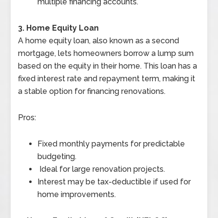
multiple financing accounts.
3. Home Equity Loan
A home equity loan, also known as a second
mortgage, lets homeowners borrow a lump sum
based on the equity in their home. This loan has a
fixed interest rate and repayment term, making it
a stable option for financing renovations.
Pros:
Fixed monthly payments for predictable
budgeting.
Ideal for large renovation projects.
Interest may be tax-deductible if used for
home improvements.