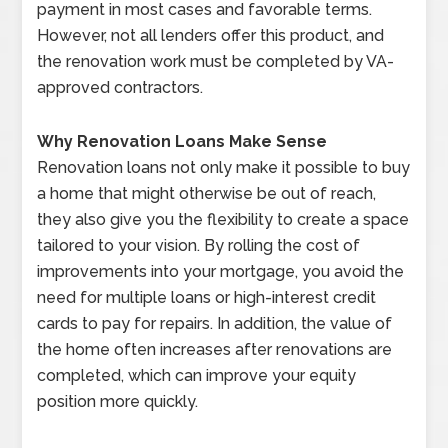
payment in most cases and favorable terms.
However, not all lenders offer this product, and
the renovation work must be completed by VA-
approved contractors.
Why Renovation Loans Make Sense
Renovation loans not only make it possible to buy
a home that might otherwise be out of reach,
they also give you the flexibility to create a space
tailored to your vision. By rolling the cost of
improvements into your mortgage, you avoid the
need for multiple loans or high-interest credit
cards to pay for repairs. In addition, the value of
the home often increases after renovations are
completed, which can improve your equity
position more quickly.