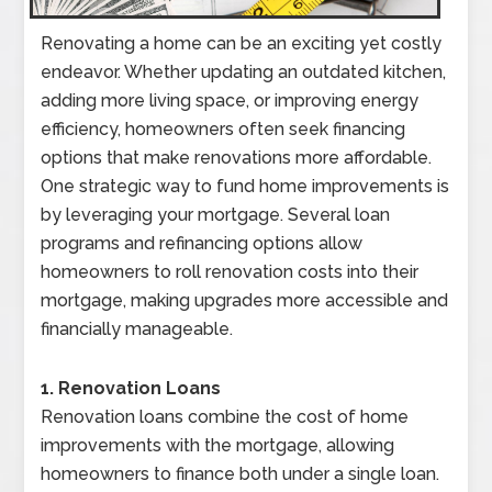
Renovating a home can be an exciting yet costly
endeavor. Whether updating an outdated kitchen,
adding more living space, or improving energy
efficiency, homeowners often seek financing
options that make renovations more affordable.
One strategic way to fund home improvements is
by leveraging your mortgage. Several loan
programs and refinancing options allow
homeowners to roll renovation costs into their
mortgage, making upgrades more accessible and
financially manageable.
1. Renovation Loans
Renovation loans combine the cost of home
improvements with the mortgage, allowing
homeowners to finance both under a single loan.