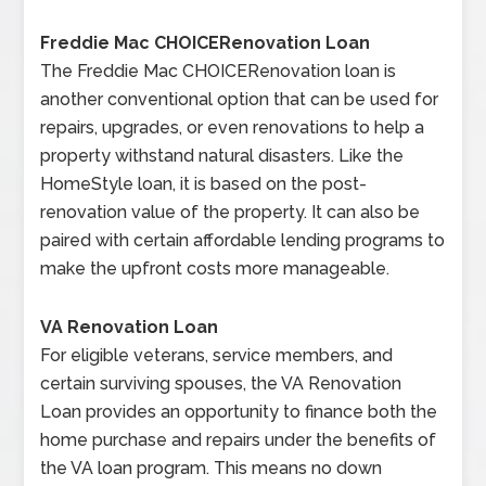
Freddie Mac CHOICERenovation Loan
The Freddie Mac CHOICERenovation loan is
another conventional option that can be used for
repairs, upgrades, or even renovations to help a
property withstand natural disasters. Like the
HomeStyle loan, it is based on the post-
renovation value of the property. It can also be
paired with certain affordable lending programs to
make the upfront costs more manageable.
VA Renovation Loan
For eligible veterans, service members, and
certain surviving spouses, the VA Renovation
Loan provides an opportunity to finance both the
home purchase and repairs under the benefits of
the VA loan program. This means no down