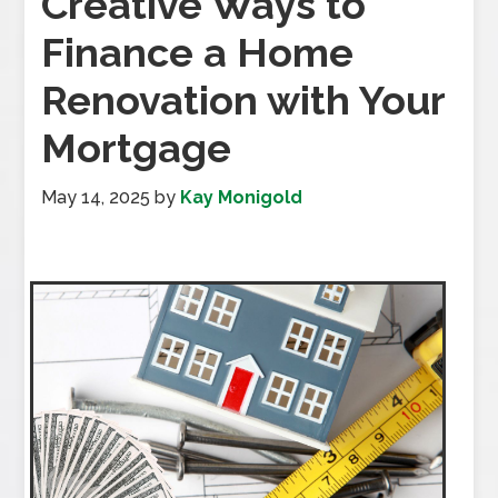
Creative Ways to
Finance a Home
Renovation with Your
Mortgage
May 14, 2025
by
Kay Monigold