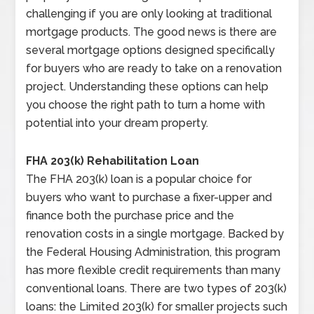
challenging if you are only looking at traditional
mortgage products. The good news is there are
several mortgage options designed specifically
for buyers who are ready to take on a renovation
project. Understanding these options can help
you choose the right path to turn a home with
potential into your dream property.
FHA 203(k) Rehabilitation Loan
The FHA 203(k) loan is a popular choice for
buyers who want to purchase a fixer-upper and
finance both the purchase price and the
renovation costs in a single mortgage. Backed by
the Federal Housing Administration, this program
has more flexible credit requirements than many
conventional loans. There are two types of 203(k)
loans: the Limited 203(k) for smaller projects such