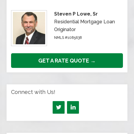
Steven P Lowe, Sr
Residential Mortgage Loan
Originator
NMLS #1085638
GET A RATE QUOTE →
Connect with Us!