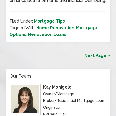
enhance both their home and financial well-being.
Filed Under:
Mortgage Tips
Tagged With:
Home Renovation
,
Mortgage
Options
,
Renovation Loans
Next Page »
Our Team
Kay Monigold
Owner/Mortgage
Broker/Residential Mortgage Loan
Originator
NMLS#1086176