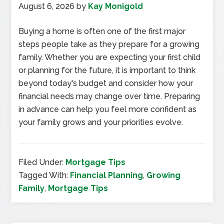
August 6, 2026
by
Kay Monigold
Buying a home is often one of the first major
steps people take as they prepare for a growing
family. Whether you are expecting your first child
or planning for the future, it is important to think
beyond today's budget and consider how your
financial needs may change over time. Preparing
in advance can help you feel more confident as
your family grows and your priorities evolve.
Filed Under:
Mortgage Tips
Tagged With:
Financial Planning
,
Growing
Family
,
Mortgage Tips