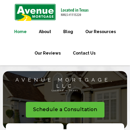
Home
About
Blog
Our Resources
Our Reviews
Contact Us
AVENUE MORTGAGE,
LLC
Located in Texas
Schedule a Consultation