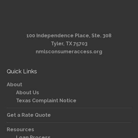
100 Independence Place, Ste. 308
Tyler, TX 75703
nmlsconsumeraccess.org
Quick Links
About
About Us
Texas Complaint Notice
Get a Rate Quote
Resources
Loan Process