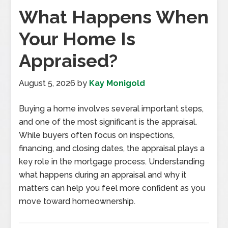
What Happens When
Your Home Is
Appraised?
August 5, 2026
by
Kay Monigold
Buying a home involves several important steps,
and one of the most significant is the appraisal.
While buyers often focus on inspections,
financing, and closing dates, the appraisal plays a
key role in the mortgage process. Understanding
what happens during an appraisal and why it
matters can help you feel more confident as you
move toward homeownership.