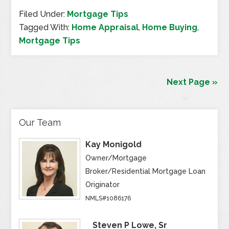
Filed Under:
Mortgage Tips
Tagged With:
Home Appraisal
,
Home Buying
,
Mortgage Tips
Next Page »
Our Team
Kay Monigold
Owner/Mortgage
Broker/Residential Mortgage Loan
Originator
NMLS#1086176
Steven P Lowe, Sr