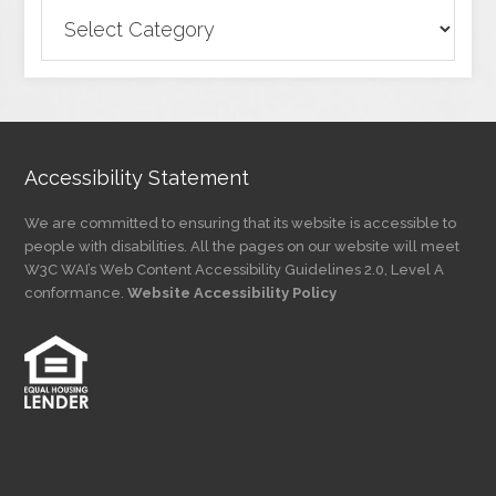
Browse
Articles
by
Category
Accessibility Statement
We are committed to ensuring that its website is accessible to
people with disabilities. All the pages on our website will meet
W3C WAI’s Web Content Accessibility Guidelines 2.0, Level A
conformance.
Website Accessibility Policy