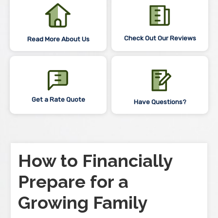
Check Out Our Reviews
Read More About Us
Get a Rate Quote
Have Questions?
How to Financially
Prepare for a
Growing Family