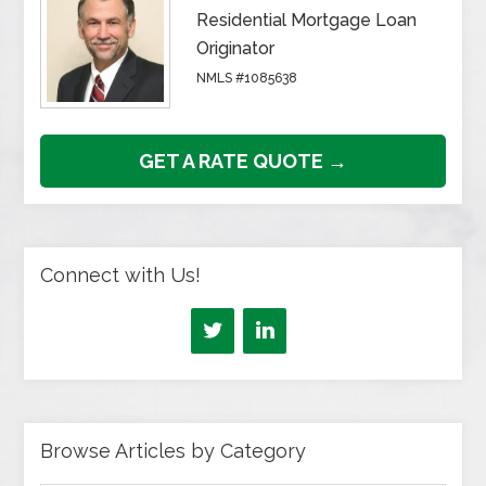
Residential Mortgage Loan
Originator
NMLS #1085638
GET A RATE QUOTE →
Connect with Us!
Browse Articles by Category