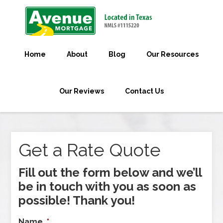
Home
About
Blog
Our Resources
Our Reviews
Contact Us
Get a Rate Quote
Fill out the form below and we’ll
be in touch with you as soon as
possible! Thank you!
Name
*