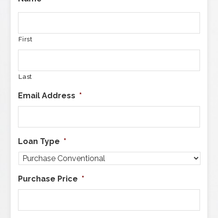
First
Last
Email Address
*
Loan Type
*
Purchase Price
*