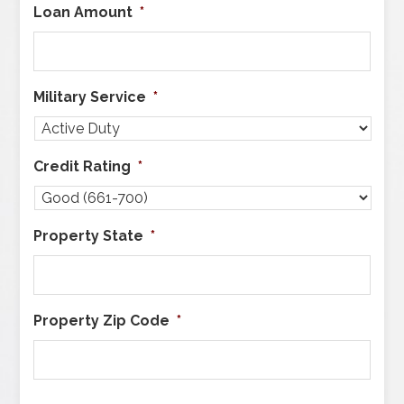
Loan Amount
*
Military Service
*
Credit Rating
*
Property State
*
Property Zip Code
*