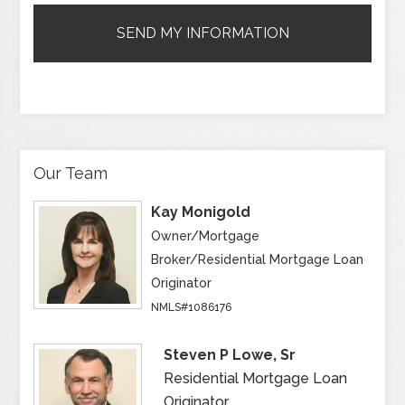
Our Team
Kay Monigold
Owner/Mortgage
Broker/Residential Mortgage Loan
Originator
NMLS#1086176
Steven P Lowe, Sr
Residential Mortgage Loan
Originator