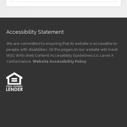
by
Category
Accessibility Statement
We are committed to ensuring that its website is accessible to
people with disabilities. All the pages on our website will meet
W3C WAI’s Web Content Accessibility Guidelines 2.0, Level A
conformance.
Website Accessibility Policy