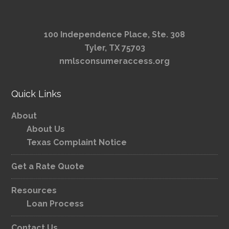
100 Independence Place, Ste. 308
Tyler, TX 75703
nmlsconsumeraccess.org
Quick Links
About
About Us
Texas Complaint Notice
Get a Rate Quote
Resources
Loan Process
Contact Us