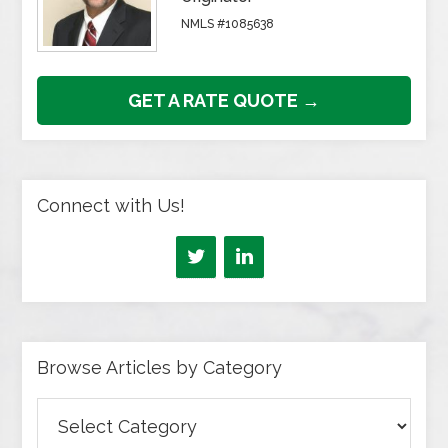
NMLS #1085638
GET A RATE QUOTE →
Connect with Us!
Browse Articles by Category
Browse
Articles