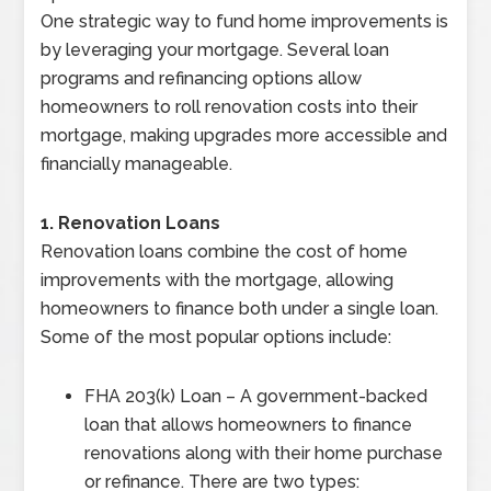
One strategic way to fund home improvements is
by leveraging your mortgage. Several loan
programs and refinancing options allow
homeowners to roll renovation costs into their
mortgage, making upgrades more accessible and
financially manageable.
1. Renovation Loans
Renovation loans combine the cost of home
improvements with the mortgage, allowing
homeowners to finance both under a single loan.
Some of the most popular options include:
FHA 203(k) Loan – A government-backed
loan that allows homeowners to finance
renovations along with their home purchase
or refinance. There are two types: