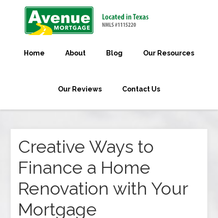
Home
About
Blog
Our Resources
Our Reviews
Contact Us
Creative Ways to
Finance a Home
Renovation with Your
Mortgage