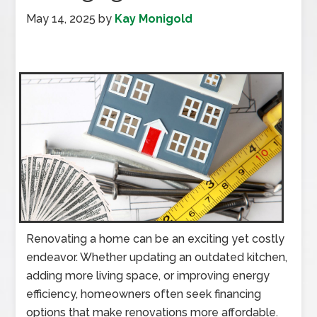
May 14, 2025
by
Kay Monigold
Renovating a home can be an exciting yet costly
endeavor. Whether updating an outdated kitchen,
adding more living space, or improving energy
efficiency, homeowners often seek financing
options that make renovations more affordable.