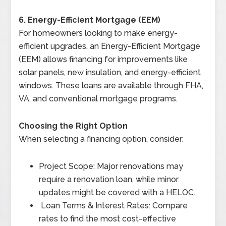
6. Energy-Efficient Mortgage (EEM)
For homeowners looking to make energy-
efficient upgrades, an Energy-Efficient Mortgage
(EEM) allows financing for improvements like
solar panels, new insulation, and energy-efficient
windows. These loans are available through FHA,
VA, and conventional mortgage programs.
Choosing the Right Option
When selecting a financing option, consider:
Project Scope: Major renovations may
require a renovation loan, while minor
updates might be covered with a HELOC.
Loan Terms & Interest Rates: Compare
rates to find the most cost-effective