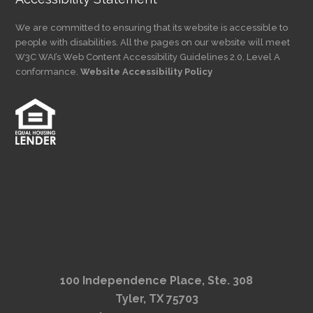
We are committed to ensuring that its website is accessible to
people with disabilities. All the pages on our website will meet
W3C WAI’s Web Content Accessibility Guidelines 2.0, Level A
conformance.
Website Accessibility Policy
100 Independence Place, Ste. 308
Tyler, TX 75703