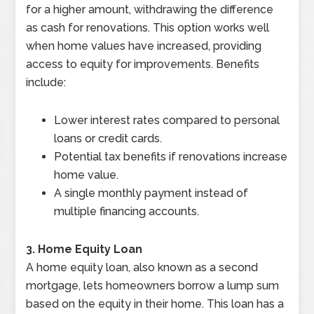
for a higher amount, withdrawing the difference
as cash for renovations. This option works well
when home values have increased, providing
access to equity for improvements. Benefits
include:
Lower interest rates compared to personal
loans or credit cards.
Potential tax benefits if renovations increase
home value.
A single monthly payment instead of
multiple financing accounts.
3. Home Equity Loan
A home equity loan, also known as a second
mortgage, lets homeowners borrow a lump sum
based on the equity in their home. This loan has a