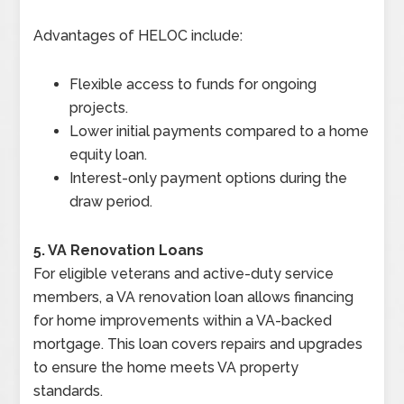
Advantages of HELOC include:
Flexible access to funds for ongoing
projects.
Lower initial payments compared to a home
equity loan.
Interest-only payment options during the
draw period.
5. VA Renovation Loans
For eligible veterans and active-duty service
members, a VA renovation loan allows financing
for home improvements within a VA-backed
mortgage. This loan covers repairs and upgrades
to ensure the home meets VA property
standards.