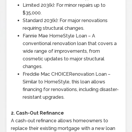
Limited 203(k): For minor repairs up to
$35,000.
Standard 203(k): For major renovations
requiring structural changes.
Fannie Mae HomeStyle Loan – A
conventional renovation loan that covers a
wide range of improvements, from
cosmetic updates to major structural
changes.
Freddie Mac CHOICERenovation Loan –
Similar to HomeStyle, this loan allows
financing for renovations, including disaster-
resistant upgrades.
2. Cash-Out Refinance
A cash-out refinance allows homeowners to
replace their existing mortgage with a new loan