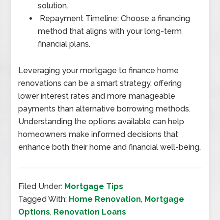
solution.
Repayment Timeline: Choose a financing
method that aligns with your long-term
financial plans.
Leveraging your mortgage to finance home
renovations can be a smart strategy, offering
lower interest rates and more manageable
payments than alternative borrowing methods.
Understanding the options available can help
homeowners make informed decisions that
enhance both their home and financial well-being.
Filed Under:
Mortgage Tips
Tagged With:
Home Renovation
,
Mortgage
Options
,
Renovation Loans