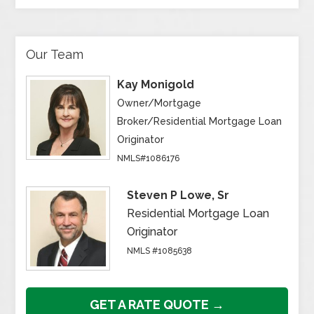
Our Team
Kay Monigold
Owner/Mortgage
Broker/Residential Mortgage Loan
Originator
NMLS#1086176
Steven P Lowe, Sr
Residential Mortgage Loan
Originator
NMLS #1085638
GET A RATE QUOTE →