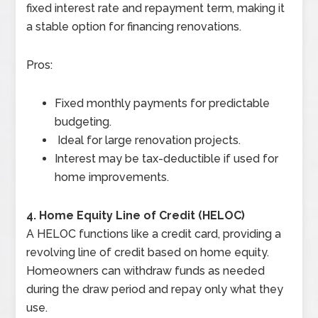
fixed interest rate and repayment term, making it
a stable option for financing renovations.
Pros:
Fixed monthly payments for predictable
budgeting.
Ideal for large renovation projects.
Interest may be tax-deductible if used for
home improvements.
4. Home Equity Line of Credit (HELOC)
A HELOC functions like a credit card, providing a
revolving line of credit based on home equity.
Homeowners can withdraw funds as needed
during the draw period and repay only what they
use.