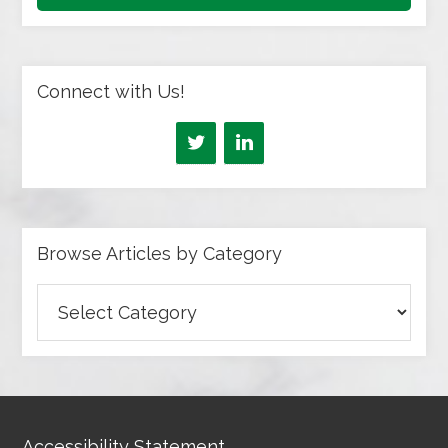
Connect with Us!
Browse Articles by Category
Browse
Articles
by
Category
Accessibility Statement