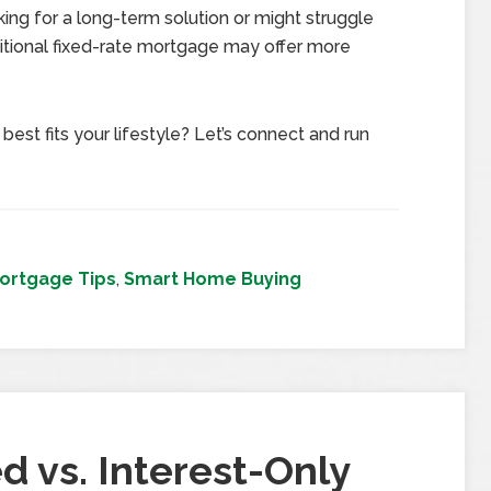
king for a long-term solution or might struggle
ditional fixed-rate mortgage may offer more
est fits your lifestyle? Let’s connect and run
ortgage Tips
,
Smart Home Buying
d vs. Interest-Only