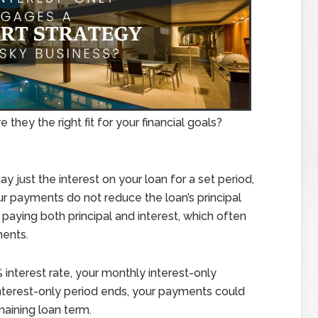
 they the right fit for your financial goals?
 just the interest on your loan for a set period,
your payments do not reduce the loan’s principal
paying both principal and interest, which often
ments.
interest rate, your monthly interest-only
terest-only period ends, your payments could
aining loan term.