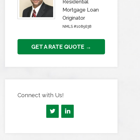
Residential
Mortgage Loan
Originator
NMLS #1085638
GET A RATE QUOTE →
Connect with Us!