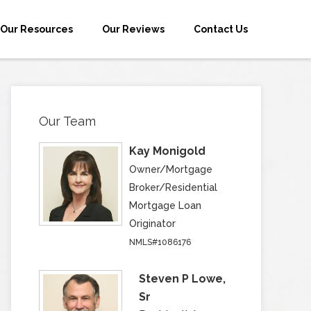
Our Resources
Our Reviews
Contact Us
Our Team
Kay Monigold
Owner/Mortgage
Broker/Residential
Mortgage Loan
Originator
NMLS#1086176
Steven P Lowe,
Sr