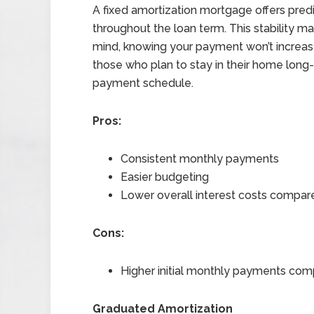
A fixed amortization mortgage offers pre
throughout the loan term. This stability 
mind, knowing your payment won’t increase
those who plan to stay in their home long-
payment schedule.
Pros:
Consistent monthly payments
Easier budgeting
Lower overall interest costs compare
Cons:
Higher initial monthly payments com
Graduated Amortization