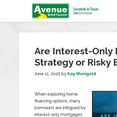
Are Interest-Only
Strategy or Risky 
June 11, 2025
by
Kay Monigold
When exploring home
financing options, many
borrowers are intrigued by
interest-only mortgages.