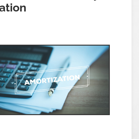
ation