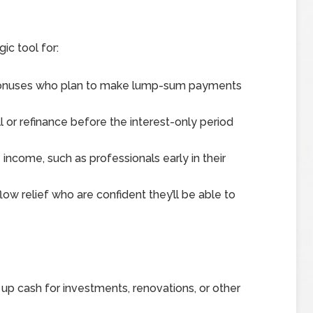
ic tool for:
 bonuses who plan to make lump-sum payments
l or refinance before the interest-only period
ncome, such as professionals early in their
ow relief who are confident they’ll be able to
 up cash for investments, renovations, or other