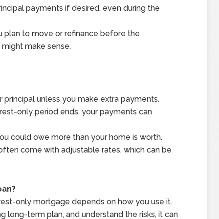
principal payments if desired, even during the
u plan to move or refinance before the
on might make sense.
ur principal unless you make extra payments.
erest-only period ends, your payments can
, you could owe more than your home is worth.
ften come with adjustable rates, which can be
oan?
nterest-only mortgage depends on how you use it.
ong long-term plan, and understand the risks, it can