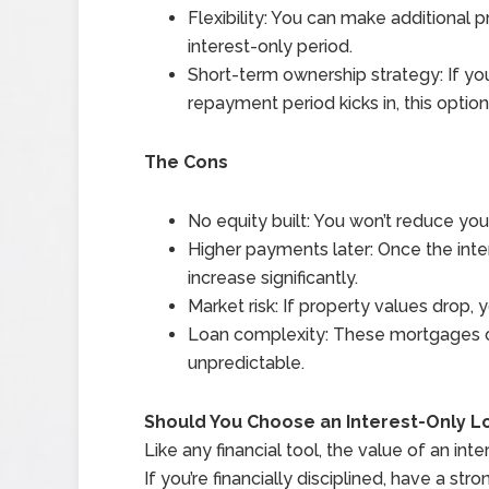
Flexibility: You can make additional 
interest-only period.
Short-term ownership strategy: If yo
repayment period kicks in, this opti
The Cons
No equity built: You won’t reduce yo
Higher payments later: Once the int
increase significantly.
Market risk: If property values drop
Loan complexity: These mortgages o
unpredictable.
Should You Choose an Interest-Only L
Like any financial tool, the value of an i
If you’re financially disciplined, have a str