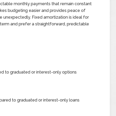
dictable monthly payments that remain constant
makes budgeting easier and provides peace of
 unexpectedly. Fixed amortization is ideal for
term and prefer a straightforward, predictable
d to graduated or interest-only options
pared to graduated or interest-only loans