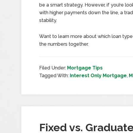
be a smart strategy. However, if you’re loo
with higher payments down the line, a tra
stability.
Want to learn more about which loan type b
the numbers together.
Filed Under:
Mortgage Tips
Tagged With:
Interest Only Mortgage
,
M
Fixed vs. Graduate