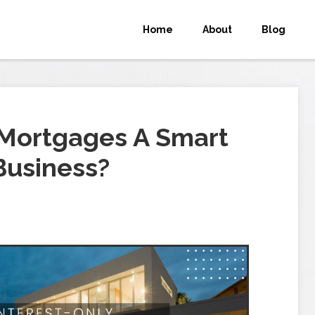
Home
About
Blog
 Mortgages A Smart
Business?