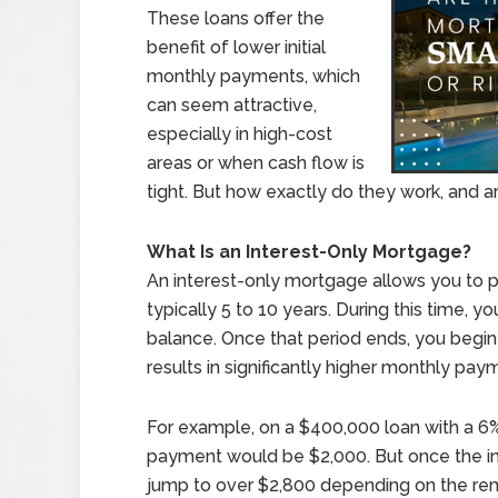
These loans offer the
benefit of lower initial
monthly payments, which
can seem attractive,
especially in high-cost
areas or when cash flow is
tight. But how exactly do they work, and are
What Is an Interest-Only Mortgage?
An interest-only mortgage allows you to pay
typically 5 to 10 years. During this time, 
balance. Once that period ends, you begin 
results in significantly higher monthly pay
For example, on a $400,000 loan with a 6% 
payment would be $2,000. But once the in
jump to over $2,800 depending on the rem