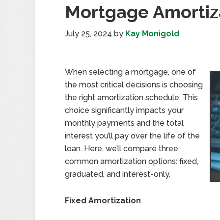
Mortgage Amortiz
July 25, 2024
by
Kay Monigold
When selecting a mortgage, one of
the most critical decisions is choosing
the right amortization schedule. This
choice significantly impacts your
monthly payments and the total
interest you’ll pay over the life of the
loan. Here, we’ll compare three
common amortization options: fixed,
graduated, and interest-only.
Fixed Amortization