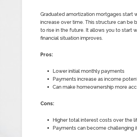
Graduated amortization mortgages start w
increase over time. This structure can be b
to rise in the future. It allows you to st
financial situation improves.
Pros:
Lower initial monthly payments
Payments increase as income potenti
Can make homeownership more accessi
Cons:
Higher total interest costs over the li
Payments can become challenging i