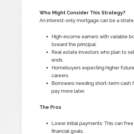
Who Might Consider This Strategy?
An interest-only mortgage can be a strateg
High-income earners with variable
toward the principal.
Real estate investors who plan to sel
ends.
Homebuyers expecting higher future i
careers.
Borrowers needing short-term cash fl
pay more later.
The Pros
Lower initial payments: This can free
financial goals.