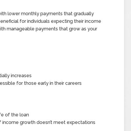
ith lower monthly payments that gradually
eneficial for individuals expecting their income
art with manageable payments that grow as your
ally increases
ble for those early in their careers
fe of the loan
f income growth doesn’t meet expectations