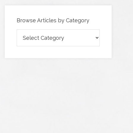
Browse Articles by Category
Browse
Articles
by
Category