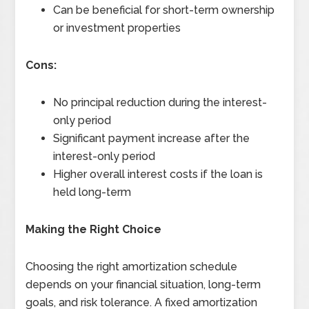
Can be beneficial for short-term ownership
or investment properties
Cons:
No principal reduction during the interest-
only period
Significant payment increase after the
interest-only period
Higher overall interest costs if the loan is
held long-term
Making the Right Choice
Choosing the right amortization schedule
depends on your financial situation, long-term
goals, and risk tolerance. A fixed amortization