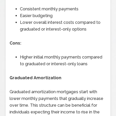
Consistent monthly payments
Easier budgeting
Lower overall interest costs compared to
graduated or interest-only options
Cons:
Higher initial monthly payments compared
to graduated or interest-only loans
Graduated Amortization
Graduated amortization mortgages start with
lower monthly payments that gradually increase
over time. This structure can be beneficial for
individuals expecting their income to rise in the