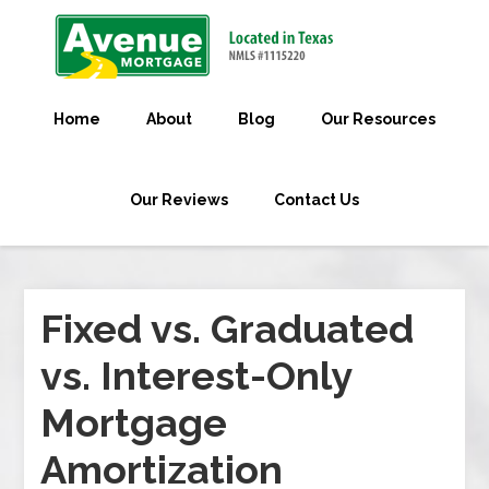
Home
About
Blog
Our Resources
Our Reviews
Contact Us
Fixed vs. Graduated
vs. Interest-Only
Mortgage
Amortization