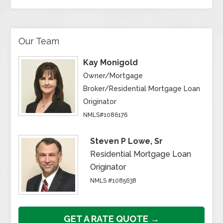
Our Team
Kay Monigold
Owner/Mortgage
Broker/Residential Mortgage Loan
Originator
NMLS#1086176
Steven P Lowe, Sr
Residential Mortgage Loan
Originator
NMLS #1085638
GET A RATE QUOTE →