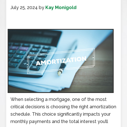
July 25, 2024
by
Kay Monigold
When selecting a mortgage, one of the most
critical decisions is choosing the right amortization
schedule. This choice significantly impacts your
monthly payments and the total interest you’ll