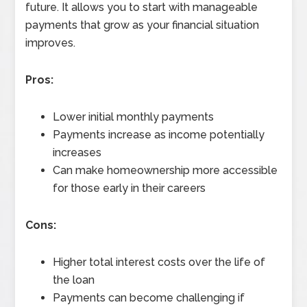
future. It allows you to start with manageable
payments that grow as your financial situation
improves.
Pros:
Lower initial monthly payments
Payments increase as income potentially
increases
Can make homeownership more accessible
for those early in their careers
Cons:
Higher total interest costs over the life of
the loan
Payments can become challenging if