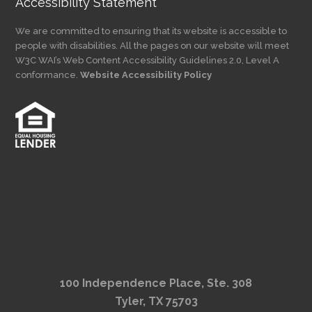
Accessibility Statement
We are committed to ensuring that its website is accessible to
people with disabilities. All the pages on our website will meet
W3C WAI’s Web Content Accessibility Guidelines 2.0, Level A
conformance.
Website Accessibility Policy
100 Independence Place, Ste. 308
Tyler, TX 75703