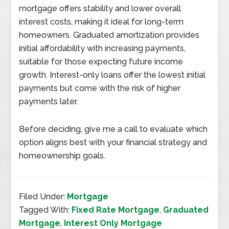
mortgage offers stability and lower overall
interest costs, making it ideal for long-term
homeowners. Graduated amortization provides
initial affordability with increasing payments,
suitable for those expecting future income
growth. Interest-only loans offer the lowest initial
payments but come with the risk of higher
payments later.
Before deciding, give me a call to evaluate which
option aligns best with your financial strategy and
homeownership goals.
Filed Under:
Mortgage
Tagged With:
Fixed Rate Mortgage
,
Graduated
Mortgage
,
Interest Only Mortgage