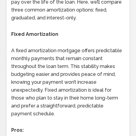
pay over the life of the loan. Here, we’ll compare
three common amortization options: fixed,
graduated, and interest-only.
Fixed Amortization
A fixed amortization mortgage offers predictable
monthly payments that remain constant
throughout the loan term. This stability makes
budgeting easier and provides peace of mind,
knowing your payment won’t increase
unexpectedly. Fixed amortization is ideal for
those who plan to stay in their home long-term
and prefer a straightforward, predictable
payment schedule.
Pros: