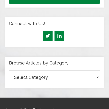
Connect with Us!
Browse Articles by Category
Browse
Articles
by
Category