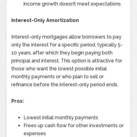
income growth doesn’t meet expectations
Interest-Only Amortization
Interest-only mortgages allow borrowers to pay
only the interest for a specific period, typically 5-
10 years, after which they begin paying both
principal and interest. This option is attractive for
those who want the lowest possible initial
monthly payments or who plan to sell or
refinance before the interest-only period ends.
Pros:
Lowest initial monthly payments
Frees up cash flow for other investments or
expenses