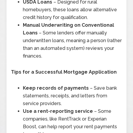
USDA Loans
– Designed for rural
homebuyers, these loans allow alternative
credit history for qualification.
Manual Underwriting on Conventional
Loans
– Some lenders offer manually
underwritten loans, meaning a person (rather
than an automated system) reviews your
finances.
Tips for a Successful Mortgage Application
Keep records of payments
– Save bank
statements, receipts, and letters from
service providers.
Use a rent-reporting service
– Some
companies, like RentTrack or Experian
Boost, can help report your rent payments