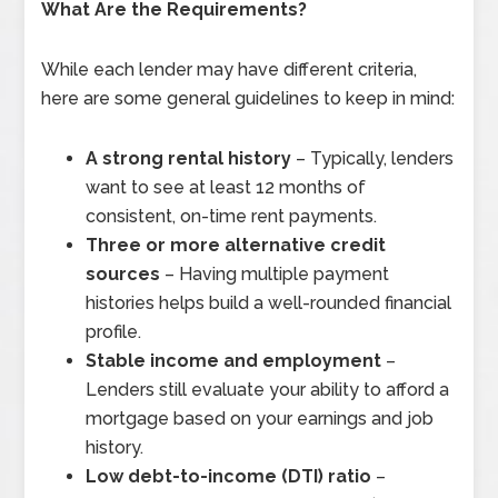
What Are the Requirements?
While each lender may have different criteria,
here are some general guidelines to keep in mind:
A strong rental history
– Typically, lenders
want to see at least 12 months of
consistent, on-time rent payments.
Three or more alternative credit
sources
– Having multiple payment
histories helps build a well-rounded financial
profile.
Stable income and employment
–
Lenders still evaluate your ability to afford a
mortgage based on your earnings and job
history.
Low debt-to-income (DTI) ratio
–