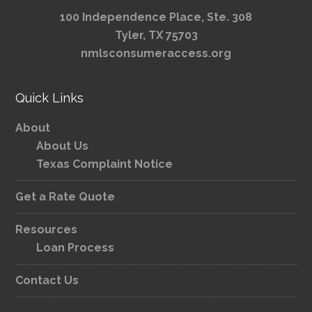
100 Independence Place, Ste. 308
Tyler, TX 75703
nmlsconsumeraccess.org
Quick Links
About
About Us
Texas Complaint Notice
Get a Rate Quote
Resources
Loan Process
Contact Us