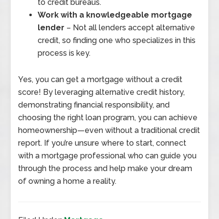
to credit bureaus.
Work with a knowledgeable mortgage
lender
– Not all lenders accept alternative
credit, so finding one who specializes in this
process is key.
Yes, you can get a mortgage without a credit
score! By leveraging alternative credit history,
demonstrating financial responsibility, and
choosing the right loan program, you can achieve
homeownership—even without a traditional credit
report. If you’re unsure where to start, connect
with a mortgage professional who can guide you
through the process and help make your dream
of owning a home a reality.