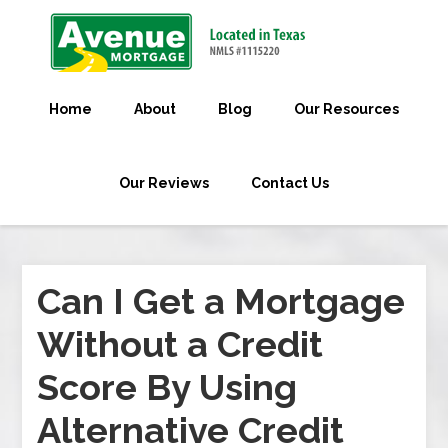
Home
About
Blog
Our Resources
Our Reviews
Contact Us
Can I Get a Mortgage
Without a Credit
Score By Using
Alternative Credit