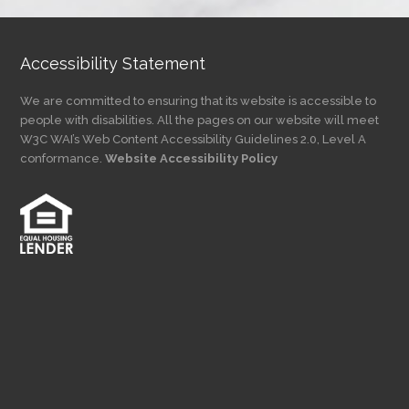
Accessibility Statement
We are committed to ensuring that its website is accessible to
people with disabilities. All the pages on our website will meet
W3C WAI’s Web Content Accessibility Guidelines 2.0, Level A
conformance.
Website Accessibility Policy