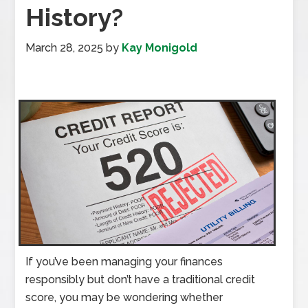
History?
March 28, 2025
by
Kay Monigold
If you’ve been managing your finances
responsibly but don’t have a traditional credit
score, you may be wondering whether