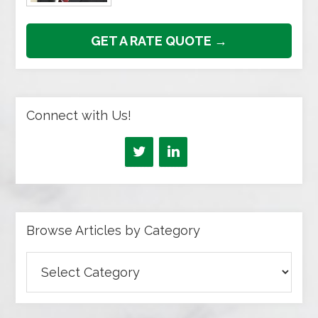
GET A RATE QUOTE →
Connect with Us!
Browse Articles by Category
Browse
Articles
by
Category