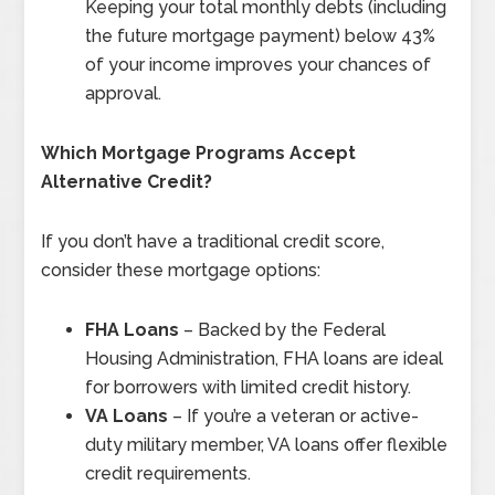
Keeping your total monthly debts (including
the future mortgage payment) below 43%
of your income improves your chances of
approval.
Which Mortgage Programs Accept
Alternative Credit?
If you don’t have a traditional credit score,
consider these mortgage options:
FHA Loans
– Backed by the Federal
Housing Administration, FHA loans are ideal
for borrowers with limited credit history.
VA Loans
– If you’re a veteran or active-
duty military member, VA loans offer flexible
credit requirements.