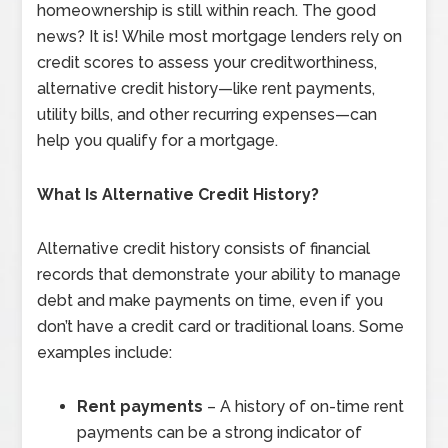
homeownership is still within reach. The good
news? It is! While most mortgage lenders rely on
credit scores to assess your creditworthiness,
alternative credit history—like rent payments,
utility bills, and other recurring expenses—can
help you qualify for a mortgage.
What Is Alternative Credit History?
Alternative credit history consists of financial
records that demonstrate your ability to manage
debt and make payments on time, even if you
don’t have a credit card or traditional loans. Some
examples include:
Rent payments
– A history of on-time rent
payments can be a strong indicator of