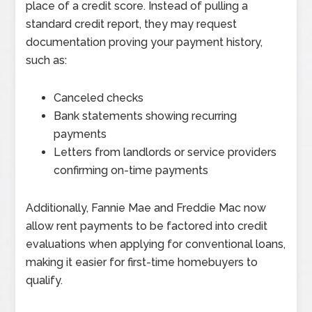
place of a credit score. Instead of pulling a
standard credit report, they may request
documentation proving your payment history,
such as:
Canceled checks
Bank statements showing recurring
payments
Letters from landlords or service providers
confirming on-time payments
Additionally, Fannie Mae and Freddie Mac now
allow rent payments to be factored into credit
evaluations when applying for conventional loans,
making it easier for first-time homebuyers to
qualify.