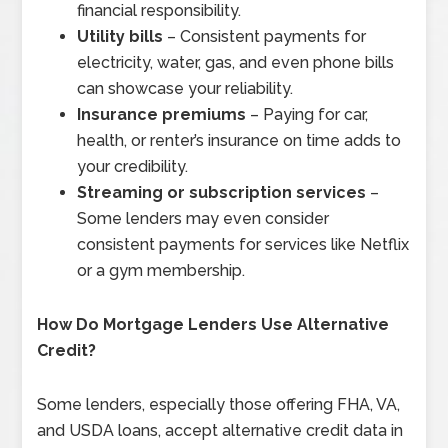
financial responsibility.
Utility bills
– Consistent payments for
electricity, water, gas, and even phone bills
can showcase your reliability.
Insurance premiums
– Paying for car,
health, or renter’s insurance on time adds to
your credibility.
Streaming or subscription services
–
Some lenders may even consider
consistent payments for services like Netflix
or a gym membership.
How Do Mortgage Lenders Use Alternative
Credit?
Some lenders, especially those offering FHA, VA,
and USDA loans, accept alternative credit data in