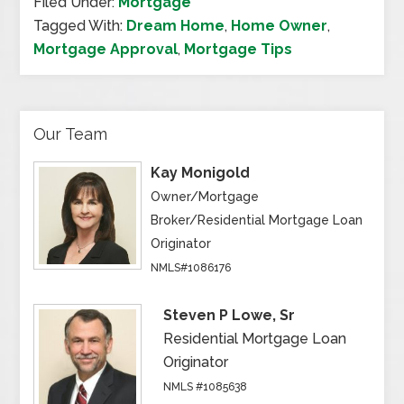
Filed Under:
Mortgage
Tagged With:
Dream Home
,
Home Owner
,
Mortgage Approval
,
Mortgage Tips
Our Team
Kay Monigold
Owner/Mortgage
Broker/Residential Mortgage Loan
Originator
NMLS#1086176
Steven P Lowe, Sr
Residential Mortgage Loan
Originator
NMLS #1085638