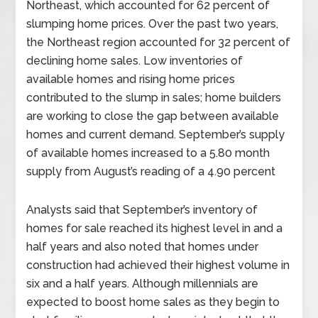
Northeast, which accounted for 62 percent of
slumping home prices. Over the past two years,
the Northeast region accounted for 32 percent of
declining home sales. Low inventories of
available homes and rising home prices
contributed to the slump in sales; home builders
are working to close the gap between available
homes and current demand. September’s supply
of available homes increased to a 5.80 month
supply from August’s reading of a 4.90 percent
Analysts said that September’s inventory of
homes for sale reached its highest level in and a
half years and also noted that homes under
construction had achieved their highest volume in
six and a half years. Although millennials are
expected to boost home sales as they begin to