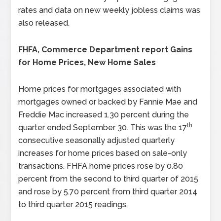
rates and data on new weekly jobless claims was
also released.
FHFA, Commerce Department report Gains
for Home Prices, New Home Sales
Home prices for mortgages associated with
mortgages owned or backed by Fannie Mae and
Freddie Mac increased 1.30 percent during the
th
quarter ended September 30. This was the 17
consecutive seasonally adjusted quarterly
increases for home prices based on sale-only
transactions. FHFA home prices rose by 0.80
percent from the second to third quarter of 2015
and rose by 5.70 percent from third quarter 2014
to third quarter 2015 readings.