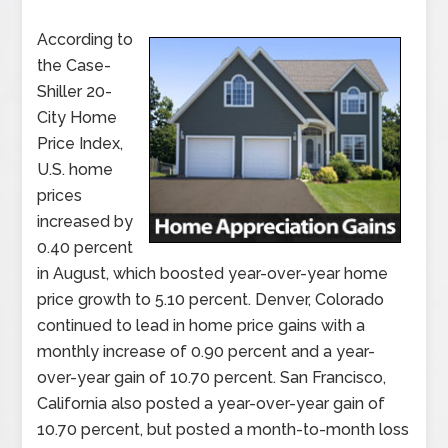
According to
the Case-
Shiller 20-
City Home
Price Index,
U.S. home
prices
increased by
0.40 percent
in August, which boosted year-over-year home
price growth to 5.10 percent. Denver, Colorado
continued to lead in home price gains with a
monthly increase of 0.90 percent and a year-
over-year gain of 10.70 percent. San Francisco,
California also posted a year-over-year gain of
10.70 percent, but posted a month-to-month loss