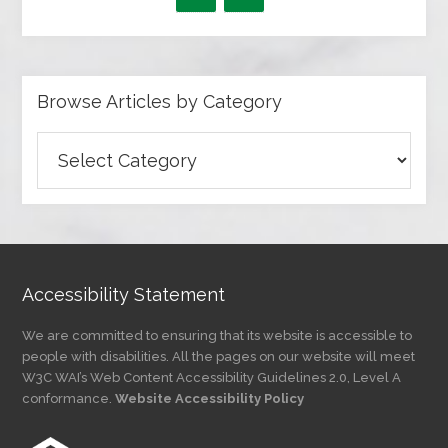
Browse Articles by Category
Browse
Articles
by
Category
Accessibility Statement
We are committed to ensuring that its website is accessible to
people with disabilities. All the pages on our website will meet
W3C WAI’s Web Content Accessibility Guidelines 2.0, Level A
conformance.
Website Accessibility Policy