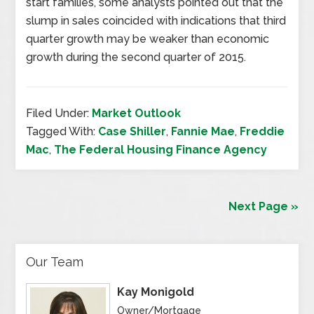
start families, some analysts pointed out that the
slump in sales coincided with indications that third
quarter growth may be weaker than economic
growth during the second quarter of 2015.
Filed Under:
Market Outlook
Tagged With:
Case Shiller
,
Fannie Mae
,
Freddie
Mac
,
The Federal Housing Finance Agency
Next Page »
Our Team
Kay Monigold
Owner/Mortgage