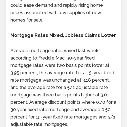
could ease demand and rapidly rising home
prices associated with low supplies of new
homes for sale.
Mortgage Rates Mixed, Jobless Claims Lower
Average mortgage rates varied last week
according to Freddie Mac. 30-year fixed
mortgage rates were two basis points lower at
3.95 percent; the average rate for a 15-year fixed
rate mortgage was unchanged at 3.18 percent,
and the average rate for a 5/1 adjustable rate
mortgage was three basis points higher at 3.01
percent. Average discount points where 0.70 for a
30 year fixed rate mortgage and averaged 0.50
percent for 15-year fixed rate mortgages and 5/1
adjustable rate mortgages.