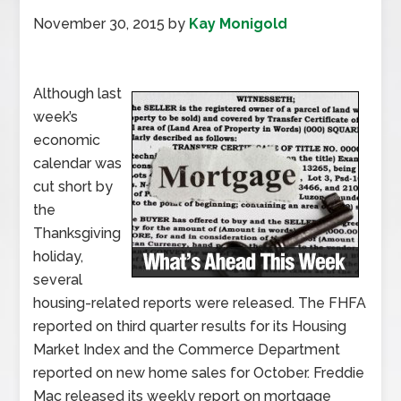
November 30, 2015
by
Kay Monigold
Although last
week’s
economic
calendar was
cut short by
the
Thanksgiving
holiday,
several
housing-related reports were released. The FHFA
reported on third quarter results for its Housing
Market Index and the Commerce Department
reported on new home sales for October. Freddie
Mac released its weekly report on mortgage