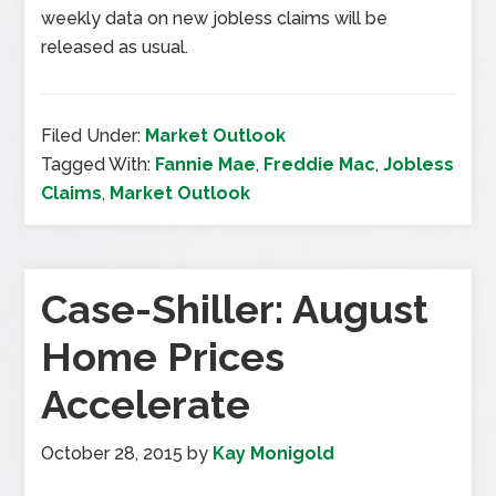
weekly data on new jobless claims will be
released as usual.
Filed Under:
Market Outlook
Tagged With:
Fannie Mae
,
Freddie Mac
,
Jobless
Claims
,
Market Outlook
Case-Shiller: August
Home Prices
Accelerate
October 28, 2015
by
Kay Monigold