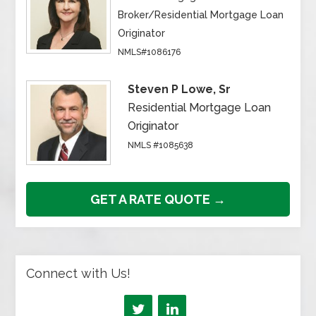
Broker/Residential Mortgage Loan
Originator
NMLS#1086176
Steven P Lowe, Sr
Residential Mortgage Loan
Originator
NMLS #1085638
GET A RATE QUOTE →
Connect with Us!