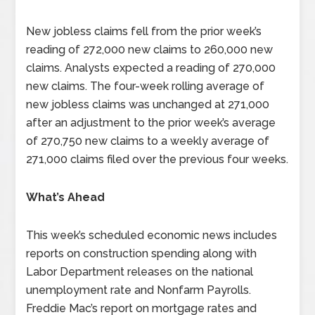
New jobless claims fell from the prior week’s
reading of 272,000 new claims to 260,000 new
claims. Analysts expected a reading of 270,000
new claims. The four-week rolling average of
new jobless claims was unchanged at 271,000
after an adjustment to the prior week’s average
of 270,750 new claims to a weekly average of
271,000 claims filed over the previous four weeks.
What’s Ahead
This week’s scheduled economic news includes
reports on construction spending along with
Labor Department releases on the national
unemployment rate and Nonfarm Payrolls.
Freddie Mac’s report on mortgage rates and