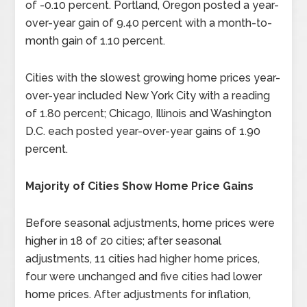
of -0.10 percent. Portland, Oregon posted a year-
over-year gain of 9.40 percent with a month-to-
month gain of 1.10 percent.
Cities with the slowest growing home prices year-
over-year included New York City with a reading
of 1.80 percent; Chicago, Illinois and Washington
D.C. each posted year-over-year gains of 1.90
percent.
Majority of Cities Show Home Price Gains
Before seasonal adjustments, home prices were
higher in 18 of 20 cities; after seasonal
adjustments, 11 cities had higher home prices,
four were unchanged and five cities had lower
home prices. After adjustments for inflation,