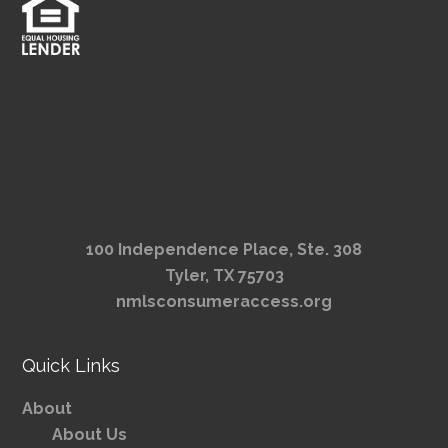
100 Independence Place, Ste. 308
Tyler, TX 75703
nmlsconsumeraccess.org
Quick Links
About
About Us