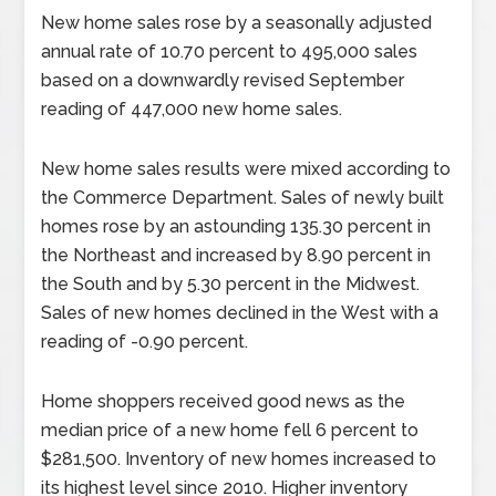
New home sales rose by a seasonally adjusted
annual rate of 10.70 percent to 495,000 sales
based on a downwardly revised September
reading of 447,000 new home sales.
New home sales results were mixed according to
the Commerce Department. Sales of newly built
homes rose by an astounding 135.30 percent in
the Northeast and increased by 8.90 percent in
the South and by 5.30 percent in the Midwest.
Sales of new homes declined in the West with a
reading of -0.90 percent.
Home shoppers received good news as the
median price of a new home fell 6 percent to
$281,500. Inventory of new homes increased to
its highest level since 2010. Higher inventory