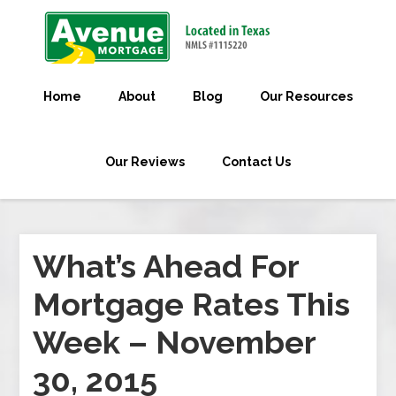
Home
About
Blog
Our Resources
Our Reviews
Contact Us
What’s Ahead For
Mortgage Rates This
Week – November
30, 2015