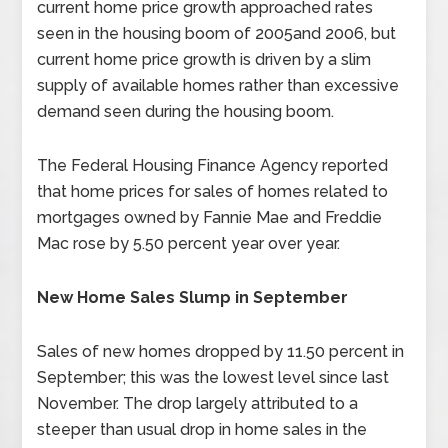
current home price growth approached rates
seen in the housing boom of 2005and 2006, but
current home price growth is driven by a slim
supply of available homes rather than excessive
demand seen during the housing boom.
The Federal Housing Finance Agency reported
that home prices for sales of homes related to
mortgages owned by Fannie Mae and Freddie
Mac rose by 5.50 percent year over year.
New Home Sales Slump in September
Sales of new homes dropped by 11.50 percent in
September; this was the lowest level since last
November. The drop largely attributed to a
steeper than usual drop in home sales in the