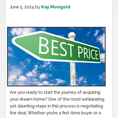
June 5, 2024
by
Kay Monigold
Are you ready to start the journey of acquiring
your dream home? One of the most exhilarating
yet daunting steps in this process is negotiating
the deal. Whether you’re a first-time buyer or a