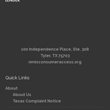
100 Independence Place, Ste. 308
Tyler, TX 75703
nmlsconsumeraccess.org
Quick Links
About
About Us
Texas Complaint Notice