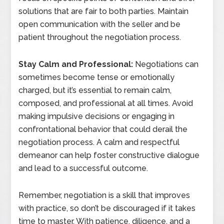
solutions that are fair to both parties. Maintain
open communication with the seller and be
patient throughout the negotiation process.
Stay Calm and Professional:
Negotiations can
sometimes become tense or emotionally
charged, but it’s essential to remain calm,
composed, and professional at all times. Avoid
making impulsive decisions or engaging in
confrontational behavior that could derail the
negotiation process. A calm and respectful
demeanor can help foster constructive dialogue
and lead to a successful outcome.
Remember, negotiation is a skill that improves
with practice, so don’t be discouraged if it takes
time to master. With patience, diligence, and a