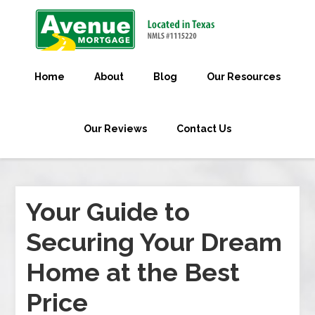
Home
About
Blog
Our Resources
Our Reviews
Contact Us
Your Guide to
Securing Your Dream
Home at the Best
Price