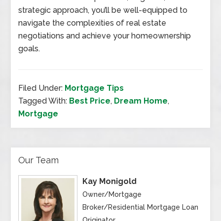
strategic approach, you’ll be well-equipped to
navigate the complexities of real estate
negotiations and achieve your homeownership
goals.
Filed Under:
Mortgage Tips
Tagged With:
Best Price
,
Dream Home
,
Mortgage
Our Team
Kay Monigold
Owner/Mortgage
Broker/Residential Mortgage Loan
Originator