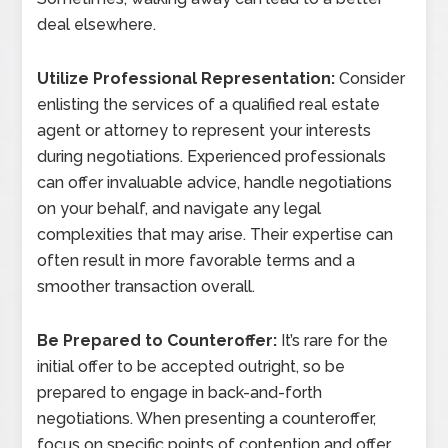
deal elsewhere.
Utilize Professional Representation:
Consider
enlisting the services of a qualified real estate
agent or attorney to represent your interests
during negotiations. Experienced professionals
can offer invaluable advice, handle negotiations
on your behalf, and navigate any legal
complexities that may arise. Their expertise can
often result in more favorable terms and a
smoother transaction overall.
Be Prepared to Counteroffer:
It’s rare for the
initial offer to be accepted outright, so be
prepared to engage in back-and-forth
negotiations. When presenting a counteroffer,
focus on specific points of contention and offer