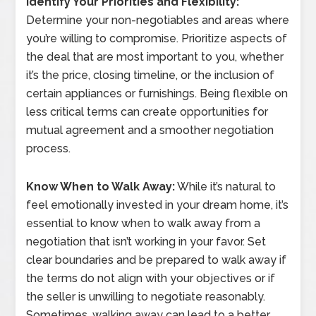
Identify Your Priorities and Flexibility:
Determine your non-negotiables and areas where
you’re willing to compromise. Prioritize aspects of
the deal that are most important to you, whether
it’s the price, closing timeline, or the inclusion of
certain appliances or furnishings. Being flexible on
less critical terms can create opportunities for
mutual agreement and a smoother negotiation
process.
Know When to Walk Away:
While it’s natural to
feel emotionally invested in your dream home, it’s
essential to know when to walk away from a
negotiation that isn’t working in your favor. Set
clear boundaries and be prepared to walk away if
the terms do not align with your objectives or if
the seller is unwilling to negotiate reasonably.
Sometimes, walking away can lead to a better