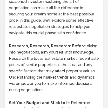
seasoned investor, mastering the art of
negotiation can make all the difference in
securing your dream home at the best possible
price. In this guide, we’ll explore some effective
real estate negotiation strategies to help you
navigate this crucial phase with confidence.
Research, Research, Research: Before
diving
into negotiations, arm yourself with knowledge.
Research the local real estate market, recent sale
prices of similar properties in the area, and any
specific factors that may affect property values.
Understanding the market trends and dynamics
will empower you to make informed decisions
during negotiations.
Set Your Budget and Stick to It:
Determine