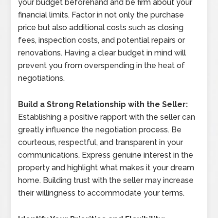
your budget beforehand and be firm about your
financial limits. Factor in not only the purchase
price but also additional costs such as closing
fees, inspection costs, and potential repairs or
renovations. Having a clear budget in mind will
prevent you from overspending in the heat of
negotiations.
Build a Strong Relationship with the Seller:
Establishing a positive rapport with the seller can
greatly influence the negotiation process. Be
courteous, respectful, and transparent in your
communications. Express genuine interest in the
property and highlight what makes it your dream
home. Building trust with the seller may increase
their willingness to accommodate your terms.