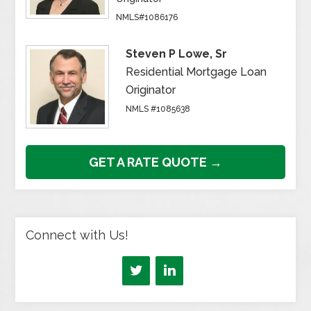
NMLS#1086176
Steven P Lowe, Sr
Residential Mortgage Loan
Originator
NMLS #1085638
GET A RATE QUOTE →
Connect with Us!