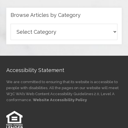
Browse Articles by Category
Browse
Articles
by
Category
Accessibility Statement
We are committed to ensuring that its website is accessible to
people with disabilities. All the pages on our website will meet
W3C WAI’s Web Content Accessibility Guidelines 2.0, Level A
conformance.
Website Accessibility Policy