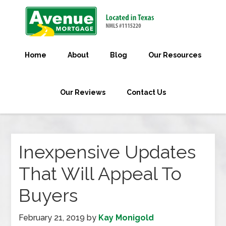
Home
About
Blog
Our Resources
Our Reviews
Contact Us
Inexpensive Updates
That Will Appeal To
Buyers
February 21, 2019
by
Kay Monigold