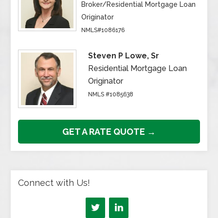
Broker/Residential Mortgage Loan
Originator
NMLS#1086176
Steven P Lowe, Sr
Residential Mortgage Loan
Originator
NMLS #1085638
GET A RATE QUOTE →
Connect with Us!