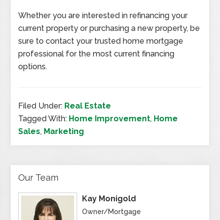
Whether you are interested in refinancing your
current property or purchasing a new property, be
sure to contact your trusted home mortgage
professional for the most current financing
options.
Filed Under:
Real Estate
Tagged With:
Home Improvement
,
Home
Sales
,
Marketing
Our Team
Kay Monigold
Owner/Mortgage