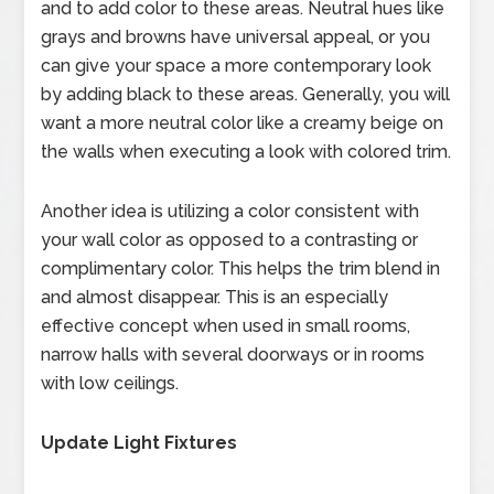
and to add color to these areas. Neutral hues like
grays and browns have universal appeal, or you
can give your space a more contemporary look
by adding black to these areas. Generally, you will
want a more neutral color like a creamy beige on
the walls when executing a look with colored trim.
Another idea is utilizing a color consistent with
your wall color as opposed to a contrasting or
complimentary color. This helps the trim blend in
and almost disappear. This is an especially
effective concept when used in small rooms,
narrow halls with several doorways or in rooms
with low ceilings.
Update Light Fixtures