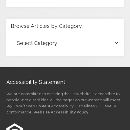
Browse Articles by Category
Browse
Articles
by
Category
Accessibility Statement
We are committed to ensuring that its website is accessible to
people with disabilities. All the pages on our website will meet
W3C WAI’s Web Content Accessibility Guidelines 2.0, Level A
conformance.
Website Accessibility Policy