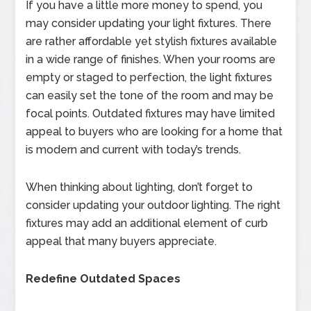
If you have a little more money to spend, you
may consider updating your light fixtures. There
are rather affordable yet stylish fixtures available
in a wide range of finishes. When your rooms are
empty or staged to perfection, the light fixtures
can easily set the tone of the room and may be
focal points. Outdated fixtures may have limited
appeal to buyers who are looking for a home that
is modern and current with today’s trends.
When thinking about lighting, don’t forget to
consider updating your outdoor lighting. The right
fixtures may add an additional element of curb
appeal that many buyers appreciate.
Redefine Outdated Spaces