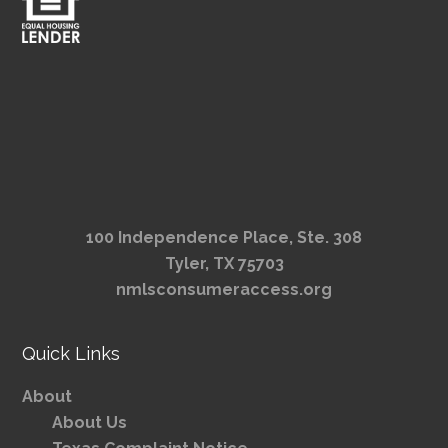
100 Independence Place, Ste. 308
Tyler, TX 75703
nmlsconsumeraccess.org
Quick Links
About
About Us