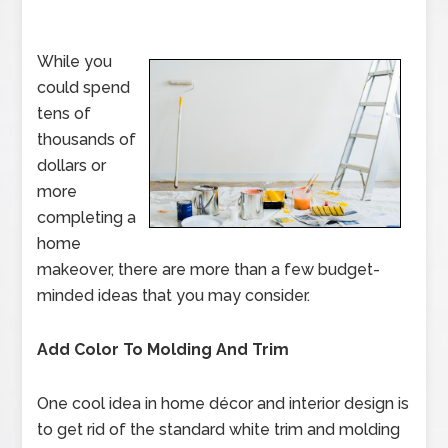
While you
could spend
tens of
thousands of
dollars or
more
completing a
home
makeover, there are more than a few budget-
minded ideas that you may consider.
Add Color To Molding And Trim
One cool idea in home décor and interior design is
to get rid of the standard white trim and molding