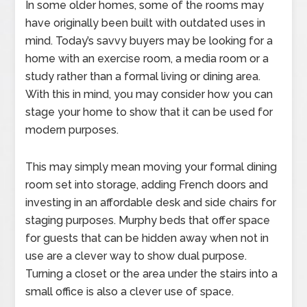
In some older homes, some of the rooms may
have originally been built with outdated uses in
mind. Today’s savvy buyers may be looking for a
home with an exercise room, a media room or a
study rather than a formal living or dining area.
With this in mind, you may consider how you can
stage your home to show that it can be used for
modern purposes.
This may simply mean moving your formal dining
room set into storage, adding French doors and
investing in an affordable desk and side chairs for
staging purposes. Murphy beds that offer space
for guests that can be hidden away when not in
use are a clever way to show dual purpose.
Turning a closet or the area under the stairs into a
small office is also a clever use of space.