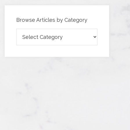
Browse Articles by Category
Browse
Articles
by
Category