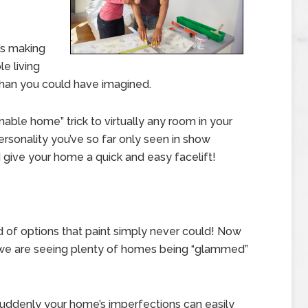
t’s making
e living
han you could have imagined.
nable home” trick to virtually any room in your
rsonality you’ve so far only seen in show
d give your home a quick and easy facelift!
ld of options that paint simply never could! Now
, we are seeing plenty of homes being “glammed”
suddenly your home’s imperfections can easily