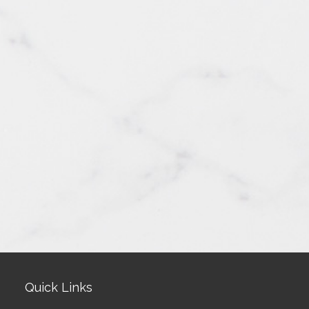
Quick Links