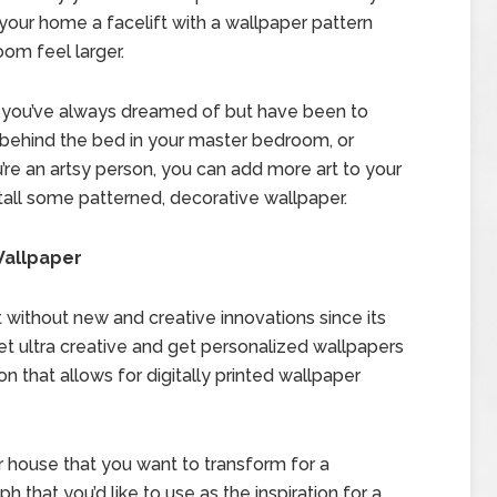
your home a facelift with a wallpaper pattern
oom feel larger.
l you’ve always dreamed of but have been to
t behind the bed in your master bedroom, or
ou’re an artsy person, you can add more art to your
install some patterned, decorative wallpaper.
Wallpaper
ot without new and creative innovations since its
t ultra creative and get personalized wallpapers
on that allows for digitally printed wallpaper
r house that you want to transform for a
that you’d like to use as the inspiration for a