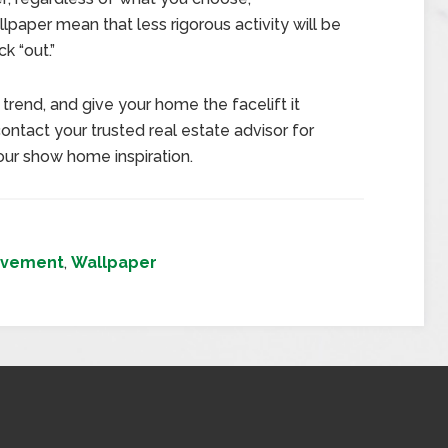
paper mean that less rigorous activity will be
k “out.”
trend, and give your home the facelift it
ntact your trusted real estate advisor for
our show home inspiration.
ovement
,
Wallpaper