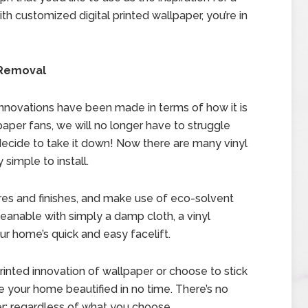
ith customized digital printed wallpaper, you’re in
d Removal
innovations have been made in terms of how it is
paper fans, we will no longer have to struggle
ecide to take it down! Now there are many vinyl
simple to install.
ures and finishes, and make use of eco-solvent
cleanable with simply a damp cloth, a vinyl
ur home’s quick and easy facelift.
printed innovation of wallpaper or choose to stick
ve your home beautified in no time. There’s no
r; regardless of what you choose,