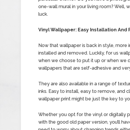
one-wall mural in your living room? Well, w
luck.
Vinyl Wallpaper: Easy Installation An
Now that wallpaper is back in style, more 
installed and removed. Luckily, for us wall
when we choose to put it up or when we d
wallpapers that are self-adhesive and very 
They are also available in a range of text
inks. Easy to install, easy to remove, and 
wallpaper print might be just the key to yo
Whether you opt for the vinyl or digitally 
with the good old paper version, you’ll ha
need to worry about changing trends eithe