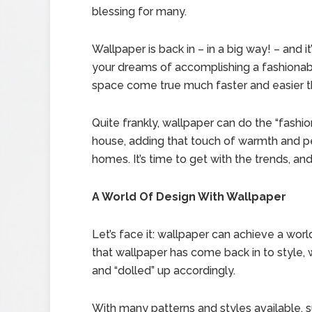
blessing for many.
Wallpaper is back in – in a big way! – and i
your dreams of accomplishing a fashionabl
space come true much faster and easier t
Quite frankly, wallpaper can do the “fashio
house, adding that touch of warmth and pe
homes. It’s time to get with the trends, an
A World Of Design With Wallpaper
Let’s face it: wallpaper can achieve a wor
that wallpaper has come back in to style
and “dolled” up accordingly.
With many patterns and styles available, 