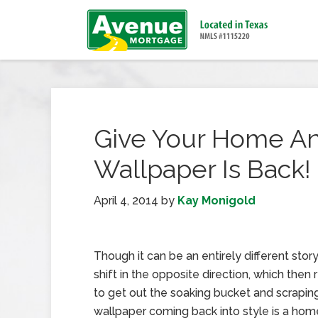
Give Your Home An I
Wallpaper Is Back!
April 4, 2014
by
Kay Monigold
Though it can be an entirely different story
shift in the opposite direction, which then 
to get out the soaking bucket and scraping
wallpaper coming back into style is a ho