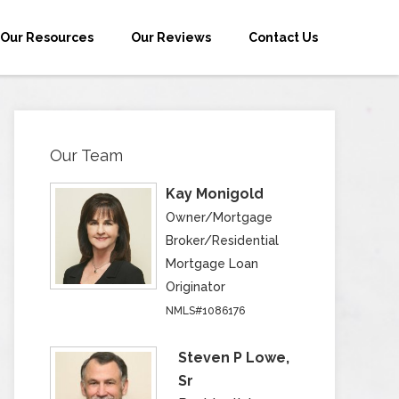
Our Resources
Our Reviews
Contact Us
Our Team
Kay Monigold
Owner/Mortgage
Broker/Residential
Mortgage Loan
Originator
NMLS#1086176
Steven P Lowe,
Sr