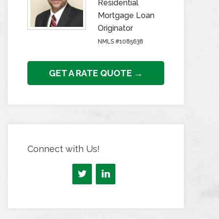
Residential
Mortgage Loan
Originator
NMLS #1085638
GET A RATE QUOTE →
Connect with Us!