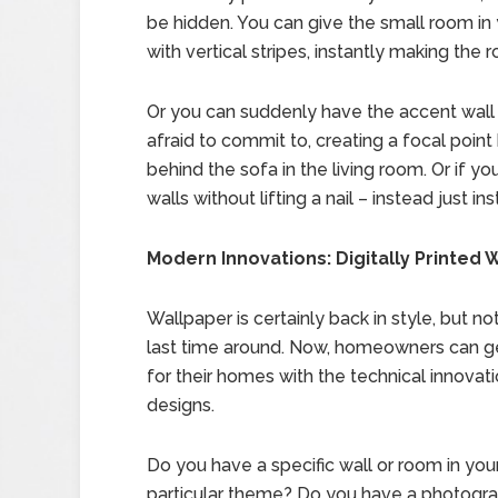
be hidden. You can give the small room in 
with vertical stripes, instantly making the r
Or you can suddenly have the accent wal
afraid to commit to, creating a focal poin
behind the sofa in the living room. Or if y
walls without lifting a nail – instead just 
Modern Innovations: Digitally Printed 
Wallpaper is certainly back in style, but n
last time around. Now, homeowners can ge
for their homes with the technical innovati
designs.
Do you have a specific wall or room in you
particular theme? Do you have a photograph 