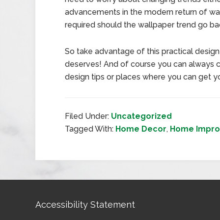
advancements in the modern return of wall
required should the wallpaper trend go bac
So take advantage of this practical design 
deserves! And of course you can always co
design tips or places where you can get y
Filed Under:
Uncategorized
Tagged With:
Home Decor
,
Home Impr
Accessibility Statement