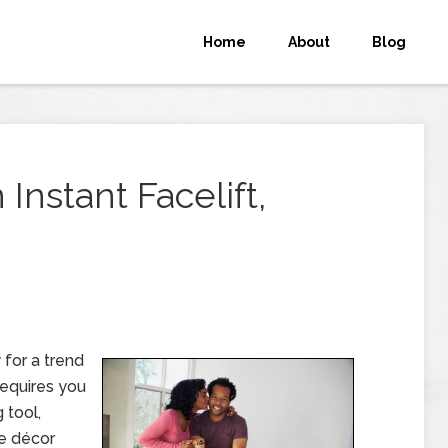
Home
About
Blog
nstant Facelift,
 for a trend
requires you
 tool,
me décor