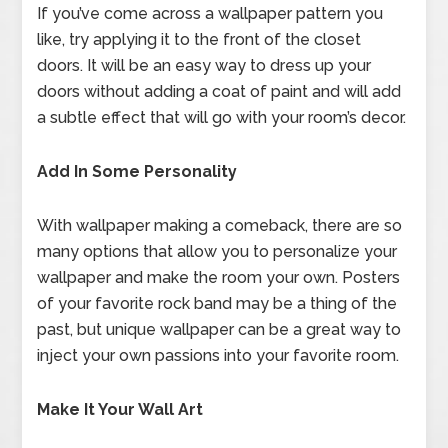
If you’ve come across a wallpaper pattern you
like, try applying it to the front of the closet
doors. It will be an easy way to dress up your
doors without adding a coat of paint and will add
a subtle effect that will go with your room’s decor.
Add In Some Personality
With wallpaper making a comeback, there are so
many options that allow you to personalize your
wallpaper and make the room your own. Posters
of your favorite rock band may be a thing of the
past, but unique wallpaper can be a great way to
inject your own passions into your favorite room.
Make It Your Wall Art