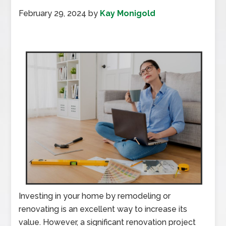
February 29, 2024
by
Kay Monigold
Investing in your home by remodeling or
renovating is an excellent way to increase its
value. However, a significant renovation project