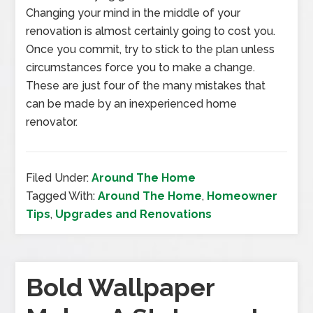
Changing your mind in the middle of your
renovation is almost certainly going to cost you.
Once you commit, try to stick to the plan unless
circumstances force you to make a change.
These are just four of the many mistakes that
can be made by an inexperienced home
renovator.
Filed Under:
Around The Home
Tagged With:
Around The Home
,
Homeowner
Tips
,
Upgrades and Renovations
Bold Wallpaper