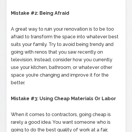
Mistake #2: Being Afraid
A great way to ruin your renovation is to be too
afraid to transform the space into whatever best
suits your family. Try to avoid being trendy and
going with renos that you saw recently on
television. Instead, consider how you currently
use your kitchen, bathroom, or whatever other
space you’re changing and improve it for the
better.
Mistake #3: Using Cheap Materials Or Labor
When it comes to contractors, going cheap is
rarely a good idea. You want someone who is
going to do the best quality of work at a fair,