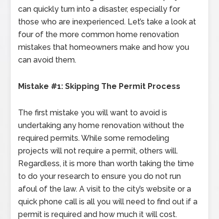
can quickly turn into a disaster, especially for
those who are inexperienced. Let’s take a look at
four of the more common home renovation
mistakes that homeowners make and how you
can avoid them.
Mistake #1: Skipping The Permit Process
The first mistake you will want to avoid is
undertaking any home renovation without the
required permits. While some remodeling
projects will not require a permit, others will.
Regardless, it is more than worth taking the time
to do your research to ensure you do not run
afoul of the law. A visit to the city’s website or a
quick phone call is all you will need to find out if a
permit is required and how much it will cost.