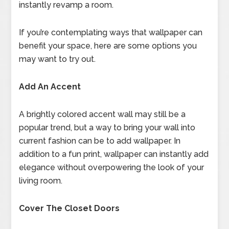
instantly revamp a room.
If you’re contemplating ways that wallpaper can
benefit your space, here are some options you
may want to try out.
Add An Accent
A brightly colored accent wall may still be a
popular trend, but a way to bring your wall into
current fashion can be to add wallpaper. In
addition to a fun print, wallpaper can instantly add
elegance without overpowering the look of your
living room.
Cover The Closet Doors