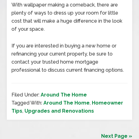
With wallpaper making a comeback, there are
plenty of ways to dress up your room for little
cost that will make a huge difference in the look
of your space.
If you are interested in buying a new home or
refinancing your current property, be sure to
contact your trusted home mortgage
professional to discuss current financing options.
Filed Under:
Around The Home
Tagged With:
Around The Home
,
Homeowner
Tips
,
Upgrades and Renovations
Next Page »