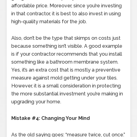
affordable price. Moreover, since you’re investing
in that contractor, it is best to also invest in using
high-quality materials for the job.
Also, don’t be the type that skimps on costs just
because something isn’t visible. A good example
is if your contractor recommends that you install
something like a bathroom membrane system.
Yes, it’s an extra cost that is mostly a preventive
measure against mold getting under your tiles.
However, it is a small consideration in protecting
the more substantial investment you’re making in
upgrading your home.
Mistake #4: Changing Your Mind
As the old saying goes: “measure twice, cut once.”