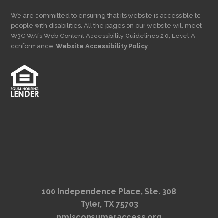
We are committed to ensuring that its website is accessible to
people with disabilities. All the pages on our website will meet
W3C WAI’s Web Content Accessibility Guidelines 2.0, Level A
conformance.
Website Accessibility Policy
100 Independence Place, Ste. 308
Tyler, TX 75703
nmlsconsumeraccess.org