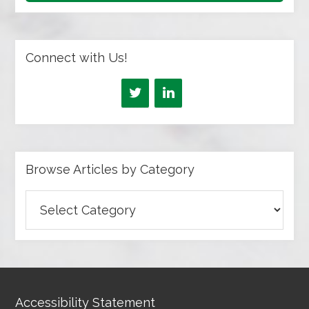
Connect with Us!
Browse Articles by Category
Browse
Articles
by
Category
Accessibility Statement