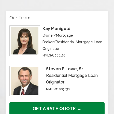
Our Team
Kay Monigold
Owner/Mortgage
Broker/Residential Mortgage Loan
Originator
NMLS#1086176
Steven P Lowe, Sr
Residential Mortgage Loan
Originator
NMLS #1085638
GET A RATE QUOTE →