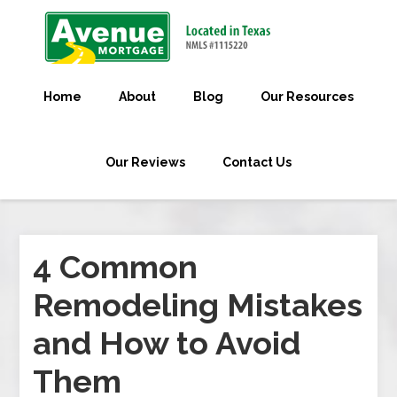
Home
About
Blog
Our Resources
Our Reviews
Contact Us
4 Common
Remodeling Mistakes
and How to Avoid
Them