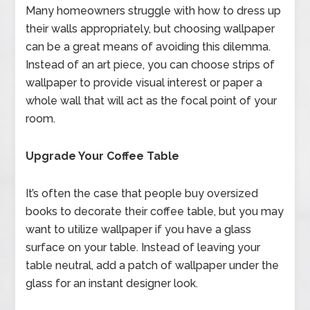
Many homeowners struggle with how to dress up
their walls appropriately, but choosing wallpaper
can be a great means of avoiding this dilemma.
Instead of an art piece, you can choose strips of
wallpaper to provide visual interest or paper a
whole wall that will act as the focal point of your
room.
Upgrade Your Coffee Table
It’s often the case that people buy oversized
books to decorate their coffee table, but you may
want to utilize wallpaper if you have a glass
surface on your table. Instead of leaving your
table neutral, add a patch of wallpaper under the
glass for an instant designer look.