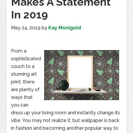
Makes A Statement
In 2019
May 24, 2019
by
Kay Monigold
From a
sophisticated
couch to a
stunning art
print, there
are plenty of
ways that
you can
dress up your living room and instantly change its
vibe. You may not realize it, but wallpaper is back
in fashion and becoming another popular way to