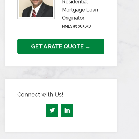
Residential
Mortgage Loan
Originator
NMLS #1085638
GET A RATE QUOTE →
Connect with Us!