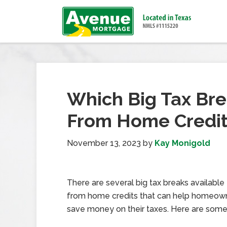
Which Big Tax Bre
From Home Credi
November 13, 2023
by
Kay Monigold
There are several big tax breaks available
from home credits that can help homeow
save money on their taxes. Here are som