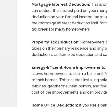
Mortgage Interest Deduction:
This is o
can deduct the interest paid on your mortga
deduction on your federal income tax ret
the mortgage interest deduction limit for n
tax break for many homeowners.
Property Tax Deduction:
Homeowners ca
taxes on their primary residence and any o
deduction is an itemized deduction and c
Energy-Efficient Home Improvements:
allows homeowners to claim a tax credit 
to their homes. This includes installing so
turbines, geothermal heat pumps, and fuel
cost of the improvements and can provide 
Home Office Deduction:
If you use a par