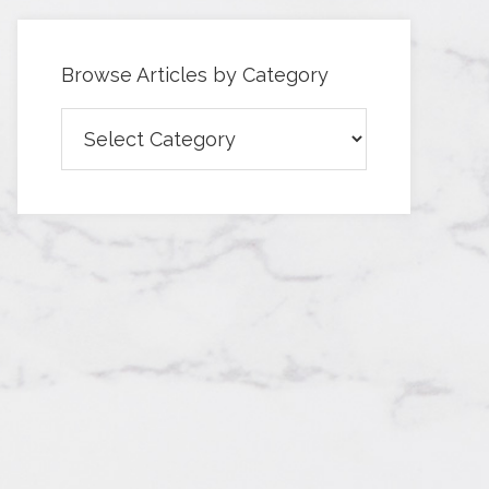
Browse Articles by Category
Browse
Articles
by
Category