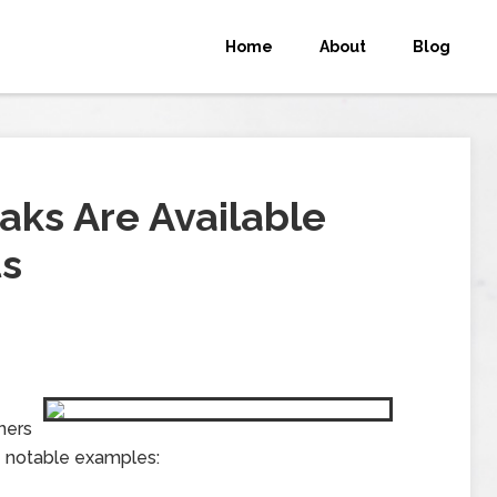
Home
About
Blog
aks Are Available
ts
ners
e notable examples: