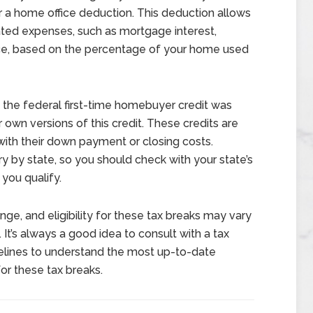
r a home office deduction. This deduction allows
ated expenses, such as mortgage interest,
ance, based on the percentage of your home used
the federal first-time homebuyer credit was
 own versions of this credit. These credits are
with their down payment or closing costs.
ary by state, so you should check with your state’s
 you qualify.
ange, and eligibility for these tax breaks may vary
It’s always a good idea to consult with a tax
idelines to understand the most up-to-date
for these tax breaks.