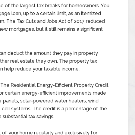
ne of the largest tax breaks for homeowners. You
ge loan, up to a certain limit, as an itemized
urn. The Tax Cuts and Jobs Act of 2017 reduced
ew mortgages, but it still remains a significant
n deduct the amount they pay in property
ther real estate they own. The property tax
an help reduce your taxable income.
The Residential Energy-Efficient Property Credit
for certain energy-efficient improvements made
lar panels, solar-powered water heaters, wind
 cell systems. The credit is a percentage of the
substantial tax savings.
t of your home regularly and exclusively for