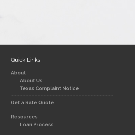
Quick Links
About
About Us
Texas Complaint Notice
Get a Rate Quote
Resources
Loan Process