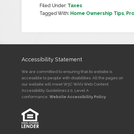
Filed Under:
Taxes
Tagged With:
Home Ownership Tips
,
Pr
Accessibility Statement
We are committed to ensuring that its website is
accessible to people with disabilities. All the pages on
our website will meet W3C WAI’s Web Content
Accessibility Guidelines 2.0, Level A
conformance.
Website Accessibility Policy