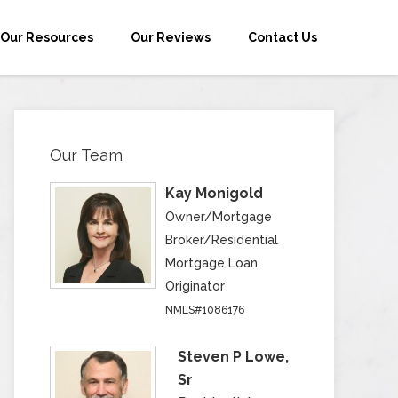
Our Resources
Our Reviews
Contact Us
Our Team
Kay Monigold
Owner/Mortgage
Broker/Residential
Mortgage Loan
Originator
NMLS#1086176
Steven P Lowe,
Sr