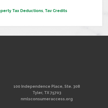
operty Tax Deductions
,
Tav Credits
100 Independence Place, Ste. 308
Tyler, TX 75703
nmlsconsumeraccess.org