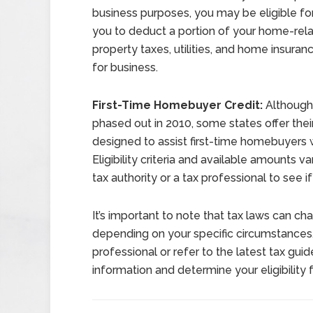
business purposes, you may be eligible fo
you to deduct a portion of your home-rel
property taxes, utilities, and home insur
for business.
First-Time Homebuyer Credit:
Although 
phased out in 2010, some states offer their
designed to assist first-time homebuyers 
Eligibility criteria and available amounts v
tax authority or a tax professional to see if
It’s important to note that tax laws can ch
depending on your specific circumstances. 
professional or refer to the latest tax gu
information and determine your eligibility 