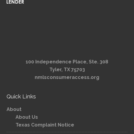
100 Independence Place, Ste. 308
Tyler, TX 75703
nmlsconsumeraccess.org
Quick Links
About
About Us
Texas Complaint Notice