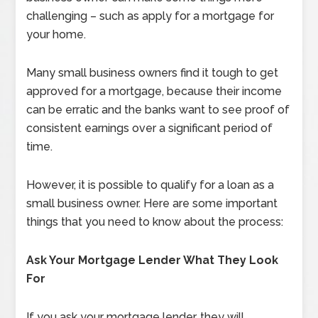
challenging – such as apply for a mortgage for
your home.
Many small business owners find it tough to get
approved for a mortgage, because their income
can be erratic and the banks want to see proof of
consistent earnings over a significant period of
time.
However, it is possible to qualify for a loan as a
small business owner. Here are some important
things that you need to know about the process:
Ask Your Mortgage Lender What They Look
For
If you ask your mortgage lender, they will