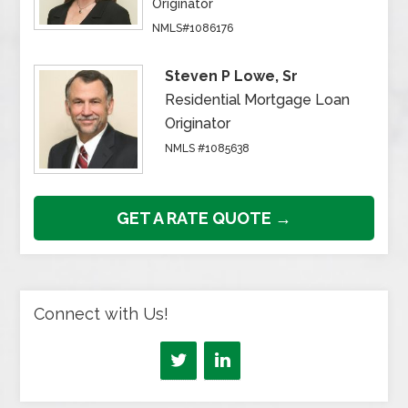
Originator
NMLS#1086176
Steven P Lowe, Sr
Residential Mortgage Loan
Originator
NMLS #1085638
GET A RATE QUOTE →
Connect with Us!