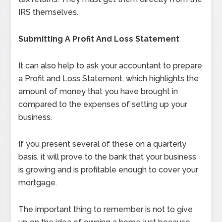
IRS themselves.
Submitting A Profit And Loss Statement
It can also help to ask your accountant to prepare
a Profit and Loss Statement, which highlights the
amount of money that you have brought in
compared to the expenses of setting up your
business.
If you present several of these on a quarterly
basis, it will prove to the bank that your business
is growing and is profitable enough to cover your
mortgage.
The important thing to remember is not to give