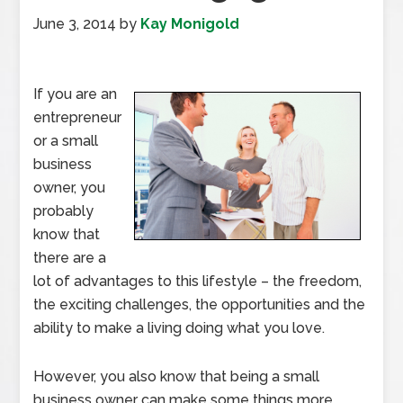
June 3, 2014
by
Kay Monigold
If you are an
entrepreneur
or a small
business
owner, you
probably
know that
there are a
lot of advantages to this lifestyle – the freedom,
the exciting challenges, the opportunities and the
ability to make a living doing what you love.
However, you also know that being a small
business owner can make some things more