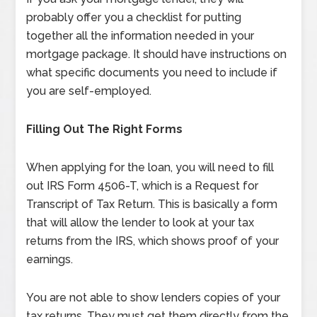
probably offer you a checklist for putting
together all the information needed in your
mortgage package. It should have instructions on
what specific documents you need to include if
you are self-employed.
Filling Out The Right Forms
When applying for the loan, you will need to fill
out IRS Form 4506-T, which is a Request for
Transcript of Tax Return. This is basically a form
that will allow the lender to look at your tax
returns from the IRS, which shows proof of your
earnings.
You are not able to show lenders copies of your
tax returns. They must get them directly from the