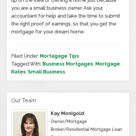
up on the idea of owning a home just because
you are a small business owner. Ask your
accountant for help and take the time to submit
the right proof of earnings, so that you get the
mortgage for your dream home.
Filed Under:
Mortagage Tips
Tagged With:
Business Mortgages
,
Mortgage
Rates
,
Small Business
Our Team
Kay Monigold
Owner/Mortgage
Broker/Residential Mortgage Loan