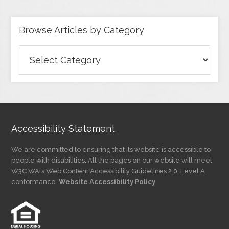
Browse Articles by Category
Browse
Articles
by
Category
Accessibility Statement
We are committed to ensuring that its website is accessible to
people with disabilities. All the pages on our website will meet
W3C WAI’s Web Content Accessibility Guidelines 2.0, Level A
conformance.
Website Accessibility Policy