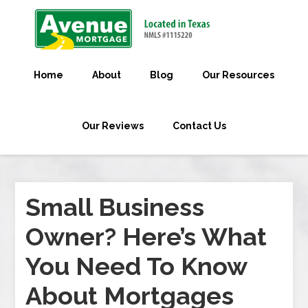
Home
About
Blog
Our Resources
Our Reviews
Contact Us
Small Business
Owner? Here’s What
You Need To Know
About Mortgages