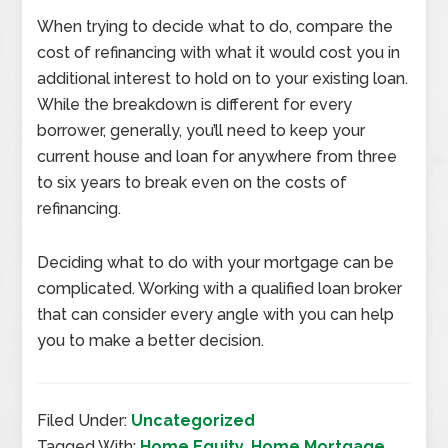
When trying to decide what to do, compare the
cost of refinancing with what it would cost you in
additional interest to hold on to your existing loan.
While the breakdown is different for every
borrower, generally, you’ll need to keep your
current house and loan for anywhere from three
to six years to break even on the costs of
refinancing.
Deciding what to do with your mortgage can be
complicated. Working with a qualified loan broker
that can consider every angle with you can help
you to make a better decision.
Filed Under:
Uncategorized
Tagged With:
Home Equity
,
Home Mortgage