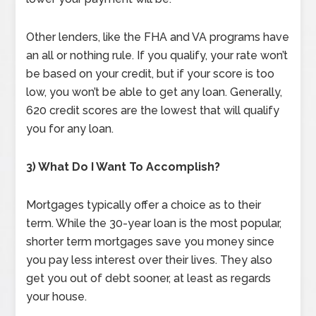
Other lenders, like the FHA and VA programs have
an all or nothing rule. If you qualify, your rate won’t
be based on your credit, but if your score is too
low, you won’t be able to get any loan. Generally,
620 credit scores are the lowest that will qualify
you for any loan.
3) What Do I Want To Accomplish?
Mortgages typically offer a choice as to their
term. While the 30-year loan is the most popular,
shorter term mortgages save you money since
you pay less interest over their lives. They also
get you out of debt sooner, at least as regards
your house.