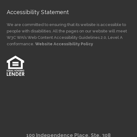
Accessibility Statement
We are committed to ensuring that its website is accessible to
people with disabilities. All the pages on our website will meet
W3C WAI’s Web Content Accessibility Guidelines 2.0, Level A
conformance.
Website Accessibility Policy
100 Independence Place, Ste. 308