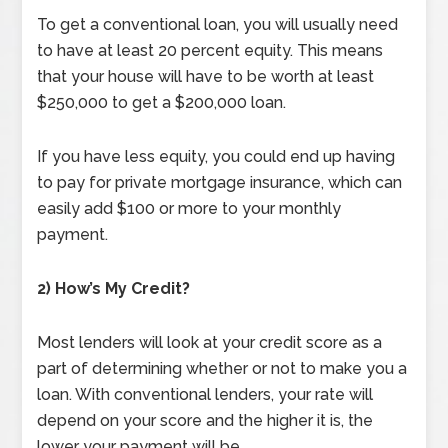
To get a conventional loan, you will usually need
to have at least 20 percent equity. This means
that your house will have to be worth at least
$250,000 to get a $200,000 loan.
If you have less equity, you could end up having
to pay for private mortgage insurance, which can
easily add $100 or more to your monthly
payment.
2) How’s My Credit?
Most lenders will look at your credit score as a
part of determining whether or not to make you a
loan. With conventional lenders, your rate will
depend on your score and the higher it is, the
lower your payment will be.