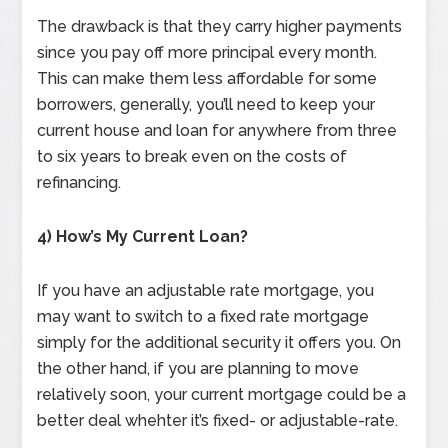
The drawback is that they carry higher payments
since you pay off more principal every month.
This can make them less affordable for some
borrowers, generally, you’ll need to keep your
current house and loan for anywhere from three
to six years to break even on the costs of
refinancing.
4) How’s My Current Loan?
If you have an adjustable rate mortgage, you
may want to switch to a fixed rate mortgage
simply for the additional security it offers you. On
the other hand, if you are planning to move
relatively soon, your current mortgage could be a
better deal whehter it’s fixed- or adjustable-rate.