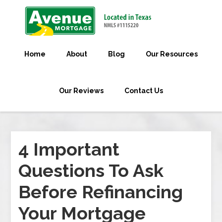
Home
About
Blog
Our Resources
Our Reviews
Contact Us
4 Important
Questions To Ask
Before Refinancing
Your Mortgage