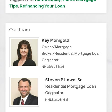
Tips
,
Refinancing Your Loan
Our Team
Kay Monigold
Owner/Mortgage
Broker/Residential Mortgage Loan
Originator
NMLS#1086176
Steven P Lowe, Sr
Residential Mortgage Loan
Originator
NMLS #1085638