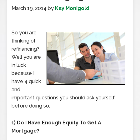
March 19, 2014
by
Kay Monigold
So you are
thinking of
refinancing?
Well you are
in luck
because I
have 4 quick
and
important questions you should ask yourself
before doing so.
1) Do I Have Enough Equity To Get A
Mortgage?