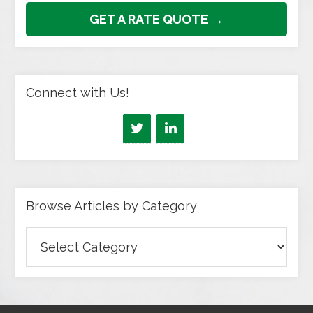
GET A RATE QUOTE →
Connect with Us!
Browse Articles by Category
Browse
Articles
by
Category