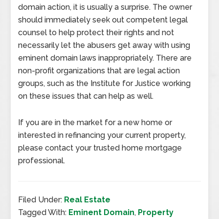
domain action, it is usually a surprise. The owner
should immediately seek out competent legal
counsel to help protect their rights and not
necessarily let the abusers get away with using
eminent domain laws inappropriately. There are
non-profit organizations that are legal action
groups, such as the Institute for Justice working
on these issues that can help as well.
If you are in the market for a new home or
interested in refinancing your current property,
please contact your trusted home mortgage
professional.
Filed Under:
Real Estate
Tagged With:
Eminent Domain
,
Property