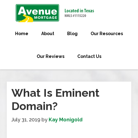
Home
About
Blog
Our Resources
Our Reviews
Contact Us
What Is Eminent
Domain?
July 31, 2019
by
Kay Monigold