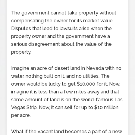
The government cannot take property without
compensating the owner for its market value.
Disputes that lead to lawsuits arise when the
property owner and the government have a
serious disagreement about the value of the
property.
Imagine an acre of desert land in Nevada with no
water, nothing built on it, and no utilities. The
owner would be lucky to get $10,000 for it. Now,
imagine it is less than a few miles away and that
same amount of land is on the world-famous Las
Vegas Strip. Now, it can sell for up to $10 million
per acre.
What if the vacant land becomes a part of a new