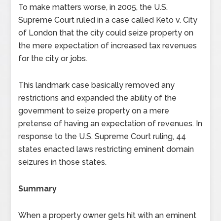
To make matters worse, in 2005, the U.S.
Supreme Court ruled in a case called Keto v. City
of London that the city could seize property on
the mere expectation of increased tax revenues
for the city or jobs.
This landmark case basically removed any
restrictions and expanded the ability of the
government to seize property on a mere
pretense of having an expectation of revenues. In
response to the U.S. Supreme Court ruling, 44
states enacted laws restricting eminent domain
seizures in those states.
Summary
When a property owner gets hit with an eminent