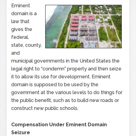
Eminent
domain is a
law that
gives the
federal,
state, county,
and
municipal governments in the United States the
legal right to “condemn” property and then seize
it to allow its use for development. Eminent
domain is supposed to be used by the
government at the various levels to do things for
the public benefit, such as to build new roads or
construct new public schools.
Compensation Under Eminent Domain
Seizure