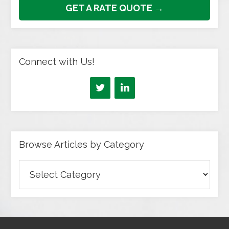
GET A RATE QUOTE →
Connect with Us!
Browse Articles by Category
Browse
Articles
by
Category