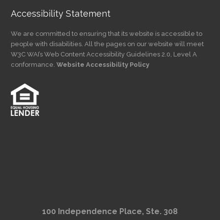
Accessibility Statement
We are committed to ensuring that its website is accessible to
people with disabilities. All the pages on our website will meet
W3C WAI’s Web Content Accessibility Guidelines 2.0, Level A
conformance.
Website Accessibility Policy
100 Independence Place, Ste. 308