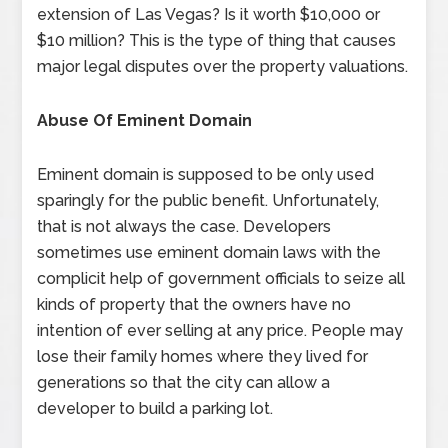
extension of Las Vegas? Is it worth $10,000 or
$10 million? This is the type of thing that causes
major legal disputes over the property valuations.
Abuse Of Eminent Domain
Eminent domain is supposed to be only used
sparingly for the public benefit. Unfortunately,
that is not always the case. Developers
sometimes use eminent domain laws with the
complicit help of government officials to seize all
kinds of property that the owners have no
intention of ever selling at any price. People may
lose their family homes where they lived for
generations so that the city can allow a
developer to build a parking lot.