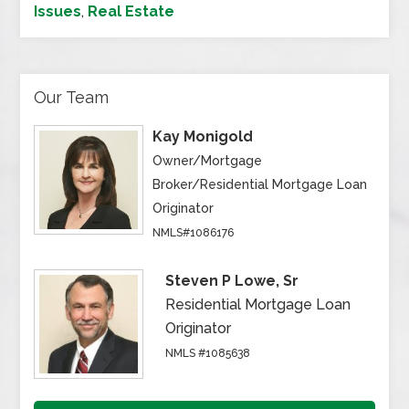
Issues
,
Real Estate
Our Team
Kay Monigold
Owner/Mortgage
Broker/Residential Mortgage Loan
Originator
NMLS#1086176
Steven P Lowe, Sr
Residential Mortgage Loan
Originator
NMLS #1085638