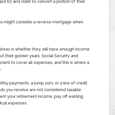
ed 62 and older to convert a portion of their
ou might consider a reverse mortgage when
irees is whether they will have enough income
out their golden years. Social Security and
cient to cover all expenses, and this is where a
.
hly payments, a lump sum, or a line of credit
ds you receive are not considered taxable
nt your retirement income, pay off existing
ical expenses.