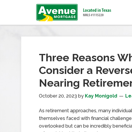
Three Reasons Wh
Consider a Rever
Nearing Retireme
October 20, 2023
by
Kay Monigold
Le
As retirement approaches, many individual
themselves faced with financial challenges
overlooked but can be incredibly benefici