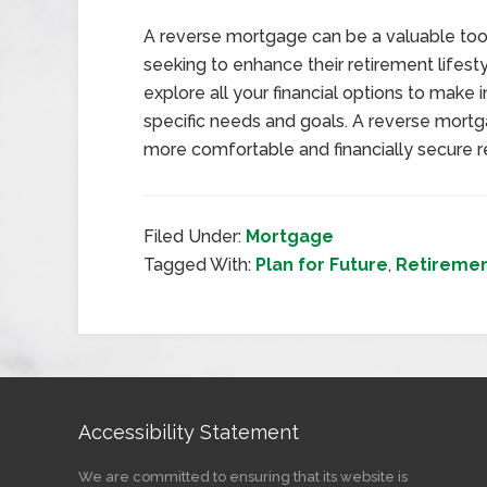
A reverse mortgage can be a valuable tool 
seeking to enhance their retirement lifesty
explore all your financial options to make 
specific needs and goals. A reverse mortg
more comfortable and financially secure r
Filed Under:
Mortgage
Tagged With:
Plan for Future
,
Retireme
Accessibility Statement
We are committed to ensuring that its website is