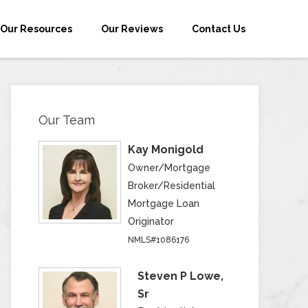
Our Resources
Our Reviews
Contact Us
Our Team
Kay Monigold
Owner/Mortgage
Broker/Residential
Mortgage Loan
Originator
NMLS#1086176
Steven P Lowe,
Sr