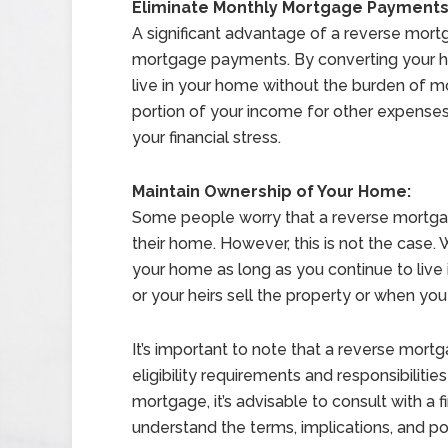
Eliminate Monthly Mortgage Payments
A significant advantage of a reverse mortg
mortgage payments. By converting your h
live in your home without the burden of m
portion of your income for other expenses,
your financial stress.
Maintain Ownership of Your Home:
Some people worry that a reverse mortgag
their home. However, this is not the case.
your home as long as you continue to live i
or your heirs sell the property or when you
It’s important to note that a reverse mortg
eligibility requirements and responsibilitie
mortgage, it’s advisable to consult with a f
understand the terms, implications, and pot