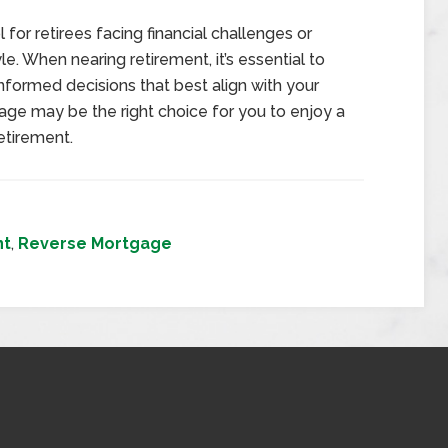
for retirees facing financial challenges or
le. When nearing retirement, it’s essential to
informed decisions that best align with your
age may be the right choice for you to enjoy a
etirement.
nt
,
Reverse Mortgage