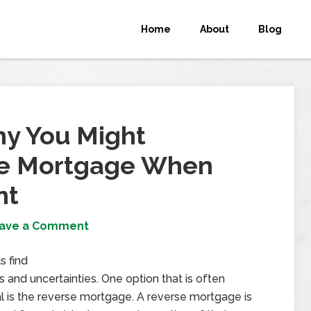
Home
About
Blog
y You Might
se Mortgage When
nt
ave a Comment
s find
 and uncertainties. One option that is often
al is the reverse mortgage. A reverse mortgage is