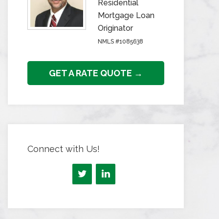
Residential
Mortgage Loan
Originator
NMLS #1085638
GET A RATE QUOTE →
Connect with Us!