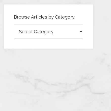
Browse Articles by Category
Browse
Articles
by
Category