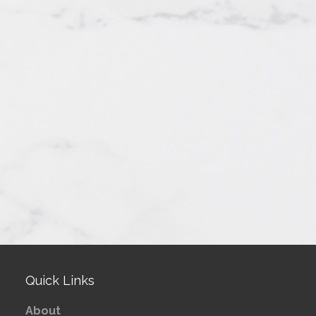
Quick Links
About