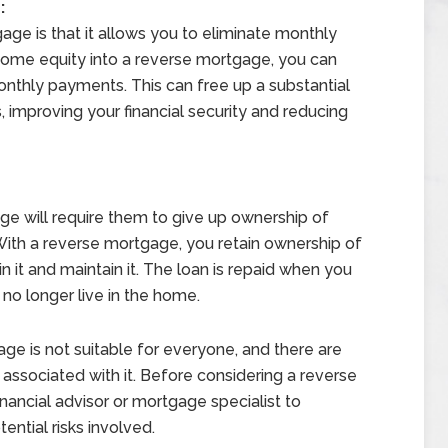
:
age is that it allows you to eliminate monthly
ome equity into a reverse mortgage, you can
onthly payments. This can free up a substantial
 improving your financial security and reducing
e will require them to give up ownership of
 With a reverse mortgage, you retain ownership of
n it and maintain it. The loan is repaid when you
 no longer live in the home.
age is not suitable for everyone, and there are
s associated with it. Before considering a reverse
inancial advisor or mortgage specialist to
ential risks involved.