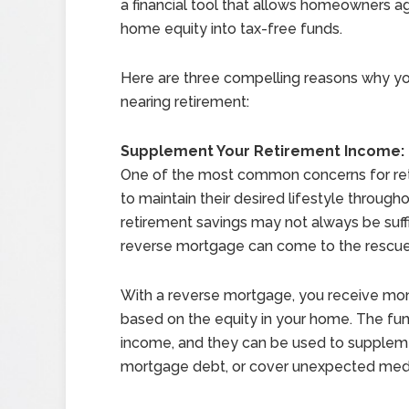
a financial tool that allows homeowners ag
home equity into tax-free funds.
Here are three compelling reasons why y
nearing retirement:
Supplement Your Retirement Income:
One of the most common concerns for ret
to maintain their desired lifestyle through
retirement savings may not always be suffi
reverse mortgage can come to the rescue
With a reverse mortgage, you receive mont
based on the equity in your home. The fun
income, and they can be used to suppleme
mortgage debt, or cover unexpected med