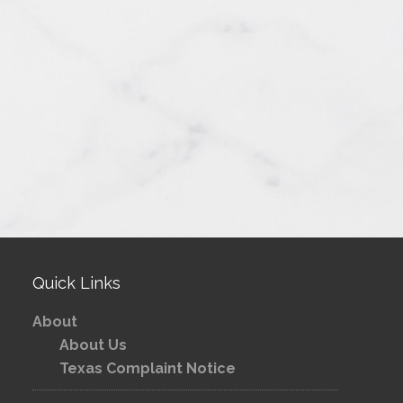
Quick Links
About
About Us
Texas Complaint Notice