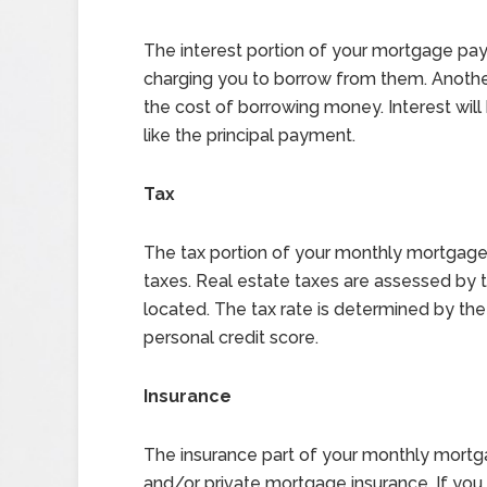
The interest portion of your mortgage pay
charging you to borrow from them. Another w
the cost of borrowing money. Interest will 
like the principal payment.
Tax
The tax portion of your monthly mortgage
taxes. Real estate taxes are assessed by
located. The tax rate is determined by th
personal credit score.
Insurance
The insurance part of your monthly mort
and/or private mortgage insurance. If yo