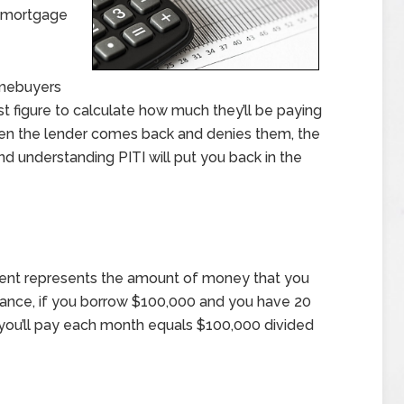
h mortgage
omebuyers
est figure to calculate how much they’ll be paying
en the lender comes back and denies them, the
d understanding PITI will put you back in the
ment represents the amount of money that you
stance, if you borrow $100,000 and you have 20
t you’ll pay each month equals $100,000 divided