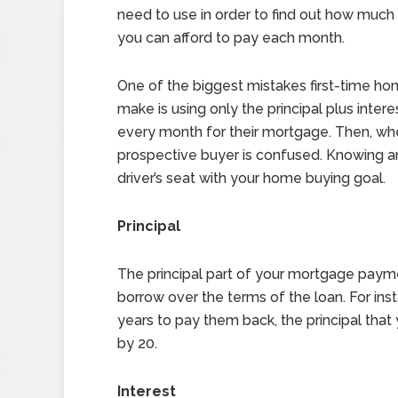
need to use in order to find out how muc
you can afford to pay each month.
One of the biggest mistakes first-time h
make is using only the principal plus inter
every month for their mortgage. Then, wh
prospective buyer is confused. Knowing an
driver’s seat with your home buying goal.
Principal
The principal part of your mortgage pay
borrow over the terms of the loan. For in
years to pay them back, the principal tha
by 20.
Interest