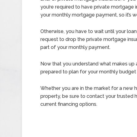
you’re required to have private mortgage 
your monthly mortgage payment, so it’s wort
Otherwise, you have to wait until your loan 
request to drop the private mortgage insur
part of your monthly payment.
Now that you understand what makes up a
prepared to plan for your monthly budget
Whether you are in the market for a new ho
property, be sure to contact your trusted
current financing options.