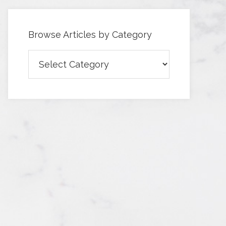
Browse Articles by Category
Browse
Articles
by
Category