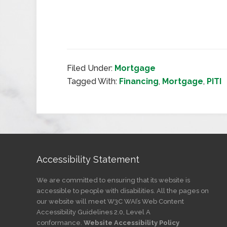
Filed Under:
Mortgage
Tagged With:
Financing
,
Mortgage
,
PITI
Accessibility Statement
We are committed to ensuring that its website is
accessible to people with disabilities. All the pages on
our website will meet W3C WAI’s Web Content
Accessibility Guidelines 2.0, Level A
conformance.
Website Accessibility Policy