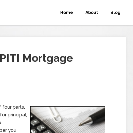
Home
About
Blog
PITI Mortgage
four parts,
or principal,
o
mber you