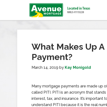
What Makes Up A 
Payment?
March 14, 2019
by
Kay Monigold
Many mortgage payments are made up of 
called PITI. PITI is an acronym that stands f
interest, tax, and insurance. It’s important t
understand PITI because it is the real nu