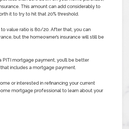
insurance. This amount can add considerably to
h it to try to hit that 20% threshold.
to value ratio is 80/20. After that, you can
ance, but the homeowner’s insurance will still be
 PITI mortgage payment, you’ll be better
 that includes a mortgage payment.
me or interested in refinancing your current
 home mortgage professional to learn about your