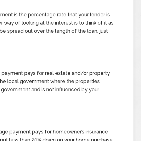
ment is the percentage rate that your lender is
ay of looking at the interest is to think of it as
be spread out over the length of the loan, just
 payment pays for real estate and/or property
 the local government where the properties
e government and is not influenced by your
gage payment pays for homeowner’s insurance
u put less than 20% down on your home purchase,