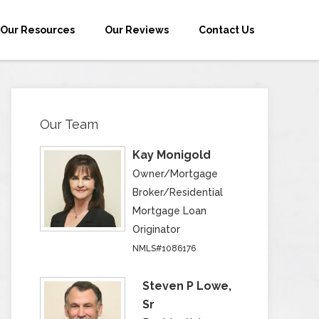
Our Resources
Our Reviews
Contact Us
Our Team
Kay Monigold
Owner/Mortgage
Broker/Residential
Mortgage Loan
Originator
NMLS#1086176
Steven P Lowe,
Sr