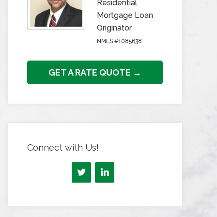
Residential
Mortgage Loan
Originator
NMLS #1085638
GET A RATE QUOTE →
Connect with Us!