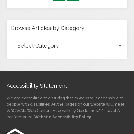
Browse Articles by Category
Browse
Articles
by
Category
Accessibility Statement
We are committed to ensuring that its website is accessible to
people with disabilities. All the pages on our website will meet
W3C WAI’s Web Content Accessibility Guidelines 2.0, Level A
conformance.
Website Accessibility Policy