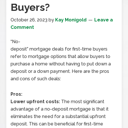
Buyers?
October 26, 2023
by
Kay Monigold
Leave a
Comment
“No-
deposit” mortgage deals for first-time buyers
refer to mortgage options that allow buyers to
purchase a home without having to put down a
deposit or a down payment. Here are the pros
and cons of such deals:
Pros:
Lower upfront costs:
The most significant
advantage of a no-deposit mortgage is that it
eliminates the need for a substantial upfront
deposit. This can be beneficial for first-time