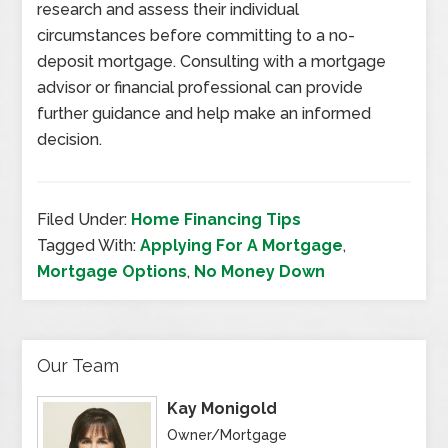
research and assess their individual
circumstances before committing to a no-
deposit mortgage. Consulting with a mortgage
advisor or financial professional can provide
further guidance and help make an informed
decision.
Filed Under:
Home Financing Tips
Tagged With:
Applying For A Mortgage
,
Mortgage Options
,
No Money Down
Our Team
Kay Monigold
Owner/Mortgage