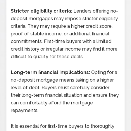
Stricter eligibility criteria:
Lenders offering no-
deposit mortgages may impose stricter eligibility
criteria. They may require a higher credit score,
proof of stable income, or additional financial
commitments. First-time buyers with a limited
credit history or irregular income may find it more
difficult to qualify for these deals.
Long-term financial implications:
Opting for a
no-deposit mortgage means taking on a higher
level of debt. Buyers must carefully consider
their long-term financial situation and ensure they
can comfortably afford the mortgage
repayments.
It is essential for first-time buyers to thoroughly