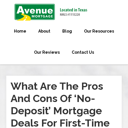
Home
About
Blog
Our Resources
Our Reviews
Contact Us
What Are The Pros
And Cons Of ‘No-
Deposit’ Mortgage
Deals For First-Time