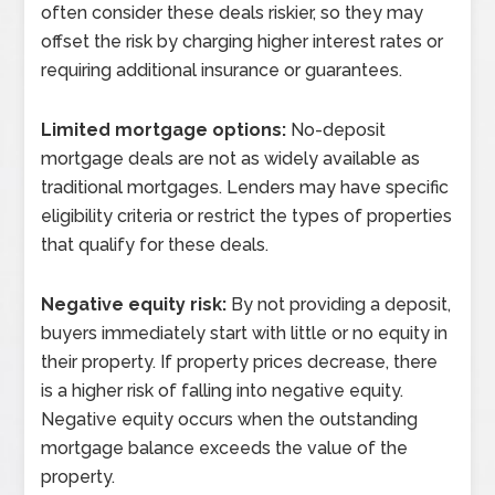
often consider these deals riskier, so they may
offset the risk by charging higher interest rates or
requiring additional insurance or guarantees.
Limited mortgage options:
No-deposit
mortgage deals are not as widely available as
traditional mortgages. Lenders may have specific
eligibility criteria or restrict the types of properties
that qualify for these deals.
Negative equity risk:
By not providing a deposit,
buyers immediately start with little or no equity in
their property. If property prices decrease, there
is a higher risk of falling into negative equity.
Negative equity occurs when the outstanding
mortgage balance exceeds the value of the
property.