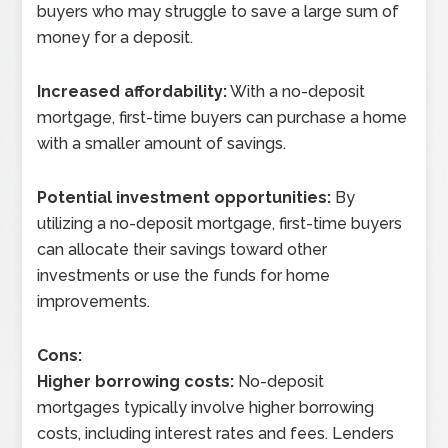
buyers who may struggle to save a large sum of
money for a deposit.
Increased affordability:
With a no-deposit
mortgage, first-time buyers can purchase a home
with a smaller amount of savings.
Potential investment opportunities:
By
utilizing a no-deposit mortgage, first-time buyers
can allocate their savings toward other
investments or use the funds for home
improvements.
Cons:
Higher borrowing costs:
No-deposit
mortgages typically involve higher borrowing
costs, including interest rates and fees. Lenders