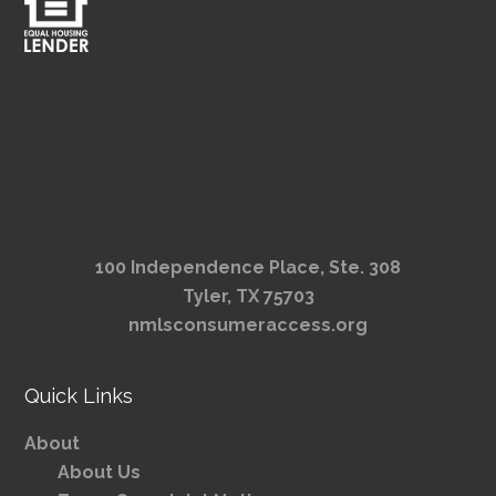
100 Independence Place, Ste. 308
Tyler, TX 75703
nmlsconsumeraccess.org
Quick Links
About
About Us