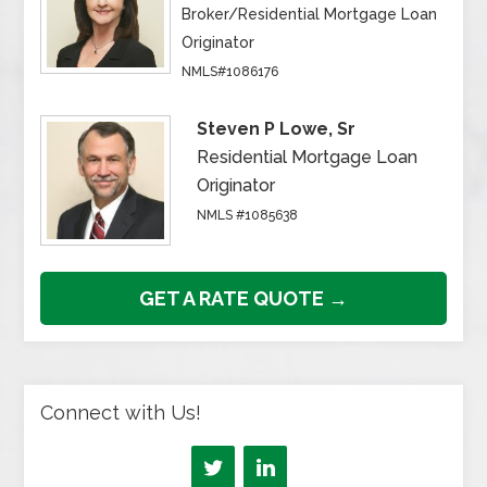
Broker/Residential Mortgage Loan
Originator
NMLS#1086176
Steven P Lowe, Sr
Residential Mortgage Loan
Originator
NMLS #1085638
GET A RATE QUOTE →
Connect with Us!