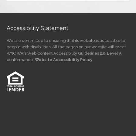
Category
Accessibility Statement
We are committed to ensuring that its website is accessible to
people with disabilities. All the pages on our website will meet
W3C WAI’s Web Content Accessibility Guidelines 2.0, Level A
conformance.
Website Accessibility Policy