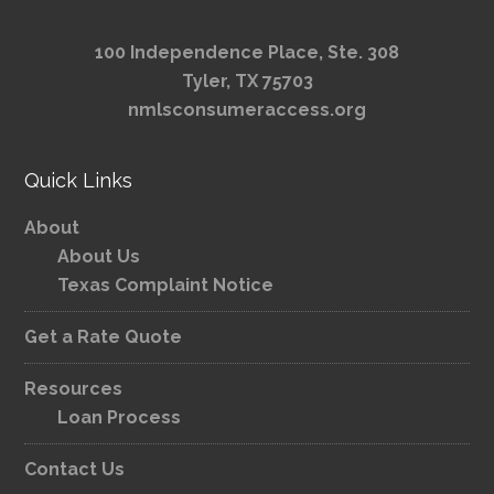
100 Independence Place, Ste. 308
Tyler, TX 75703
nmlsconsumeraccess.org
Quick Links
About
About Us
Texas Complaint Notice
Get a Rate Quote
Resources
Loan Process
Contact Us