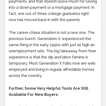
payments, and that doesn’t leave much for saving
into a down payment or a mortgage payment. In
fact, one out of three college graduates right
now has moved back in with the parents.
The career-chase situation is not a new one. The
previous bunch, Generation X, experienced the
same thing in the early 1990s with just as high an
unemployment rate. The big takeaway from their
experience is that the dip and labor famine is
temporary. Most Generation X folks now are well-
employed and living in regular, affordable homes
across the country.
Further, Some Very Helpful Tools Are Still
Available For New Buyers: