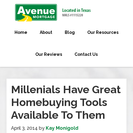
Home
About
Blog
Our Resources
Our Reviews
Contact Us
Millenials Have Great
Homebuying Tools
Available To Them
April 3, 2014
by
Kay Monigold