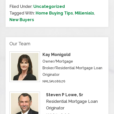
Filed Under:
Uncategorized
Tagged With:
Home Buying Tips
,
Millenials
,
New Buyers
Our Team
Kay Monigold
Owner/Mortgage
Broker/Residential Mortgage Loan
Originator
NMLS#1086176
Steven P Lowe, Sr
Residential Mortgage Loan
Originator