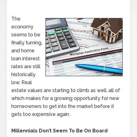
The
economy
seems to be
finally turning,
and home
loan interest
rates are still
historically
low. Real
estate values are starting to climb as well, all of
which makes for a growing opportunity for new
homeowners to get into the market before it
gets too expensive again.
Millennials Don’t Seem To Be On Board