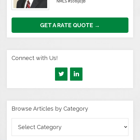
NMLS #1085638
GET A RATE QUOTE →
Connect with Us!
Browse Articles by Category
Browse
Articles
by