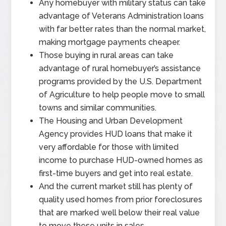
Any homebuyer with military status can take
advantage of Veterans Administration loans
with far better rates than the normal market,
making mortgage payments cheaper.
Those buying in rural areas can take
advantage of rural homebuyer’s assistance
programs provided by the U.S. Department
of Agriculture to help people move to small
towns and similar communities.
The Housing and Urban Development
Agency provides HUD loans that make it
very affordable for those with limited
income to purchase HUD-owned homes as
first-time buyers and get into real estate.
And the current market still has plenty of
quality used homes from prior foreclosures
that are marked well below their real value
to move these units in sales.