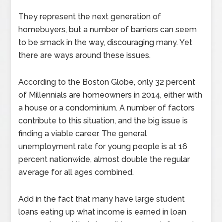
They represent the next generation of
homebuyers, but a number of barriers can seem
to be smack in the way, discouraging many. Yet
there are ways around these issues.
According to the Boston Globe, only 32 percent
of Millennials are homeowners in 2014, either with
a house or a condominium. A number of factors
contribute to this situation, and the big issue is
finding a viable career. The general
unemployment rate for young people is at 16
percent nationwide, almost double the regular
average for all ages combined.
Add in the fact that many have large student
loans eating up what income is earned in loan