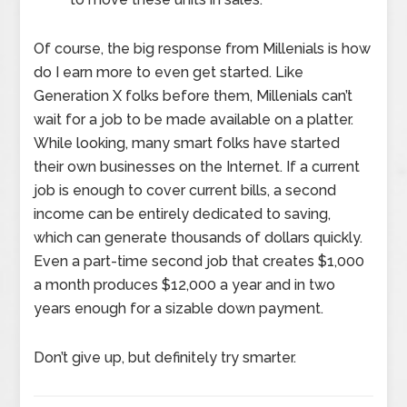
Of course, the big response from Millenials is how
do I earn more to even get started. Like
Generation X folks before them, Millenials can’t
wait for a job to be made available on a platter.
While looking, many smart folks have started
their own businesses on the Internet. If a current
job is enough to cover current bills, a second
income can be entirely dedicated to saving,
which can generate thousands of dollars quickly.
Even a part-time second job that creates $1,000
a month produces $12,000 a year and in two
years enough for a sizable down payment.
Don’t give up, but definitely try smarter.