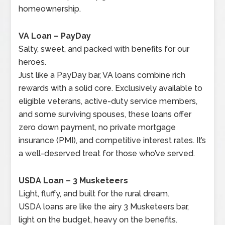
homeownership.
VA Loan – PayDay
Salty, sweet, and packed with benefits for our
heroes.
Just like a PayDay bar, VA loans combine rich
rewards with a solid core. Exclusively available to
eligible veterans, active-duty service members,
and some surviving spouses, these loans offer
zero down payment, no private mortgage
insurance (PMI), and competitive interest rates. It’s
a well-deserved treat for those who’ve served.
USDA Loan – 3 Musketeers
Light, fluffy, and built for the rural dream.
USDA loans are like the airy 3 Musketeers bar,
light on the budget, heavy on the benefits.