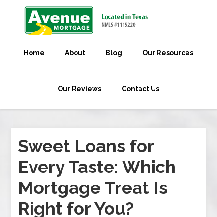
Home
About
Blog
Our Resources
Our Reviews
Contact Us
Sweet Loans for
Every Taste: Which
Mortgage Treat Is
Right for You?