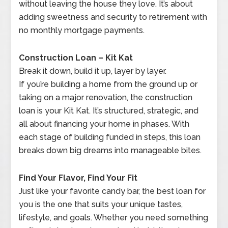
without leaving the house they love. It’s about
adding sweetness and security to retirement with
no monthly mortgage payments.
Construction Loan – Kit Kat
Break it down, build it up, layer by layer.
If you’re building a home from the ground up or
taking on a major renovation, the construction
loan is your Kit Kat. It’s structured, strategic, and
all about financing your home in phases. With
each stage of building funded in steps, this loan
breaks down big dreams into manageable bites.
Find Your Flavor, Find Your Fit
Just like your favorite candy bar, the best loan for
you is the one that suits your unique tastes,
lifestyle, and goals. Whether you need something