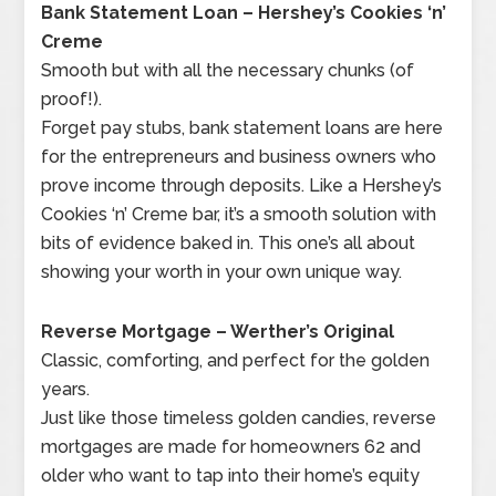
Bank Statement Loan – Hershey’s Cookies ‘n’
Creme
Smooth but with all the necessary chunks (of
proof!).
Forget pay stubs, bank statement loans are here
for the entrepreneurs and business owners who
prove income through deposits. Like a Hershey’s
Cookies ‘n’ Creme bar, it’s a smooth solution with
bits of evidence baked in. This one’s all about
showing your worth in your own unique way.
Reverse Mortgage – Werther’s Original
Classic, comforting, and perfect for the golden
years.
Just like those timeless golden candies, reverse
mortgages are made for homeowners 62 and
older who want to tap into their home’s equity