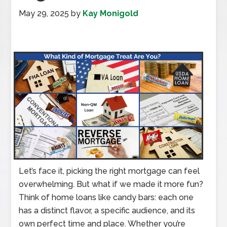
May 29, 2025
by
Kay Monigold
Let’s face it, picking the right mortgage can feel
overwhelming. But what if we made it more fun?
Think of home loans like candy bars: each one
has a distinct flavor, a specific audience, and its
own perfect time and place. Whether you’re