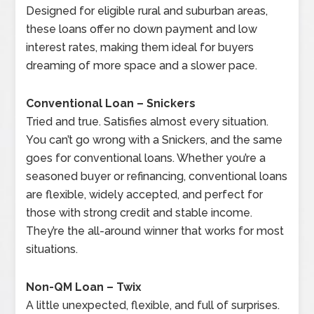
Designed for eligible rural and suburban areas,
these loans offer no down payment and low
interest rates, making them ideal for buyers
dreaming of more space and a slower pace.
Conventional Loan – Snickers
Tried and true. Satisfies almost every situation.
You can’t go wrong with a Snickers, and the same
goes for conventional loans. Whether you’re a
seasoned buyer or refinancing, conventional loans
are flexible, widely accepted, and perfect for
those with strong credit and stable income.
They’re the all-around winner that works for most
situations.
Non-QM Loan – Twix
A little unexpected, flexible, and full of surprises.