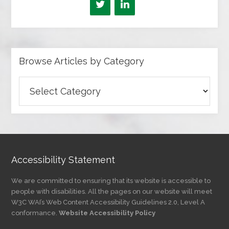
Browse Articles by Category
Browse
Articles
by
Category
Accessibility Statement
We are committed to ensuring that its website is accessible to
people with disabilities. All the pages on our website will meet
W3C WAI’s Web Content Accessibility Guidelines 2.0, Level A
conformance.
Website Accessibility Policy