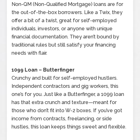
Non-QM (Non-Qualified Mortgage) loans are for
the out-of-the-box borrowers. Like a Twix, they
offer a bit of a twist, great for self-employed
individuals, investors, or anyone with unique
financial documentation. They aren’t bound by
traditional rules but still satisfy your financing
needs with flair.
1099 Loan – Butterfinger
Crunchy and built for self-employed hustlers.
Independent contractors and gig workers, this
one’s for you. Just like a Butterfinger, a 1099 loan
has that extra crunch and texture—meant for
those who don’t fit into W-2 boxes. If you’ve got
income from contracts, freelancing, or side
hustles, this loan keeps things sweet and flexible.