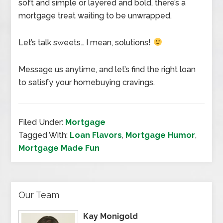
soft and simple or layered and bold, there’s a
mortgage treat waiting to be unwrapped.
Let’s talk sweets… I mean, solutions!
Message us anytime, and let’s find the right loan
to satisfy your homebuying cravings.
Filed Under:
Mortgage
Tagged With:
Loan Flavors
,
Mortgage Humor
,
Mortgage Made Fun
Our Team
Kay Monigold