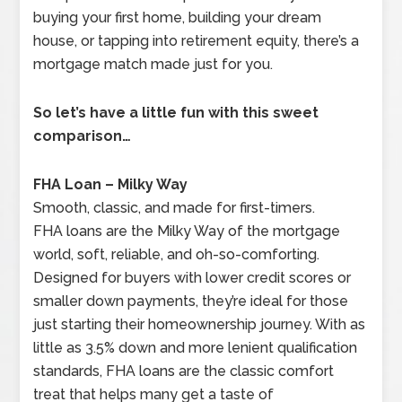
buying your first home, building your dream
house, or tapping into retirement equity, there’s a
mortgage match made just for you.
So let’s have a little fun with this sweet
comparison…
FHA Loan – Milky Way
Smooth, classic, and made for first-timers.
FHA loans are the Milky Way of the mortgage
world, soft, reliable, and oh-so-comforting.
Designed for buyers with lower credit scores or
smaller down payments, they’re ideal for those
just starting their homeownership journey. With as
little as 3.5% down and more lenient qualification
standards, FHA loans are the classic comfort
treat that helps many get a taste of