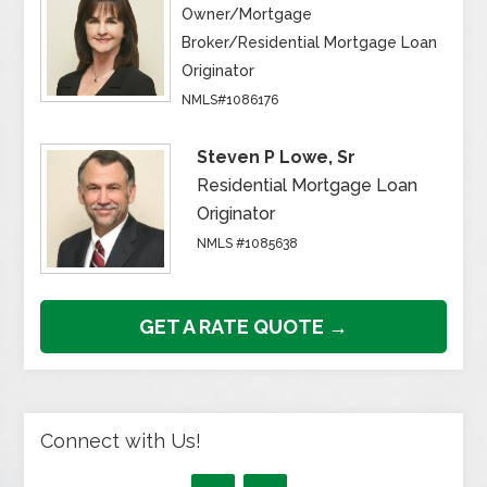
Owner/Mortgage
Broker/Residential Mortgage Loan
Originator
NMLS#1086176
Steven P Lowe, Sr
Residential Mortgage Loan
Originator
NMLS #1085638
GET A RATE QUOTE →
Connect with Us!