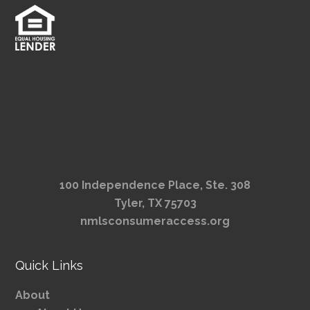
100 Independence Place, Ste. 308
Tyler, TX 75703
nmlsconsumeraccess.org
Quick Links
About