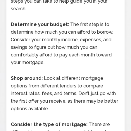
steps you can take to help guide you in your
search.
Determine your budget:
The first step is to
determine how much you can afford to borrow.
Consider your monthly income, expenses, and
savings to figure out how much you can
comfortably afford to pay each month toward
your mortgage.
Shop around:
Look at different mortgage
options from different lenders to compare
interest rates, fees, and terms. Don’t just go with
the first offer you receive, as there may be better
options available.
Consider the type of mortgage:
There are