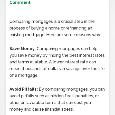
Comment
Comparing mortgages is a crucial step in the
process of buying a home or refinancing an
existing mortgage. Here are some reasons why:
Save Money:
Comparing mortgages can help
you save money by finding the best interest rates
and terms available. A lower interest rate can
mean thousands of dollars in savings over the life
of a mortgage.
Avoid Pitfalls:
By comparing mortgages, you can
avoid pitfalls such as hidden fees, penalties, or
other unfavorable terms that can cost you
money and cause financial stress.