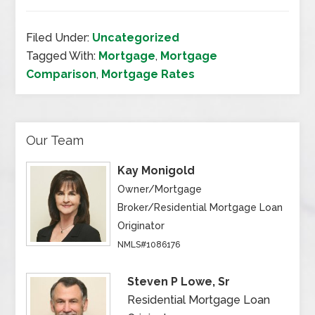
Filed Under:
Uncategorized
Tagged With:
Mortgage
,
Mortgage
Comparison
,
Mortgage Rates
Our Team
Kay Monigold
Owner/Mortgage
Broker/Residential Mortgage Loan
Originator
NMLS#1086176
Steven P Lowe, Sr
Residential Mortgage Loan