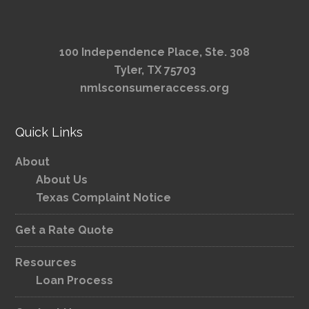
100 Independence Place, Ste. 308
Tyler, TX 75703
nmlsconsumeraccess.org
Quick Links
About
About Us
Texas Complaint Notice
Get a Rate Quote
Resources
Loan Process