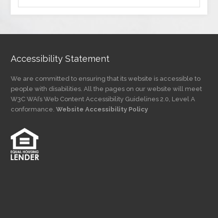
by
Category
Accessibility Statement
We are committed to ensuring that its website is accessible to
people with disabilities. All the pages on our website will meet
W3C WAI’s Web Content Accessibility Guidelines 2.0, Level A
conformance.
Website Accessibility Policy