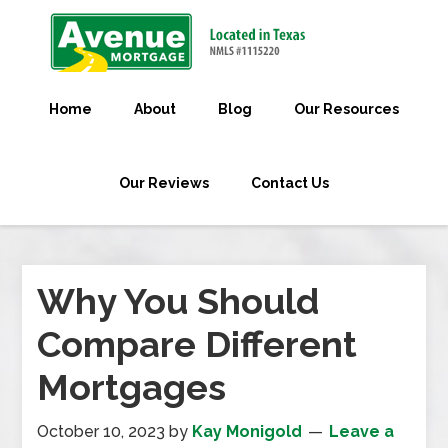
Home
About
Blog
Our Resources
Our Reviews
Contact Us
Why You Should
Compare Different
Mortgages
October 10, 2023
by
Kay Monigold
Leave a