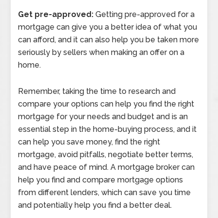
Get pre-approved:
Getting pre-approved for a
mortgage can give you a better idea of what you
can afford, and it can also help you be taken more
seriously by sellers when making an offer on a
home.
Remember, taking the time to research and
compare your options can help you find the right
mortgage for your needs and budget and is an
essential step in the home-buying process, and it
can help you save money, find the right
mortgage, avoid pitfalls, negotiate better terms,
and have peace of mind. A mortgage broker can
help you find and compare mortgage options
from different lenders, which can save you time
and potentially help you find a better deal.