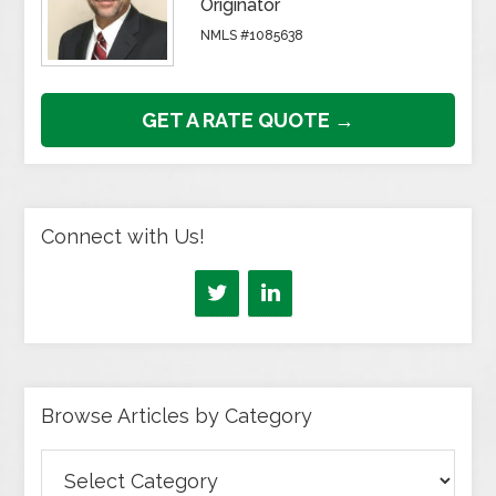
Originator
NMLS #1085638
GET A RATE QUOTE →
Connect with Us!
Browse Articles by Category
Browse
Articles