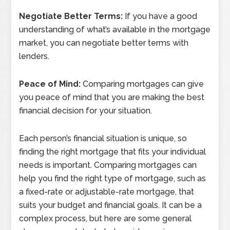
Negotiate Better Terms:
If you have a good
understanding of what’s available in the mortgage
market, you can negotiate better terms with
lenders.
Peace of Mind:
Comparing mortgages can give
you peace of mind that you are making the best
financial decision for your situation.
Each person’s financial situation is unique, so
finding the right mortgage that fits your individual
needs is important. Comparing mortgages can
help you find the right type of mortgage, such as
a fixed-rate or adjustable-rate mortgage, that
suits your budget and financial goals. It can be a
complex process, but here are some general