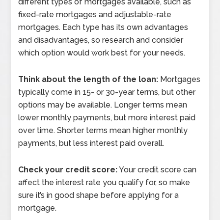
different types of mortgages available, such as
fixed-rate mortgages and adjustable-rate
mortgages. Each type has its own advantages
and disadvantages, so research and consider
which option would work best for your needs.
Think about the length of the loan:
Mortgages
typically come in 15- or 30-year terms, but other
options may be available. Longer terms mean
lower monthly payments, but more interest paid
over time. Shorter terms mean higher monthly
payments, but less interest paid overall.
Check your credit score:
Your credit score can
affect the interest rate you qualify for, so make
sure it’s in good shape before applying for a
mortgage.