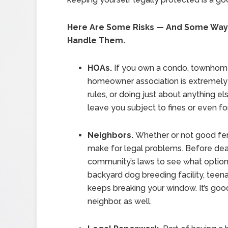
Here Are Some Risks — And Some Way
Handle Them.
HOAs.
If you own a condo, townhome 
homeowner association is extremely p
rules, or doing just about anything 
leave you subject to fines or even fo
Neighbors.
Whether or not good fe
make for legal problems. Before deal
community’s laws to see what options
backyard dog breeding facility, teena
keeps breaking your window. It’s good
neighbor, as well.