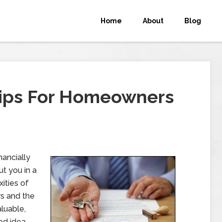
Home
About
Blog
Tips For Homeowners
nancially
ut you in a
ities of
rs and the
luable,
od idea.