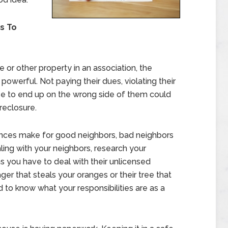
s To
or other property in an association, the
owerful. Not paying their dues, violating their
else to end up on the wrong side of them could
reclosure.
nces make for good neighbors, bad neighbors
ing with your neighbors, research your
 you have to deal with their unlicensed
ger that steals your oranges or their tree that
 to know what your responsibilities are as a