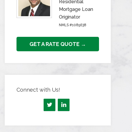
Residential
Mortgage Loan
Originator
NMLS #1085638
GET A RATE QUOTE →
Connect with Us!