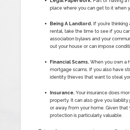
Legal Paperwork.
Part of having a 
place where you can get to it when y
Being A Landlord.
If you’re thinkin
rental, take the time to see if you c
association bylaws and your communit
out your house or can impose conditi
Financial Scams.
When you own a hou
mortgage scams. If you also have str
identity thieves that want to steal 
Insurance.
Your insurance does mor
property. It can also give you liabili
or away from your home. Given that yo
protection is particularly valuable.