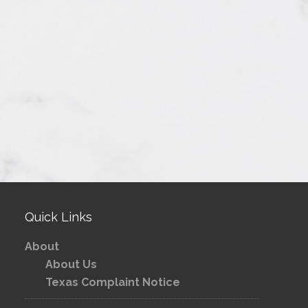
Quick Links
About
About Us
Texas Complaint Notice