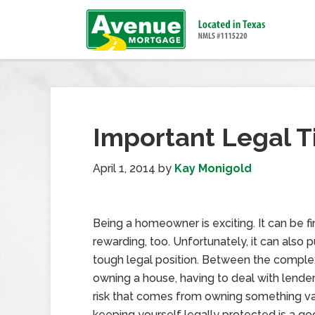
Important Legal 
April 1, 2014
by
Kay Monigold
Being a homeowner is exciting. It can be fi
rewarding, too. Unfortunately, it can also p
tough legal position. Between the complex
owning a house, having to deal with lende
risk that comes from owning something va
keeping yourself legally protected is a go