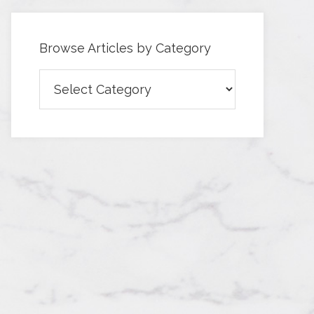
Browse Articles by Category
Browse
Articles
by
Category