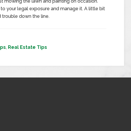
t mowing the lawn and painting on occasion.
to your legal exposure and manage it. A little bit
 trouble down the line.
ips
,
Real Estate Tips