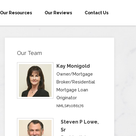
Our Resources
Our Reviews
Contact Us
Our Team
Kay Monigold
Owner/Mortgage
Broker/Residential
Mortgage Loan
Originator
NMLS#1086176
Steven P Lowe,
Sr