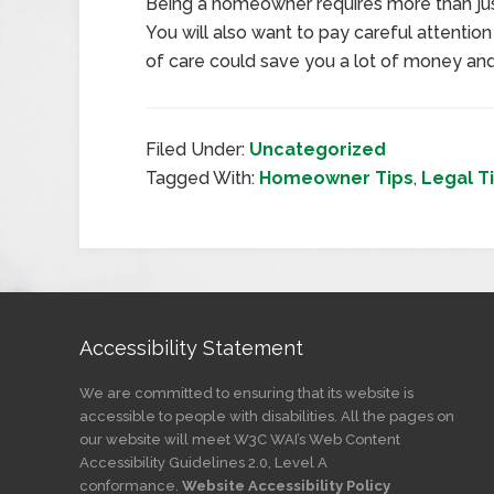
Being a homeowner requires more than jus
You will also want to pay careful attention 
of care could save you a lot of money and
Filed Under:
Uncategorized
Tagged With:
Homeowner Tips
,
Legal T
Accessibility Statement
We are committed to ensuring that its website is
accessible to people with disabilities. All the pages on
our website will meet W3C WAI’s Web Content
Accessibility Guidelines 2.0, Level A
conformance.
Website Accessibility Policy