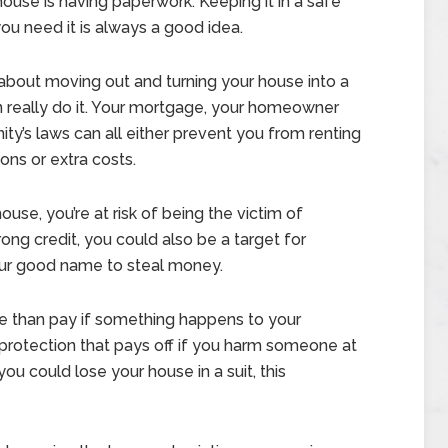
house is having paperwork. Keeping it in a safe
ou need it is always a good idea.
g about moving out and turning your house into a
an really do it. Your mortgage, your homeowner
y’s laws can all either prevent you from renting
ons or extra costs.
se, you’re at risk of being the victim of
ong credit, you could also be a target for
your good name to steal money.
e than pay if something happens to your
ty protection that pays off if you harm someone at
u could lose your house in a suit, this