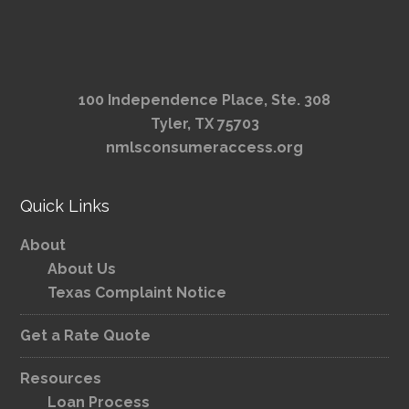
100 Independence Place, Ste. 308
Tyler, TX 75703
nmlsconsumeraccess.org
Quick Links
About
About Us
Texas Complaint Notice
Get a Rate Quote
Resources
Loan Process