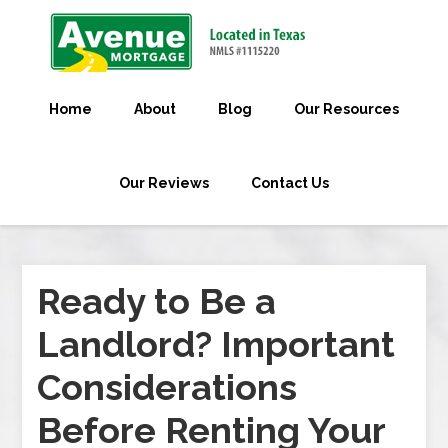
Home
About
Blog
Our Resources
Our Reviews
Contact Us
Ready to Be a
Landlord? Important
Considerations
Before Renting Your