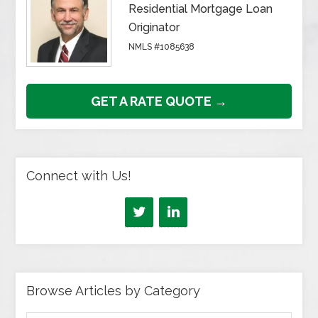
Residential Mortgage Loan
Originator
NMLS #1085638
GET A RATE QUOTE →
Connect with Us!
Browse Articles by Category