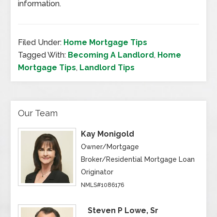
information.
Filed Under:
Home Mortgage Tips
Tagged With:
Becoming A Landlord
,
Home
Mortgage Tips
,
Landlord Tips
Our Team
Kay Monigold
Owner/Mortgage
Broker/Residential Mortgage Loan
Originator
NMLS#1086176
Steven P Lowe, Sr