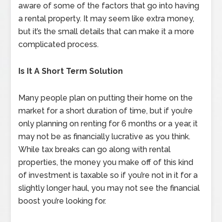
aware of some of the factors that go into having
a rental property. It may seem like extra money,
but it’s the small details that can make it a more
complicated process.
Is It A Short Term Solution
Many people plan on putting their home on the
market for a short duration of time, but if you’re
only planning on renting for 6 months or a year, it
may not be as financially lucrative as you think.
While tax breaks can go along with rental
properties, the money you make off of this kind
of investment is taxable so if you’re not in it for a
slightly longer haul, you may not see the financial
boost you’re looking for.