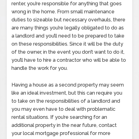
renter, you’re responsible for anything that goes
wrong in the home. From small maintenance
duties to sizeable but necessary overhauls, there
are many things you’re legally obligated to do as
a landlord and you’ll need to be prepared to take
on these responsibilities. Since it will be the duty
of the owner, in the event you don’t want to do it,
you’ll have to hire a contractor who will be able to
handle the work for you.
Having a house as a second property may seem
like an ideal investment, but this can require you
to take on the responsibilities of a landlord and
you may even have to deal with problematic
rental situations. If you’re searching for an
additional property in the near future, contact
your local mortgage professional for more