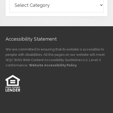
Browse
Articles
by
Category
Accessibility Statement
We are committed to ensuring that its website is accessible to
people with disabilities. All the pages on our website will meet
W3C WAI’s Web Content Accessibility Guidelines 2.0, Level A
conformance.
Website Accessibility Policy