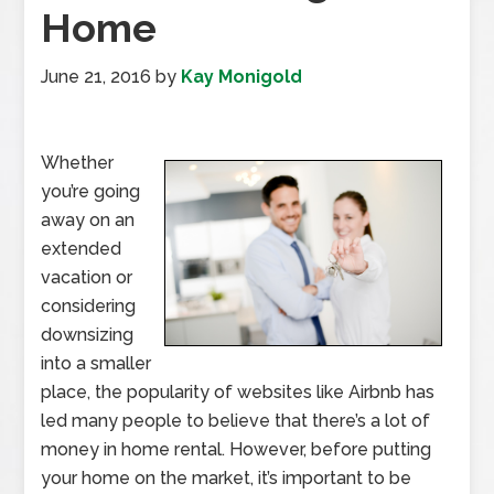
Home
June 21, 2016
by
Kay Monigold
Whether
you’re going
away on an
extended
vacation or
considering
downsizing
into a smaller
place, the popularity of websites like Airbnb has
led many people to believe that there’s a lot of
money in home rental. However, before putting
your home on the market, it’s important to be