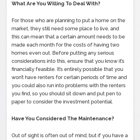
What Are You Willing To Deal With?
For those who are planning to put a home on the
market, they still need some place to live, and
this can mean that a certain amount needs to be
made each month for the costs of having two
homes even out. Before putting any serious
considerations into this, ensure that you know it’s
financially feasible. It’s entirely possible that you
won’t have renters for certain periods of time and
you could also run into problems with the renters
you find, so you should sit down and put pen to
paper to consider the investment potential.
Have You Considered The Maintenance?
Out of sight is often out of mind, but if you have a