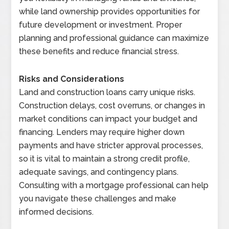
while land ownership provides opportunities for
future development or investment. Proper
planning and professional guidance can maximize
these benefits and reduce financial stress.
Risks and Considerations
Land and construction loans carry unique risks.
Construction delays, cost overruns, or changes in
market conditions can impact your budget and
financing. Lenders may require higher down
payments and have stricter approval processes,
so it is vital to maintain a strong credit profile,
adequate savings, and contingency plans.
Consulting with a mortgage professional can help
you navigate these challenges and make
informed decisions.