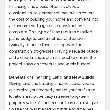
Mortgages for New Construction Homes
Financing a new build often involves a
construction-to-permanent loan, which covers
the cost of building your home and converts into
a standard mortgage once construction is
complete. This type of loan requires detailed
plans, budgets, and timelines, and lenders
typically disburse funds in stages as the
construction progresses. Having a reliable builder
and a clear financial plan is crucial to ensure the
project stays on schedule and within budget.
Benefits of Financing Land and New Builds
Buying land and building a home allows you to
customize your property, select your preferred
location, and potentially increase long-term
property value. A construction loan can also give
you flexibility in managing funds and timelines,