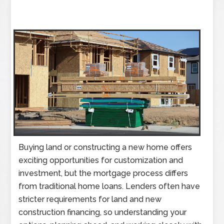
Buying land or constructing a new home offers
exciting opportunities for customization and
investment, but the mortgage process differs
from traditional home loans. Lenders often have
stricter requirements for land and new
construction financing, so understanding your