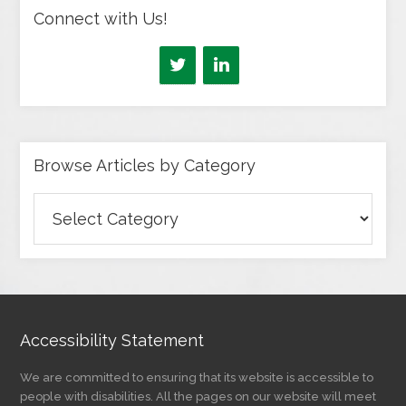
Connect with Us!
Browse Articles by Category
Browse
Articles
by
Category
Accessibility Statement
We are committed to ensuring that its website is accessible to
people with disabilities. All the pages on our website will meet