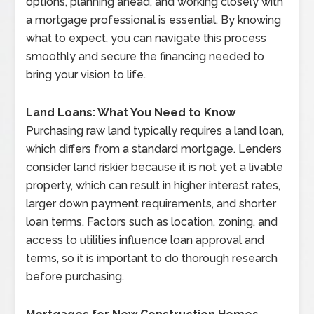
options, planning ahead, and working closely with
a mortgage professional is essential. By knowing
what to expect, you can navigate this process
smoothly and secure the financing needed to
bring your vision to life.
Land Loans: What You Need to Know
Purchasing raw land typically requires a land loan,
which differs from a standard mortgage. Lenders
consider land riskier because it is not yet a livable
property, which can result in higher interest rates,
larger down payment requirements, and shorter
loan terms. Factors such as location, zoning, and
access to utilities influence loan approval and
terms, so it is important to do thorough research
before purchasing.