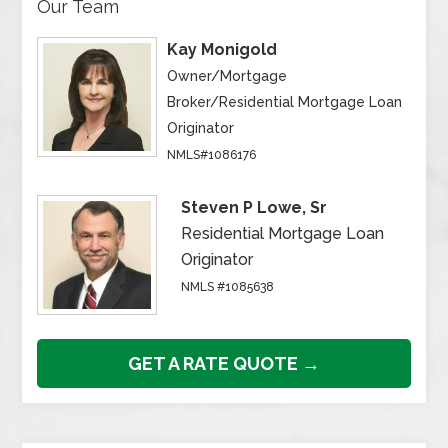
Our Team
Kay Monigold
Owner/Mortgage
Broker/Residential Mortgage Loan
Originator
NMLS#1086176
Steven P Lowe, Sr
Residential Mortgage Loan
Originator
NMLS #1085638
GET A RATE QUOTE →