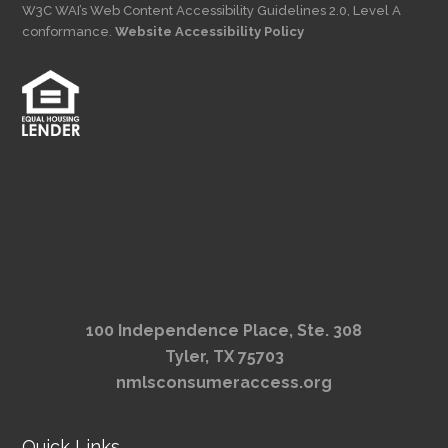
W3C WAI’s Web Content Accessibility Guidelines 2.0, Level A
conformance.
Website Accessibility Policy
100 Independence Place, Ste. 308
Tyler, TX 75703
nmlsconsumeraccess.org
Quick Links