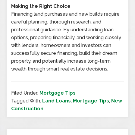
Making the Right Choice
Financing land purchases and new builds require
careful planning, thorough research, and
professional guidance. By understanding loan
options, preparing financially, and working closely
with lenders, homeowners and investors can
successfully secure financing, build their dream
property, and potentially increase long-term
wealth through smart real estate decisions.
Filed Under:
Mortgage Tips
Tagged With:
Land Loans
,
Mortgage Tips
,
New
Construction