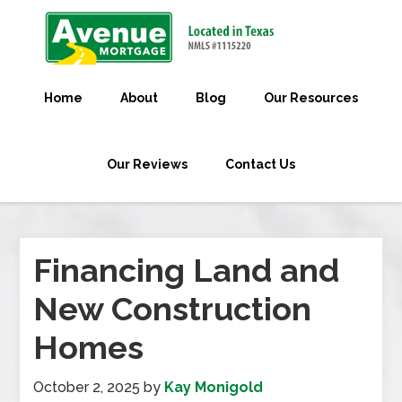
Home
About
Blog
Our Resources
Our Reviews
Contact Us
Financing Land and
New Construction
Homes
October 2, 2025
by
Kay Monigold