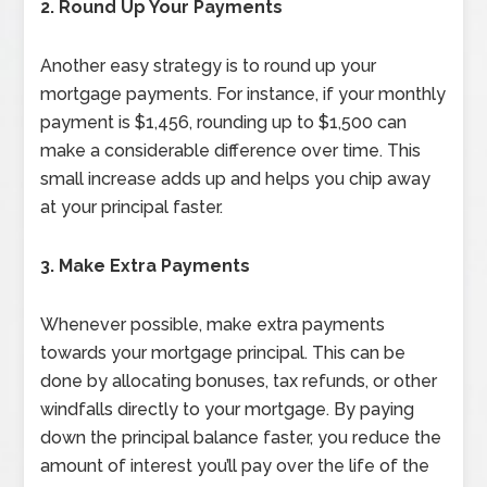
2. Round Up Your Payments
Another easy strategy is to round up your
mortgage payments. For instance, if your monthly
payment is $1,456, rounding up to $1,500 can
make a considerable difference over time. This
small increase adds up and helps you chip away
at your principal faster.
3. Make Extra Payments
Whenever possible, make extra payments
towards your mortgage principal. This can be
done by allocating bonuses, tax refunds, or other
windfalls directly to your mortgage. By paying
down the principal balance faster, you reduce the
amount of interest you’ll pay over the life of the