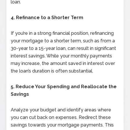
loan.
4. Refinance to a Shorter Term
If you’re in a strong financial position, refinancing
your mortgage to a shorter term, such as from a
30-year to a 15-year loan, can result in significant
interest savings. While your monthly payments
may increase, the amount saved in interest over
the loan’s duration is often substantial.
5. Reduce Your Spending and Reallocate the
Savings
Analyze your budget and identify areas where
you can cut back on expenses. Redirect these
savings towards your mortgage payments. This