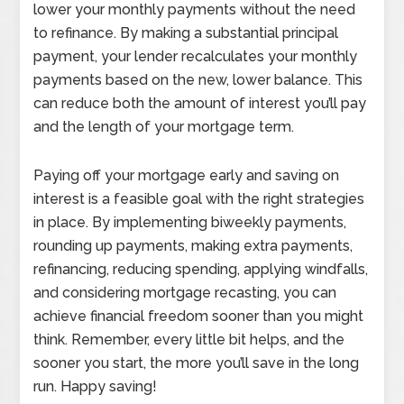
lower your monthly payments without the need
to refinance. By making a substantial principal
payment, your lender recalculates your monthly
payments based on the new, lower balance. This
can reduce both the amount of interest you’ll pay
and the length of your mortgage term.
Paying off your mortgage early and saving on
interest is a feasible goal with the right strategies
in place. By implementing biweekly payments,
rounding up payments, making extra payments,
refinancing, reducing spending, applying windfalls,
and considering mortgage recasting, you can
achieve financial freedom sooner than you might
think. Remember, every little bit helps, and the
sooner you start, the more you’ll save in the long
run. Happy saving!