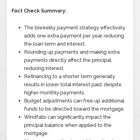
Fact Check Summary:
The biweekly payment strategy effectively
adds one extra payment per year, reducing
the loan term and interest.
Rounding up payments and making extra
payments directly affect the principal,
reducing interest.
Refinancing to a shorter term generally
results in lower total interest paid, despite
higher monthly payments.
Budget adjustments can free up additional
funds to be directed toward the mortgage.
Windfalls can significantly impact the
principal balance when applied to the
mortgage.