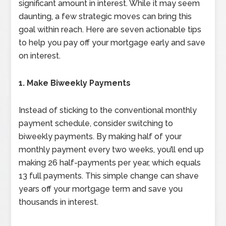
significant amount in interest. While it may seem
daunting, a few strategic moves can bring this
goal within reach. Here are seven actionable tips
to help you pay off your mortgage early and save
on interest.
1. Make Biweekly Payments
Instead of sticking to the conventional monthly
payment schedule, consider switching to
biweekly payments. By making half of your
monthly payment every two weeks, you’ll end up
making 26 half-payments per year, which equals
13 full payments. This simple change can shave
years off your mortgage term and save you
thousands in interest.