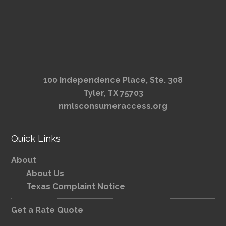
100 Independence Place, Ste. 308
Tyler, TX 75703
nmlsconsumeraccess.org
Quick Links
About
About Us
Texas Complaint Notice
Get a Rate Quote