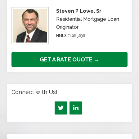
Steven P Lowe, Sr
Residential Mortgage Loan
Originator
NMLS #1085638
GET A RATE QUOTE →
Connect with Us!