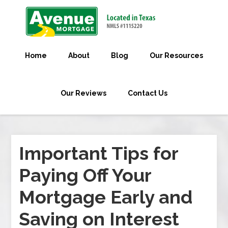
Home
About
Blog
Our Resources
Our Reviews
Contact Us
Important Tips for
Paying Off Your
Mortgage Early and
Saving on Interest