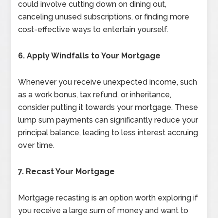
could involve cutting down on dining out,
canceling unused subscriptions, or finding more
cost-effective ways to entertain yourself.
6. Apply Windfalls to Your Mortgage
Whenever you receive unexpected income, such
as a work bonus, tax refund, or inheritance,
consider putting it towards your mortgage. These
lump sum payments can significantly reduce your
principal balance, leading to less interest accruing
over time.
7. Recast Your Mortgage
Mortgage recasting is an option worth exploring if
you receive a large sum of money and want to