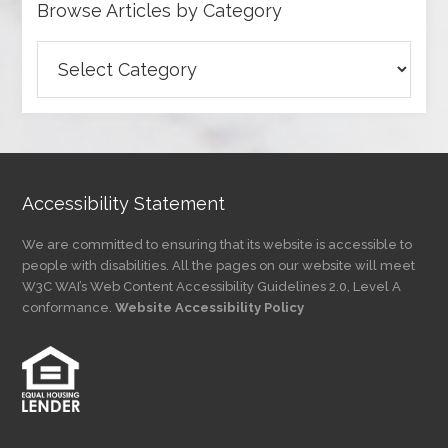
Browse Articles by Category
Browse
Articles
by
Category
Accessibility Statement
We are committed to ensuring that its website is accessible to
people with disabilities. All the pages on our website will meet
W3C WAI’s Web Content Accessibility Guidelines 2.0, Level A
conformance.
Website Accessibility Policy