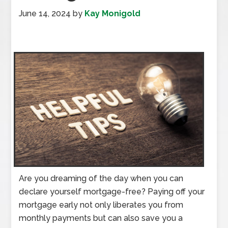
June 14, 2024
by
Kay Monigold
Are you dreaming of the day when you can
declare yourself mortgage-free? Paying off your
mortgage early not only liberates you from
monthly payments but can also save you a