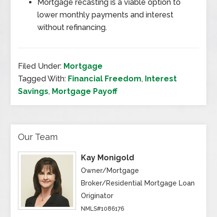
Mortgage recasting is a viable option to
lower monthly payments and interest
without refinancing.
Filed Under:
Mortgage
Tagged With:
Financial Freedom
,
Interest
Savings
,
Mortgage Payoff
Our Team
Kay Monigold
Owner/Mortgage
Broker/Residential Mortgage Loan
Originator
NMLS#1086176