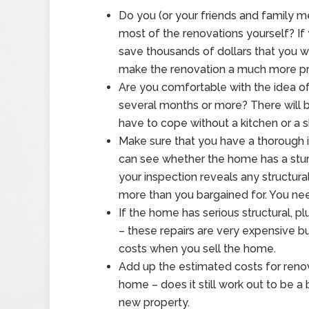
Do you (or your friends and family m
most of the renovations yourself? If 
save thousands of dollars that you wo
make the renovation a much more pro
Are you comfortable with the idea of 
several months or more? There will 
have to cope without a kitchen or a s
Make sure that you have a thorough 
can see whether the home has a sturd
your inspection reveals any structura
more than you bargained for. You nee
If the home has serious structural, 
– these repairs are very expensive but
costs when you sell the home.
Add up the estimated costs for renov
home – does it still work out to be a
new property.