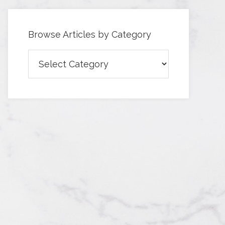
Browse Articles by Category
Browse
Articles
by
Category