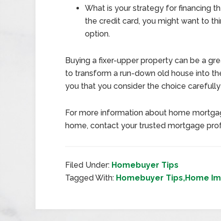
What is your strategy for financing th
the credit card, you might want to thi
option.
Buying a fixer-upper property can be a gr
to transform a run-down old house into t
you that you consider the choice carefull
For more information about home mortgag
home, contact your trusted mortgage prof
Filed Under:
Homebuyer Tips
Tagged With:
Homebuyer Tips,Home Im