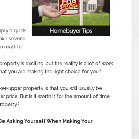
mply a quick
take several
 real life.
operty is exciting, but the reality is a lot of work
at you are making the right choice for you?
er-upper property is that you will usually be
 price. But is it worth it for the amount of time
property?
Be Asking Yourself When Making Your