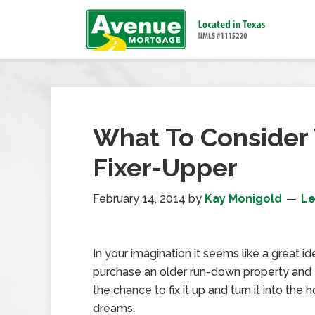
What To Consider
Fixer-Upper
February 14, 2014
by
Kay Monigold
L
In your imagination it seems like a great i
purchase an older run-down property and
the chance to fix it up and turn it into the
dreams.