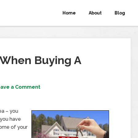
Home
About
Blog
 When Buying A
eave a Comment
dea – you
 you have
 home of your