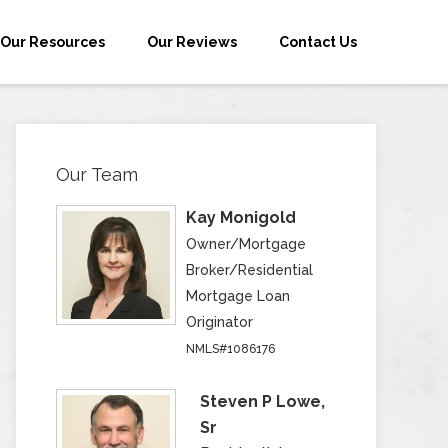
Our Resources
Our Reviews
Contact Us
Our Team
Kay Monigold
Owner/Mortgage
Broker/Residential
Mortgage Loan
Originator
NMLS#1086176
Steven P Lowe,
Sr