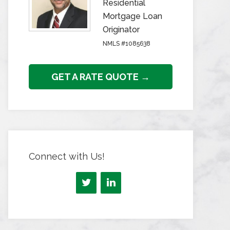
Residential
Mortgage Loan
Originator
NMLS #1085638
GET A RATE QUOTE →
Connect with Us!