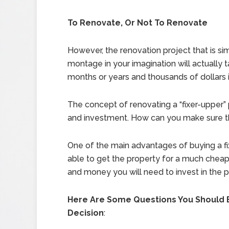
To Renovate, Or Not To Renovate
However, the renovation project that is si
montage in your imagination will actually 
months or years and thousands of dollars in
The concept of renovating a “fixer-upper” pr
and investment. How can you make sure th
One of the main advantages of buying a fix
able to get the property for a much cheaper
and money you will need to invest in the 
Here Are Some Questions You Should 
Decision
: