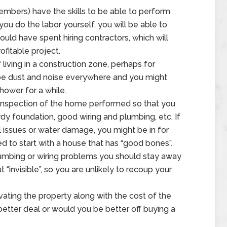
embers) have the skills to be able to perform
you do the labor yourself, you will be able to
uld have spent hiring contractors, which will
fitable project.
living in a construction zone, perhaps for
be dust and noise everywhere and you might
hower for a while.
inspection of the home performed so that you
y foundation, good wiring and plumbing, etc. If
l issues or water damage, you might be in for
d to start with a house that has “good bones”.
plumbing or wiring problems you should stay away
 “invisible”, so you are unlikely to recoup your
ating the property along with the cost of the
 better deal or would you be better off buying a