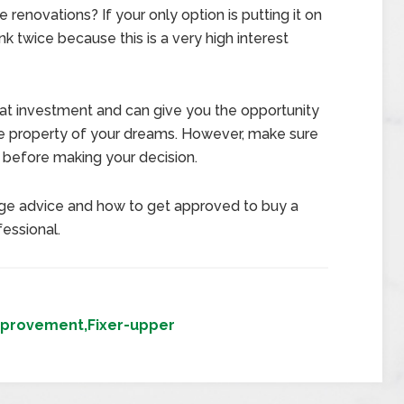
e renovations? If your only option is putting it on
nk twice because this is a very high interest
eat investment and can give you the opportunity
he property of your dreams. However, make sure
y before making your decision.
e advice and how to get approved to buy a
essional.
provement,Fixer-upper