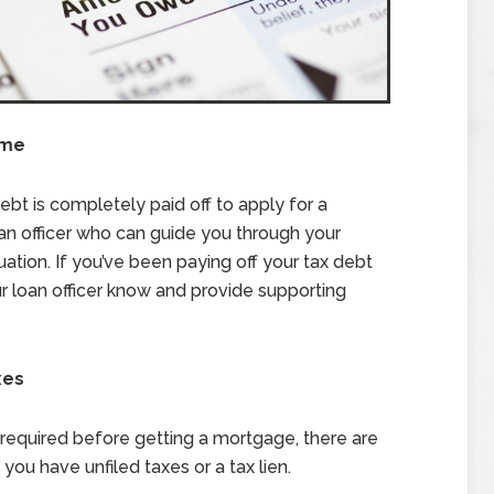
ome
ebt is completely paid off to apply for a
oan officer who can guide you through your
tuation. If you’ve been paying off your tax debt
r loan officer know and provide supporting
xes
s required before getting a mortgage, there are
you have unfiled taxes or a tax lien.