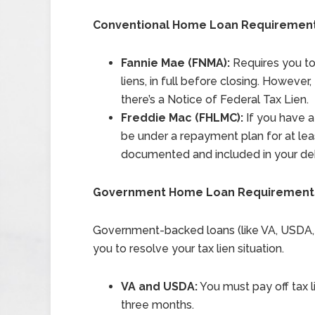
Conventional Home Loan Requiremen
Fannie Mae (FNMA):
Requires you to 
liens, in full before closing. Howeve
there’s a Notice of Federal Tax Lien.
Freddie Mac (FHLMC):
If you have a 
be under a repayment plan for at le
documented and included in your deb
Government Home Loan Requirement
Government-backed loans (like VA, USDA, an
you to resolve your tax lien situation.
VA and USDA:
You must pay off tax li
three months.