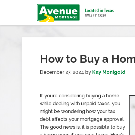
How to Buy a Hom
December 27, 2024
by
Kay Monigold
If you’re considering buying a home
while dealing with unpaid taxes, you
might be wondering how your tax
debt affects your mortgage approval.
The good news is, it is possible to buy
a home even if you owe taxes. Here’s