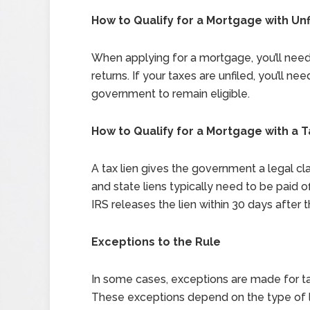
How to Qualify for a Mortgage with Un
When applying for a mortgage, you’ll need 
returns. If your taxes are unfiled, you’ll ne
government to remain eligible.
How to Qualify for a Mortgage with a T
A tax lien gives the government a legal cl
and state liens typically need to be paid o
IRS releases the lien within 30 days after th
Exceptions to the Rule
In some cases, exceptions are made for tax
These exceptions depend on the type of 