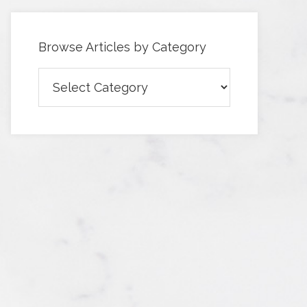
Browse Articles by Category
Browse
Articles
by
Category