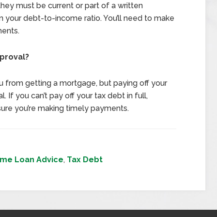
 they must be current or part of a written
 your debt-to-income ratio. You’ll need to make
ments.
proval?
u from getting a mortgage, but paying off your
 If you can’t pay off your tax debt in full,
ure you’re making timely payments.
me Loan Advice
,
Tax Debt