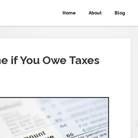
Home
About
Blog
e if You Owe Taxes