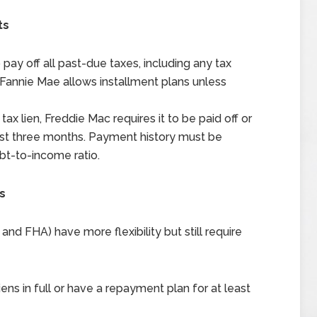
ts
pay off all past-due taxes, including any tax
r, Fannie Mae allows installment plans unless
tax lien, Freddie Mac requires it to be paid off or
ast three months. Payment history must be
t-to-income ratio.
s
d FHA) have more flexibility but still require
ens in full or have a repayment plan for at least