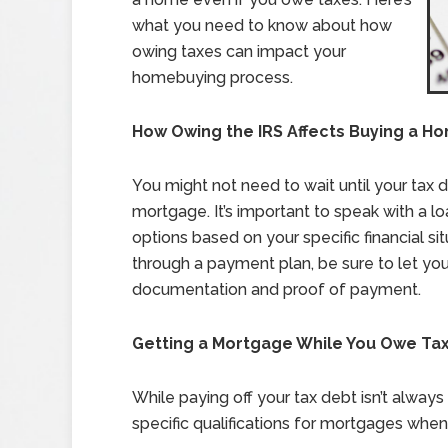
what you need to know about how
owing taxes can impact your
homebuying process.
How Owing the IRS Affects Buying a H
You might not need to wait until your tax d
mortgage. It’s important to speak with a l
options based on your specific financial si
through a payment plan, be sure to let you
documentation and proof of payment.
Getting a Mortgage While You Owe Ta
While paying off your tax debt isn’t alway
specific qualifications for mortgages when 