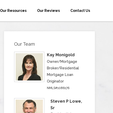
Our Resources
Our Reviews
Contact Us
Our Team
Kay Monigold
Owner/Mortgage
Broker/Residential
Mortgage Loan
Originator
NMLS#1086176
Steven P Lowe,
Sr