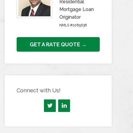
Residential
Mortgage Loan
Originator
NMLS #1085638
GET A RATE QUOTE →
Connect with Us!