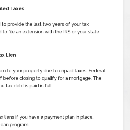
filed Taxes
to provide the last two years of your tax
ed to file an extension with the IRS or your state
ax Lien
aim to your property due to unpaid taxes. Federal
ff before closing to qualify for a mortgage. The
e tax debt is paid in full.
 liens if you have a payment plan in place.
loan program.