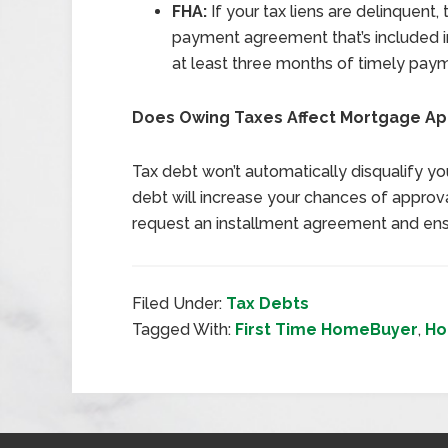
FHA:
If your tax liens are delinquent,
payment agreement that’s included in
at least three months of timely pay
Does Owing Taxes Affect Mortgage Ap
Tax debt won’t automatically disqualify yo
debt will increase your chances of approval.
request an installment agreement and ens
Filed Under:
Tax Debts
Tagged With:
First Time HomeBuyer
,
Ho