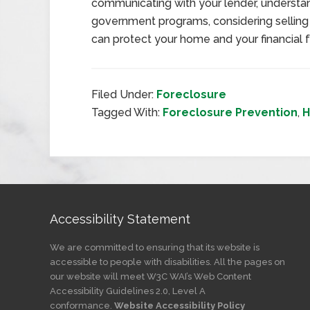
communicating with your lender, understan
government programs, considering selling
can protect your home and your financial f
Filed Under:
Foreclosure
Tagged With:
Foreclosure Prevention
,
H
Accessibility Statement
We are committed to ensuring that its website is
accessible to people with disabilities. All the pages on
our website will meet W3C WAI’s Web Content
Accessibility Guidelines 2.0, Level A
conformance.
Website Accessibility Policy