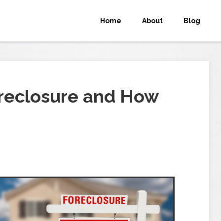
Home
About
Blog
reclosure and How