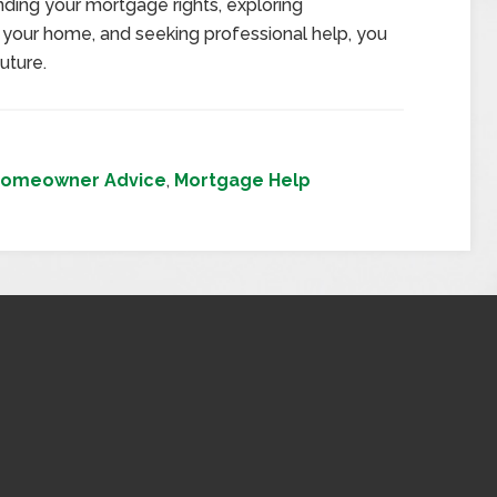
ding your mortgage rights, exploring
 your home, and seeking professional help, you
uture.
omeowner Advice
,
Mortgage Help