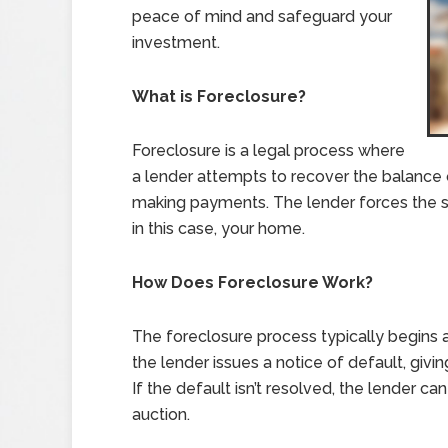
peace of mind and safeguard your
investment.
What is Foreclosure?
Foreclosure is a legal process where
a lender attempts to recover the balance
making payments. The lender forces the sa
in this case, your home.
How Does Foreclosure Work?
The foreclosure process typically begins 
the lender issues a notice of default, giv
If the default isn’t resolved, the lender c
auction.