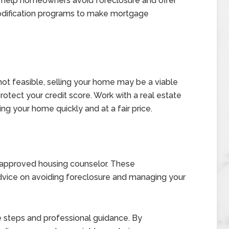
 help homeowners avoid foreclosure and offer
modification programs to make mortgage
ot feasible, selling your home may be a viable
rotect your credit score. Work with a real estate
ing your home quickly and at a fair price.
-approved housing counselor. These
advice on avoiding foreclosure and managing your
e steps and professional guidance. By