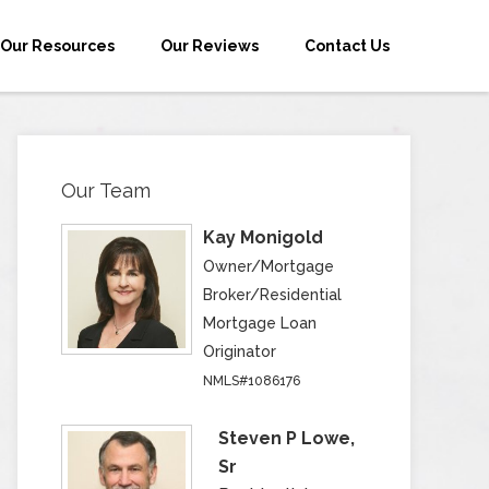
Our Resources
Our Reviews
Contact Us
Our Team
Kay Monigold
Owner/Mortgage
Broker/Residential
Mortgage Loan
Originator
NMLS#1086176
Steven P Lowe,
Sr