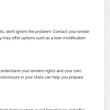
nts, don’t ignore the problem. Contact your lender
y may offer options such as a loan modification
nderstand your lender’s rights and your own.
oreclosure in your state can help you prepare