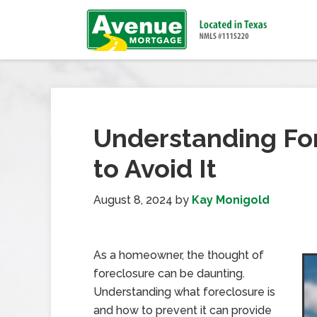
Understanding Fo
to Avoid It
August 8, 2024
by
Kay Monigold
As a homeowner, the thought of
foreclosure can be daunting.
Understanding what foreclosure is
and how to prevent it can provide