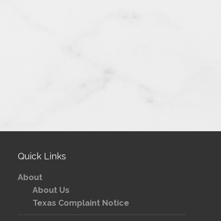
Quick Links
About
About Us
Texas Complaint Notice