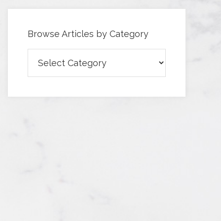
Browse Articles by Category
Browse
Articles
by
Category