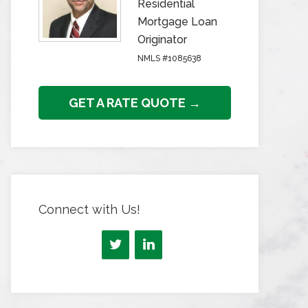
Residential
Mortgage Loan
Originator
NMLS #1085638
GET A RATE QUOTE →
Connect with Us!