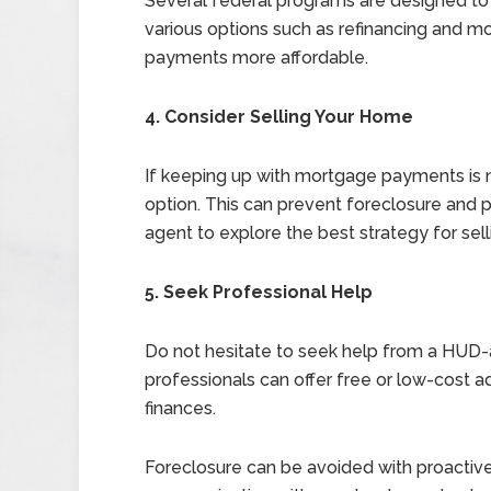
Several federal programs are designed to
various options such as refinancing and 
payments more affordable.
4. Consider Selling Your Home
If keeping up with mortgage payments is n
option. This can prevent foreclosure and p
agent to explore the best strategy for sell
5. Seek Professional Help
Do not hesitate to seek help from a HUD
professionals can offer free or low-cost 
finances.
Foreclosure can be avoided with proactiv