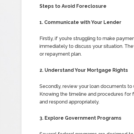
Steps to Avoid Foreclosure
1. Communicate with Your Lender
Firstly, if you’re struggling to make payme
immediately to discuss your situation. The
or repayment plan.
2. Understand Your Mortgage Rights
Secondly, review your loan documents to u
Knowing the timeline and procedures for f
and respond appropriately.
3. Explore Government Programs