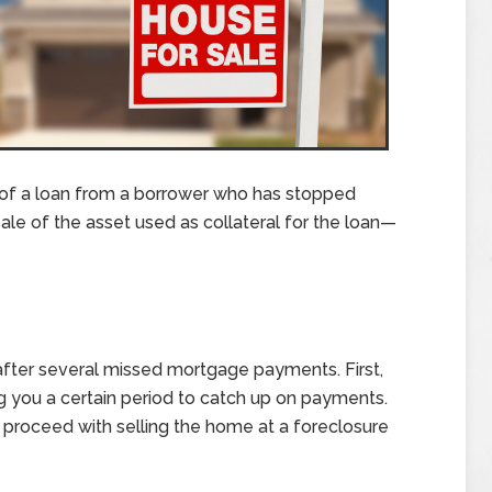
 of a loan from a borrower who has stopped
le of the asset used as collateral for the loan—
after several missed mortgage payments. First,
ing you a certain period to catch up on payments.
an proceed with selling the home at a foreclosure