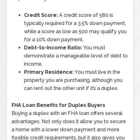
Credit Score:
A credit score of 580 is
typically required for a 3.5% down payment,
while a score as low as 500 may qualify you
for a 10% down payment.
Debt-to-Income Ratio:
You must
demonstrate a manageable level of debt to
income.
Primary Residence:
You must live in the
property you are purchasing, although you
can rent out the other unit if it’s a duplex.
FHA Loan Benefits for Duplex Buyers
Buying a duplex with an FHA loan offers several
advantages. Not only does it allow you to secure
a home with a lower down payment and more
flexible credit requirements, but it also gives you