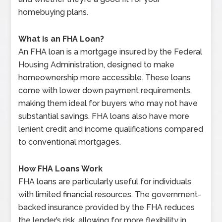
homebuying plans.
What is an FHA Loan?
An FHA loan is a mortgage insured by the Federal
Housing Administration, designed to make
homeownership more accessible. These loans
come with lower down payment requirements,
making them ideal for buyers who may not have
substantial savings. FHA loans also have more
lenient credit and income qualifications compared
to conventional mortgages.
How FHA Loans Work
FHA loans are particularly useful for individuals
with limited financial resources. The government-
backed insurance provided by the FHA reduces
the lender’s risk, allowing for more flexibility in