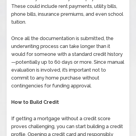
These could include rent payments, utility bills,
phone bills, insurance premiums, and even school
tuition.
Once all the documentation is submitted, the
underwriting process can take longer than it
would for someone with a standard credit history
—potentially up to 60 days or more. Since manual
evaluation is involved, it’s important not to
commit to any home purchase without
contingencies for funding approval.
How to Build Credit
If getting a mortgage without a credit score
proves challenging, you can start building a credit
profile. Opening a credit card and responsibly