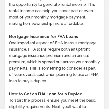
the opportunity to generate rental income. This
rental income can help you cover part or even
most of your monthly mortgage payment,
making homeownership more affordable.
Mortgage Insurance for FHA Loans
One important aspect of FHA loans is mortgage
insurance. FHA loans require both an upfront
mortgage insurance premium and an annual
premium, which is spread out across your monthly
payments. This is something to consider as part
of your overall cost when planning to use an FHA
loan to buy a duplex.
How to Get an FHA Loan for a Duplex
To start the process, ensure you meet the basic
eligibility requirements. Next, you’ll want to