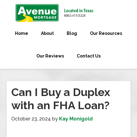
Home
About
Blog
Our Resources
Our Reviews
Contact Us
Can I Buy a Duplex
with an FHA Loan?
October 23, 2024
by
Kay Monigold