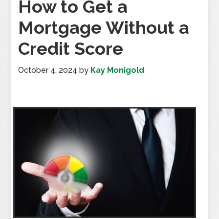
How to Get a
Mortgage Without a
Credit Score
October 4, 2024
by
Kay Monigold