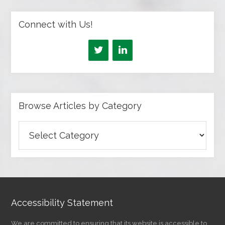
Connect with Us!
Browse Articles by Category
Browse
Articles
by
Category
Accessibility Statement
We are committed to ensuring that its website is accessible to