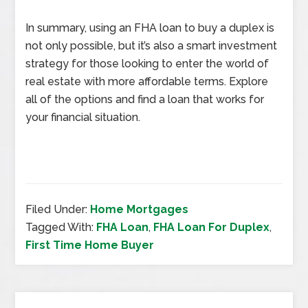
In summary, using an FHA loan to buy a duplex is
not only possible, but it’s also a smart investment
strategy for those looking to enter the world of
real estate with more affordable terms. Explore
all of the options and find a loan that works for
your financial situation.
Filed Under:
Home Mortgages
Tagged With:
FHA Loan
,
FHA Loan For Duplex
,
First Time Home Buyer