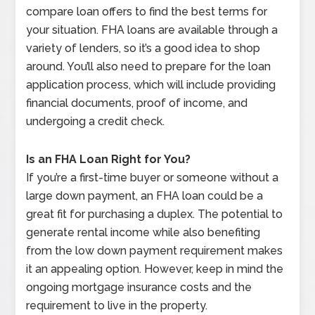
compare loan offers to find the best terms for
your situation. FHA loans are available through a
variety of lenders, so it’s a good idea to shop
around. You’ll also need to prepare for the loan
application process, which will include providing
financial documents, proof of income, and
undergoing a credit check.
Is an FHA Loan Right for You?
If you’re a first-time buyer or someone without a
large down payment, an FHA loan could be a
great fit for purchasing a duplex. The potential to
generate rental income while also benefiting
from the low down payment requirement makes
it an appealing option. However, keep in mind the
ongoing mortgage insurance costs and the
requirement to live in the property.