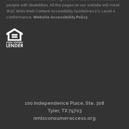
people with disabilities. All the pages on our website will meet
W3C WAI’s Web Content Accessibility Guidelines 2.0, Level A
conformance.
Website Accessibility Policy
100 Independence Place, Ste. 308
Tyler, TX 75703
nmlsconsumeraccess.org