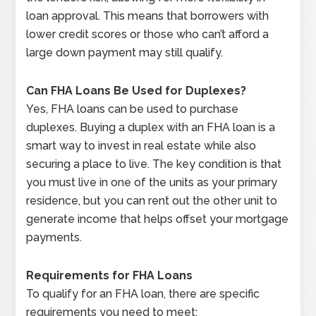
loan approval. This means that borrowers with
lower credit scores or those who can’t afford a
large down payment may still qualify.
Can FHA Loans Be Used for Duplexes?
Yes, FHA loans can be used to purchase
duplexes. Buying a duplex with an FHA loan is a
smart way to invest in real estate while also
securing a place to live. The key condition is that
you must live in one of the units as your primary
residence, but you can rent out the other unit to
generate income that helps offset your mortgage
payments.
Requirements for FHA Loans
To qualify for an FHA loan, there are specific
requirements you need to meet: