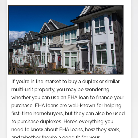
If you’re in the market to buy a duplex or similar
multi-unit property, you may be wondering
whether you can use an FHA loan to finance your
purchase. FHA loans are well-known for helping
first-time homebuyers, but they can also be used
to purchase duplexes. Here’s everything you
need to know about FHA loans, how they work,
and whether they’re a good fit for your