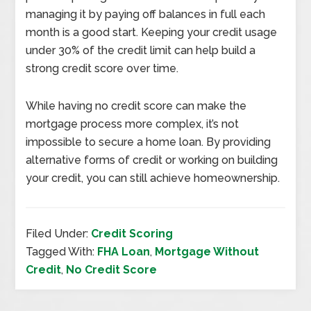
managing it by paying off balances in full each
month is a good start. Keeping your credit usage
under 30% of the credit limit can help build a
strong credit score over time.
While having no credit score can make the
mortgage process more complex, it’s not
impossible to secure a home loan. By providing
alternative forms of credit or working on building
your credit, you can still achieve homeownership.
Filed Under:
Credit Scoring
Tagged With:
FHA Loan
,
Mortgage Without
Credit
,
No Credit Score