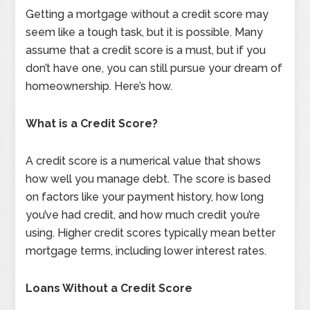
Getting a mortgage without a credit score may
seem like a tough task, but it is possible. Many
assume that a credit score is a must, but if you
don’t have one, you can still pursue your dream of
homeownership. Here’s how.
What is a Credit Score?
A credit score is a numerical value that shows
how well you manage debt. The score is based
on factors like your payment history, how long
you’ve had credit, and how much credit you’re
using. Higher credit scores typically mean better
mortgage terms, including lower interest rates.
Loans Without a Credit Score