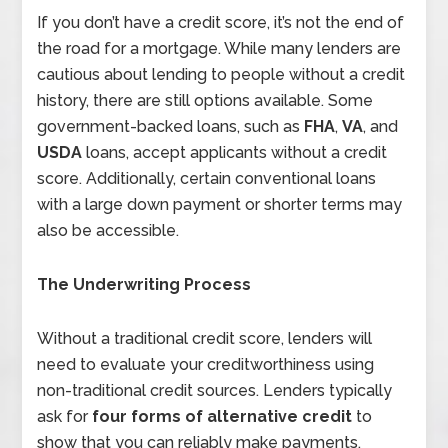
If you don’t have a credit score, it’s not the end of
the road for a mortgage. While many lenders are
cautious about lending to people without a credit
history, there are still options available. Some
government-backed loans, such as
FHA
,
VA
, and
USDA
loans, accept applicants without a credit
score. Additionally, certain conventional loans
with a large down payment or shorter terms may
also be accessible.
The Underwriting Process
Without a traditional credit score, lenders will
need to evaluate your creditworthiness using
non-traditional credit sources. Lenders typically
ask for
four forms of alternative credit
to
show that you can reliably make payments.