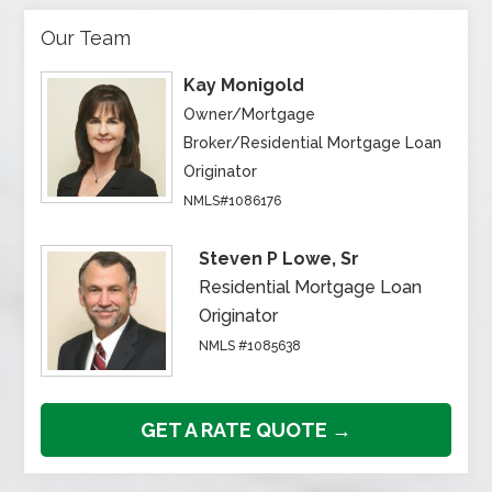
Our Team
Kay Monigold
Owner/Mortgage
Broker/Residential Mortgage Loan
Originator
NMLS#1086176
Steven P Lowe, Sr
Residential Mortgage Loan
Originator
NMLS #1085638
GET A RATE QUOTE →