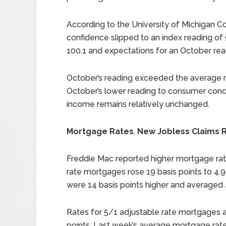
According to the University of Michigan 
confidence slipped to an index reading o
100.1 and expectations for an October rea
October’s reading exceeded the average re
October’s lower reading to consumer concer
income remains relatively unchanged.
Mortgage Rates
,
New Jobless Claims R
Freddie Mac reported higher mortgage rate
rate mortgages rose 19 basis points to 4.9
were 14 basis points higher and averaged 
Rates for 5/1 adjustable rate mortgages a
points. Last week’s average mortgage rates