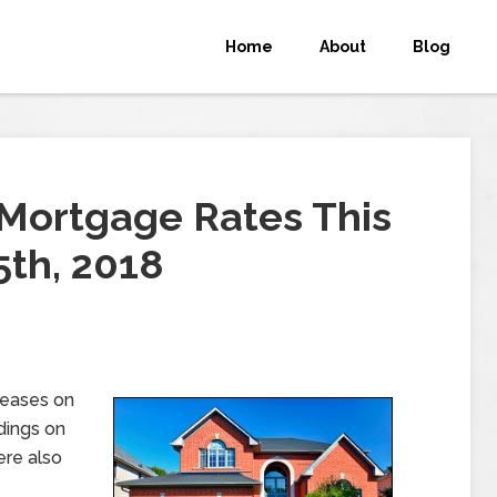
Home
About
Blog
Mortgage Rates This
th, 2018
leases on
dings on
ere also