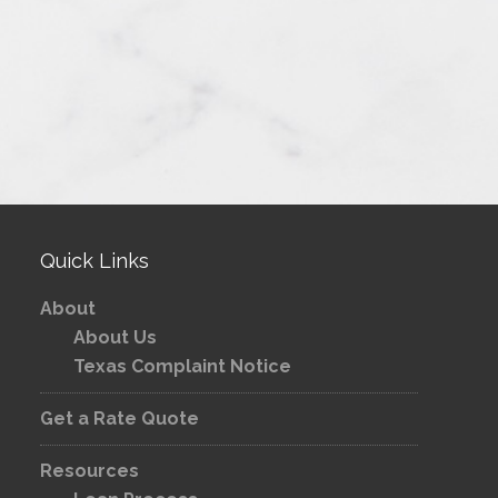
Quick Links
About
About Us
Texas Complaint Notice
Get a Rate Quote
Resources