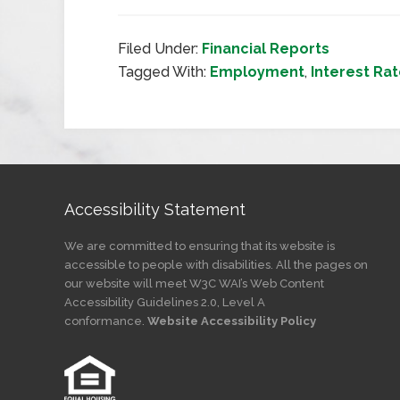
Filed Under:
Financial Reports
Tagged With:
Employment
,
Interest Ra
Accessibility Statement
We are committed to ensuring that its website is
accessible to people with disabilities. All the pages on
our website will meet W3C WAI’s Web Content
Accessibility Guidelines 2.0, Level A
conformance.
Website Accessibility Policy