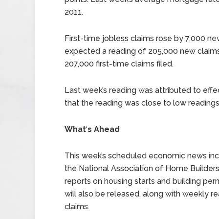
2011.
First-time jobless claims rose by 7,000 ne
expected a reading of 205,000 new claims 
207,000 first-time claims filed.
Last week’s reading was attributed to effe
that the reading was close to low readings
What
‘
s Ahead
This week’s scheduled economic news inc
the National Association of Home Builde
reports on housing starts and building pe
will also be released, along with weekly r
claims.