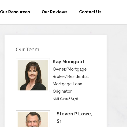
Our Resources
Our Reviews
Contact Us
Our Team
Kay Monigold
Owner/Mortgage
Broker/Residential
Mortgage Loan
Originator
NMLS#1086176
Steven P Lowe,
Sr