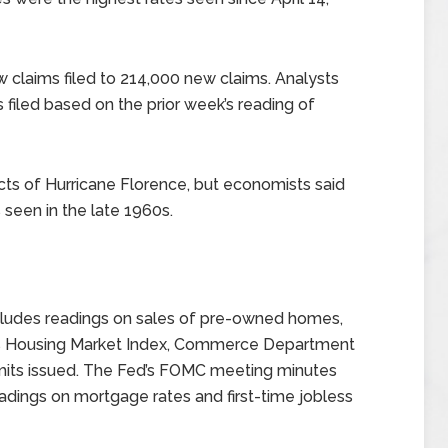
w claims filed to 214,000 new claims. Analysts
filed based on the prior week’s reading of
cts of Hurricane Florence, but economists said
 seen in the late 1960s.
ludes readings on sales of pre-owned homes,
rs Housing Market Index, Commerce Department
rmits issued. The Fed’s FOMC meeting minutes
eadings on mortgage rates and first-time jobless