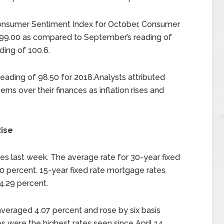
Consumer Sentiment Index for October, Consumer
f 99.00 as compared to September’s reading of
ding of 100.6.
ading of 98.50 for 2018.Analysts attributed
ns over their finances as inflation rises and
ise
s last week. The average rate for 30-year fixed
0 percent. 15-year fixed rate mortgage rates
4.29 percent.
veraged 4.07 percent and rose by six basis
 were the highest rates seen since April 14,