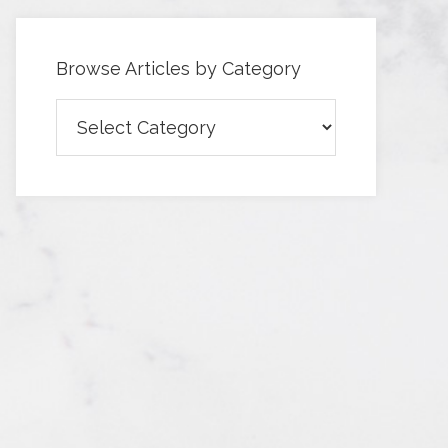
Browse Articles by Category
Browse
Articles
by
Category