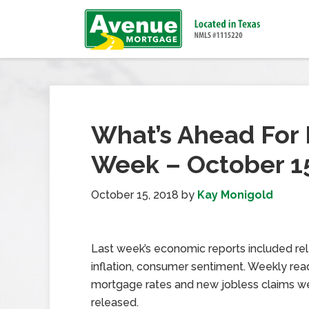
What’s Ahead For 
Week – October 15
October 15, 2018
by
Kay Monigold
Last week’s economic reports included re
inflation, consumer sentiment. Weekly rea
mortgage rates and new jobless claims w
released.