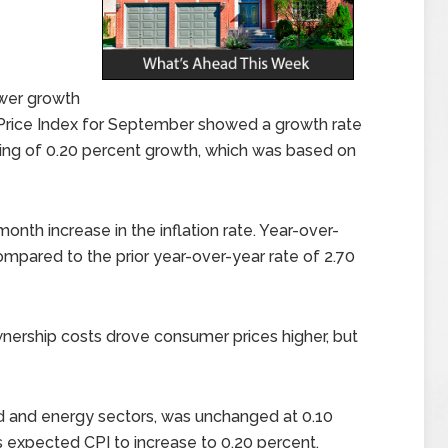
wer growth
 Price Index for September showed a growth rate
ding of 0.20 percent growth, which was based on
nth increase in the inflation rate. Year-over-
compared to the prior year-over-year rate of 2.70
wnership costs drove consumer prices higher, but
ood and energy sectors, was unchanged at 0.10
expected CPI to increase to 0.20 percent.