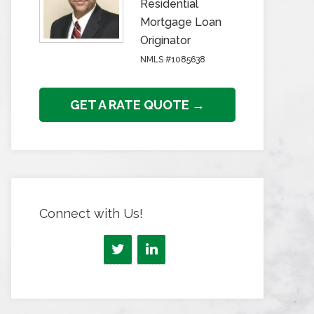
Residential
Mortgage Loan
Originator
NMLS #1085638
GET A RATE QUOTE →
Connect with Us!