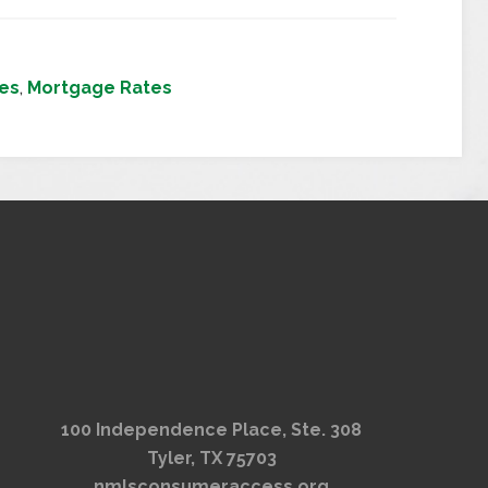
tes
,
Mortgage Rates
100 Independence Place, Ste. 308
Tyler, TX 75703
nmlsconsumeraccess.org