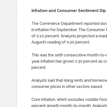
Inflation and Consumer Sentiment Dip
The Commerce Department reported slo
in inflation for September. The Consumer
of 0.10 percent. Analysts projected a rea
August’s reading of 0.20 percent.
This was the sixth consecutive month-to-mo
year, inflation has grown 2.30 percent as 
percent.
Analysts said that rising rents and homeo
consumer prices in other sectors eased.
Core inflation, which excludes volatile f
percent growth month-to-month. Analysts 