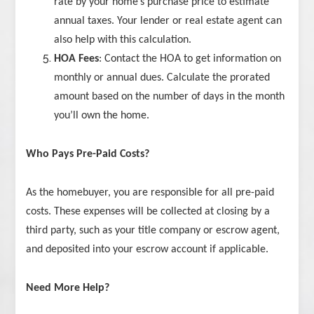
rate by your home’s purchase price to estimate
annual taxes. Your lender or real estate agent can
also help with this calculation.
HOA Fees
: Contact the HOA to get information on
monthly or annual dues. Calculate the prorated
amount based on the number of days in the month
you’ll own the home.
Who Pays Pre-Paid Costs?
As the homebuyer, you are responsible for all pre-paid
costs. These expenses will be collected at closing by a
third party, such as your title company or escrow agent,
and deposited into your escrow account if applicable.
Need More Help?