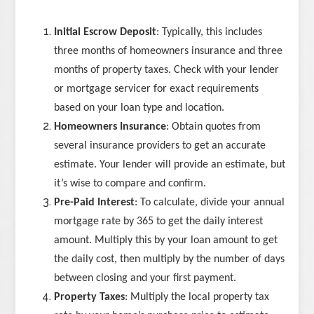
Initial Escrow Deposit
: Typically, this includes
three months of homeowners insurance and three
months of property taxes. Check with your lender
or mortgage servicer for exact requirements
based on your loan type and location.
Homeowners Insurance
: Obtain quotes from
several insurance providers to get an accurate
estimate. Your lender will provide an estimate, but
it’s wise to compare and confirm.
Pre-Paid Interest
: To calculate, divide your annual
mortgage rate by 365 to get the daily interest
amount. Multiply this by your loan amount to get
the daily cost, then multiply by the number of days
between closing and your first payment.
Property Taxes
: Multiply the local property tax