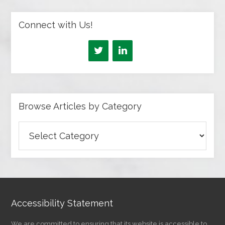
Connect with Us!
Browse Articles by Category
Browse
Articles
by
Category
Accessibility Statement
We are committed to ensuring that its website is accessible to