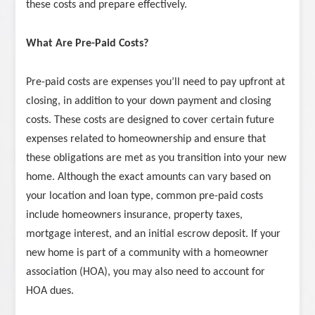
these costs and prepare effectively.
What Are Pre-Paid Costs?
Pre-paid costs are expenses you’ll need to pay upfront at
closing, in addition to your down payment and closing
costs. These costs are designed to cover certain future
expenses related to homeownership and ensure that
these obligations are met as you transition into your new
home. Although the exact amounts can vary based on
your location and loan type, common pre-paid costs
include homeowners insurance, property taxes,
mortgage interest, and an initial escrow deposit. If your
new home is part of a community with a homeowner
association (HOA), you may also need to account for
HOA dues.