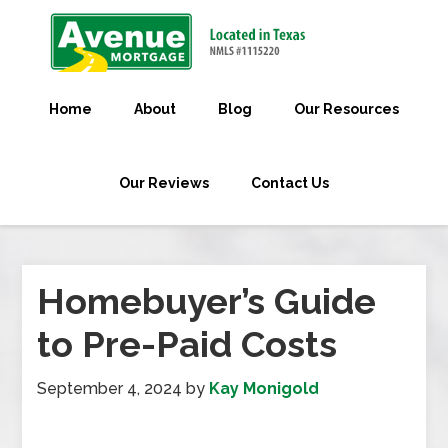
Home
About
Blog
Our Resources
Our Reviews
Contact Us
Homebuyer’s Guide
to Pre-Paid Costs
September 4, 2024
by
Kay Monigold