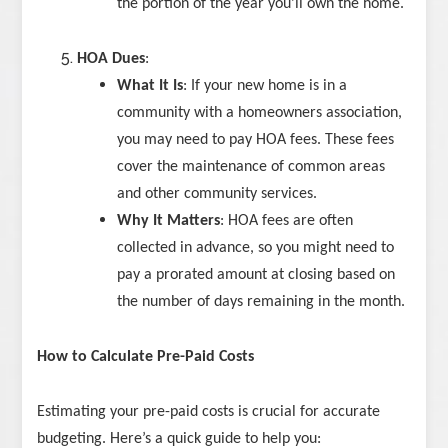
the portion of the year you’ll own the home.
HOA Dues
:
What It Is
: If your new home is in a
community with a homeowners association,
you may need to pay HOA fees. These fees
cover the maintenance of common areas
and other community services.
Why It Matters
: HOA fees are often
collected in advance, so you might need to
pay a prorated amount at closing based on
the number of days remaining in the month.
How to Calculate Pre-Paid Costs
Estimating your pre-paid costs is crucial for accurate
budgeting. Here’s a quick guide to help you: