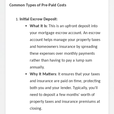
Common Types of Pre-Paid Costs
Initial Escrow Deposit
:
What It Is
: This is an upfront deposit into
your mortgage escrow account. An escrow
account helps manage your property taxes
and homeowners insurance by spreading
these expenses over monthly payments
rather than having to pay a lump sum
annually.
Why It Matters
: It ensures that your taxes
and insurance are paid on time, protecting
both you and your lender. Typically, you’ll
need to deposit a few months’ worth of
property taxes and insurance premiums at
closing.