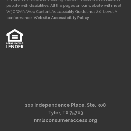
people with disabilities. All the pages on our website will meet
W3C WAI’s Web Content Accessibility Guidelines 2.0, Level A
conformance.
Website Accessibility Policy
100 Independence Place, Ste. 308
Tyler, TX 75703
nmlsconsumeraccess.org