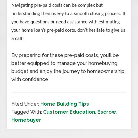
Navigating pre-paid costs can be complex but
understanding them is key to a smooth closing process. If
you have questions or need assistance with estimating
your home loan’s pre-paid costs, don’t hesitate to give us
a call!
By preparing for these pre-paid costs, you’ll be
better equipped to manage your homebuying
budget and enjoy the journey to homeownership
with confidence
Filed Under:
Home Building Tips
Tagged With:
Customer Education
,
Escrow
,
Homebuyer