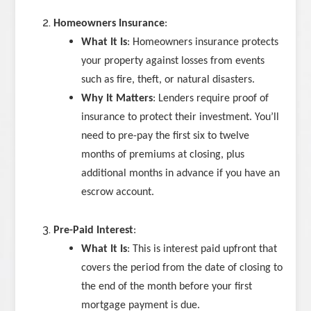
Homeowners Insurance
:
What It Is
: Homeowners insurance protects
your property against losses from events
such as fire, theft, or natural disasters.
Why It Matters
: Lenders require proof of
insurance to protect their investment. You’ll
need to pre-pay the first six to twelve
months of premiums at closing, plus
additional months in advance if you have an
escrow account.
Pre-Paid Interest
:
What It Is
: This is interest paid upfront that
covers the period from the date of closing to
the end of the month before your first
mortgage payment is due.