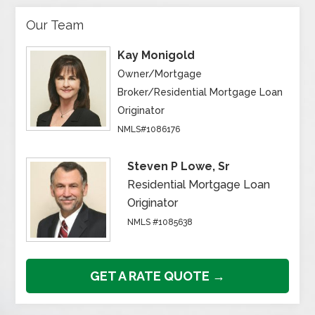
Our Team
Kay Monigold
Owner/Mortgage
Broker/Residential Mortgage Loan
Originator
NMLS#1086176
Steven P Lowe, Sr
Residential Mortgage Loan
Originator
NMLS #1085638
GET A RATE QUOTE →