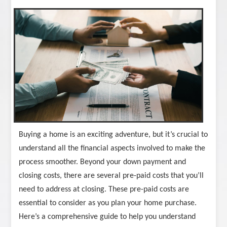
Buying a home is an exciting adventure, but it’s crucial to
understand all the financial aspects involved to make the
process smoother. Beyond your down payment and
closing costs, there are several pre-paid costs that you’ll
need to address at closing. These pre-paid costs are
essential to consider as you plan your home purchase.
Here’s a comprehensive guide to help you understand