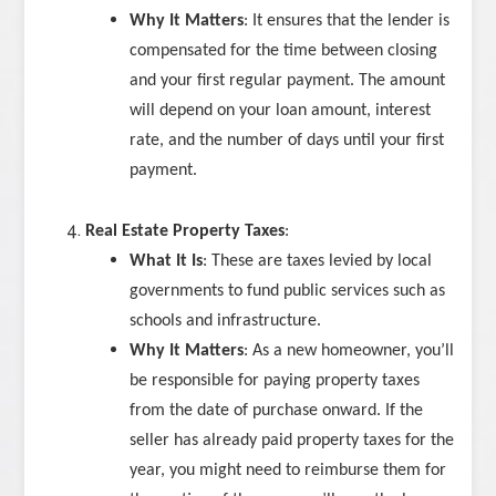
Why It Matters
: It ensures that the lender is
compensated for the time between closing
and your first regular payment. The amount
will depend on your loan amount, interest
rate, and the number of days until your first
payment.
Real Estate Property Taxes
:
What It Is
: These are taxes levied by local
governments to fund public services such as
schools and infrastructure.
Why It Matters
: As a new homeowner, you’ll
be responsible for paying property taxes
from the date of purchase onward. If the
seller has already paid property taxes for the
year, you might need to reimburse them for