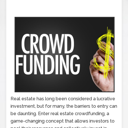
Real estate has long been considered a lucrative
investment, but for many, the barriers to entry can
be daunting. Enter real estate crowdfunding, a
game-changing concept that allows investors to