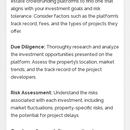
estate crowdfunding platforms to find one that
aligns with your investment goals and risk
tolerance. Consider factors such as the platform’s
track record, fees, and the types of projects they
offer.
Due Diligence:
Thoroughly research and analyze
the investment opportunities presented on the
platform. Assess the property’s location, market
trends, and the track record of the project
developers.
Risk Assessment:
Understand the risks
associated with each investment, including
market fluctuations, property-specific risks, and
the potential for project delays.