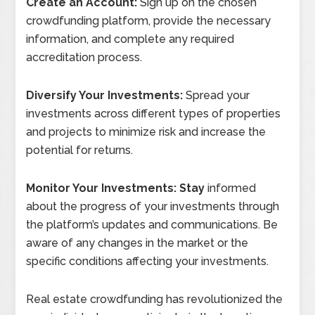
Create an Account:
Sign up on the chosen
crowdfunding platform, provide the necessary
information, and complete any required
accreditation process.
Diversify Your Investments:
Spread your
investments across different types of properties
and projects to minimize risk and increase the
potential for returns.
Monitor Your Investments: Stay
informed
about the progress of your investments through
the platform’s updates and communications. Be
aware of any changes in the market or the
specific conditions affecting your investments.
Real estate crowdfunding has revolutionized the