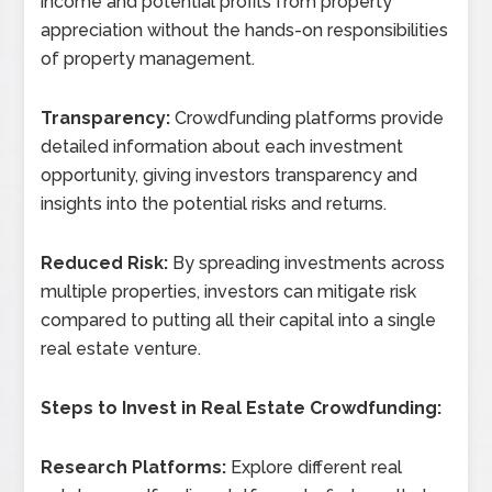
income and potential profits from property
appreciation without the hands-on responsibilities
of property management.
Transparency:
Crowdfunding platforms provide
detailed information about each investment
opportunity, giving investors transparency and
insights into the potential risks and returns.
Reduced Risk:
By spreading investments across
multiple properties, investors can mitigate risk
compared to putting all their capital into a single
real estate venture.
Steps to Invest in Real Estate Crowdfunding:
Research Platforms:
Explore different real