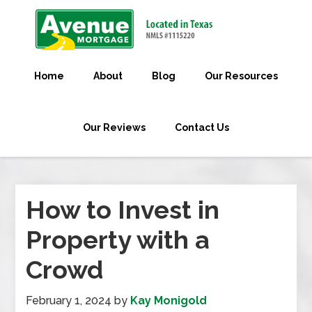
Home
About
Blog
Our Resources
Our Reviews
Contact Us
How to Invest in
Property with a
Crowd
February 1, 2024
by
Kay Monigold