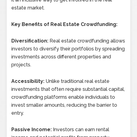
estate market.
Key Benefits of Real Estate Crowdfunding:
Diversification:
Real estate crowdfunding allows
investors to diversify their portfolios by spreading
investments across different properties and
projects.
Accessibility:
Unlike traditional real estate
investments that often require substantial capital,
crowdfunding platforms enable individuals to
invest smaller amounts, reducing the barrier to
entry.
Passive Income:
Investors can earn rental