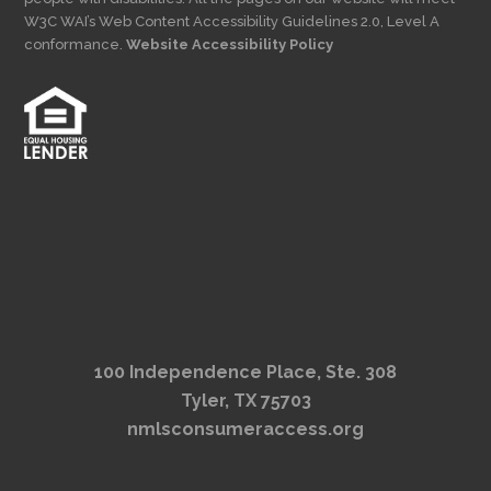
W3C WAI’s Web Content Accessibility Guidelines 2.0, Level A
conformance.
Website Accessibility Policy
100 Independence Place, Ste. 308
Tyler, TX 75703
nmlsconsumeraccess.org