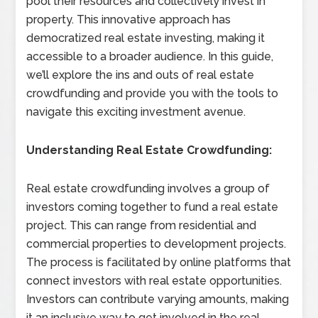
pool their resources and collectively invest in
property. This innovative approach has
democratized real estate investing, making it
accessible to a broader audience. In this guide,
we’ll explore the ins and outs of real estate
crowdfunding and provide you with the tools to
navigate this exciting investment avenue.
Understanding Real Estate Crowdfunding:
Real estate crowdfunding involves a group of
investors coming together to fund a real estate
project. This can range from residential and
commercial properties to development projects.
The process is facilitated by online platforms that
connect investors with real estate opportunities.
Investors can contribute varying amounts, making
it an inclusive way to get involved in the real