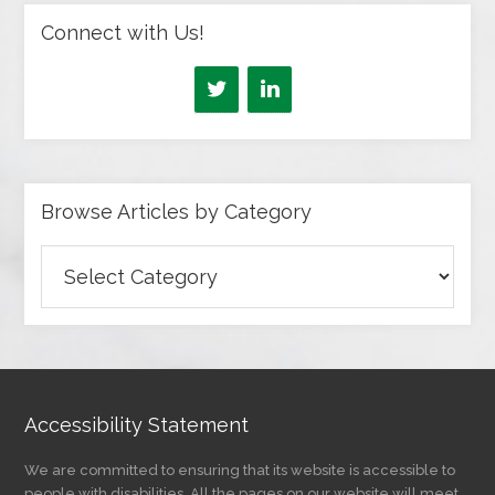
Connect with Us!
Browse Articles by Category
Browse
Articles
by
Category
Accessibility Statement
We are committed to ensuring that its website is accessible to
people with disabilities. All the pages on our website will meet