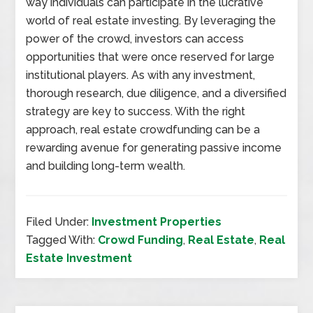
way individuals can participate in the lucrative
world of real estate investing. By leveraging the
power of the crowd, investors can access
opportunities that were once reserved for large
institutional players. As with any investment,
thorough research, due diligence, and a diversified
strategy are key to success. With the right
approach, real estate crowdfunding can be a
rewarding avenue for generating passive income
and building long-term wealth.
Filed Under:
Investment Properties
Tagged With:
Crowd Funding
,
Real Estate
,
Real
Estate Investment