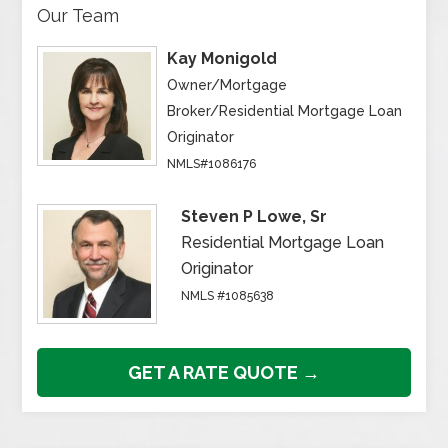
Our Team
Kay Monigold
Owner/Mortgage
Broker/Residential Mortgage Loan
Originator
NMLS#1086176
Steven P Lowe, Sr
Residential Mortgage Loan
Originator
NMLS #1085638
GET A RATE QUOTE →