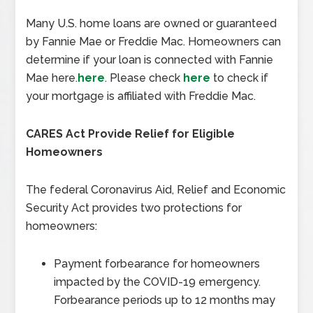
Many U.S. home loans are owned or guaranteed
by Fannie Mae or Freddie Mac. Homeowners can
determine if your loan is connected with Fannie
Mae here.
here
. Please check
here
to check if
your mortgage is affiliated with Freddie Mac.
CARES Act Provide Relief for Eligible
Homeowners
The federal Coronavirus Aid, Relief and Economic
Security Act provides two protections for
homeowners:
Payment forbearance for homeowners
impacted by the COVID-19 emergency.
Forbearance periods up to 12 months may