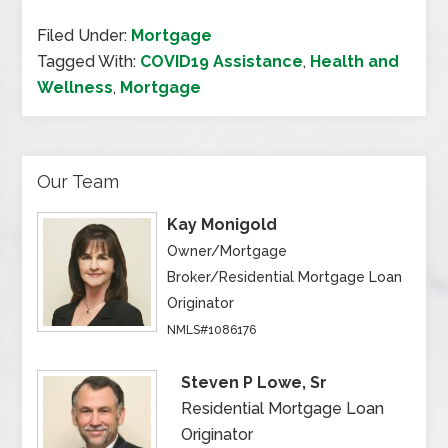
Filed Under:
Mortgage
Tagged With:
COVID19 Assistance
,
Health and
Wellness
,
Mortgage
Our Team
Kay Monigold
Owner/Mortgage
Broker/Residential Mortgage Loan
Originator
NMLS#1086176
Steven P Lowe, Sr
Residential Mortgage Loan
Originator