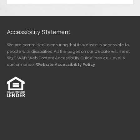
by
Category
Accessibility Statement
We are committed to ensuring that its website is accessible to
people with disabilities. All the pages on our website will meet
W3C WAI’s Web Content Accessibility Guidelines 2.0, Level A
conformance.
Website Accessibility Policy