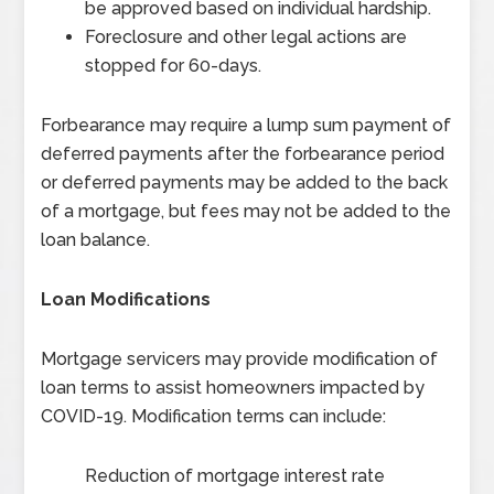
be approved based on individual hardship.
Foreclosure and other legal actions are
stopped for 60-days.
Forbearance may require a lump sum payment of
deferred payments after the forbearance period
or deferred payments may be added to the back
of a mortgage, but fees may not be added to the
loan balance.
Loan Modifications
Mortgage servicers may provide modification of
loan terms to assist homeowners impacted by
COVID-19. Modification terms can include:
Reduction of mortgage interest rate