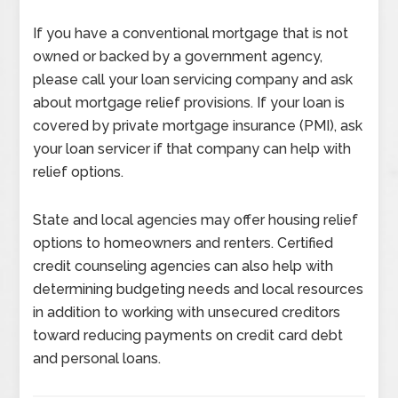
If you have a conventional mortgage that is not
owned or backed by a government agency,
please call your loan servicing company and ask
about mortgage relief provisions. If your loan is
covered by private mortgage insurance (PMI), ask
your loan servicer if that company can help with
relief options.
State and local agencies may offer housing relief
options to homeowners and renters. Certified
credit counseling agencies can also help with
determining budgeting needs and local resources
in addition to working with unsecured creditors
toward reducing payments on credit card debt
and personal loans.