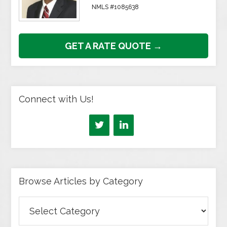
NMLS #1085638
GET A RATE QUOTE →
Connect with Us!
Browse Articles by Category
Browse
Articles