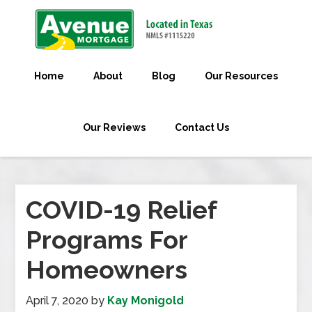
Home
About
Blog
Our Resources
Our Reviews
Contact Us
COVID-19 Relief
Programs For
Homeowners
April 7, 2020
by
Kay Monigold