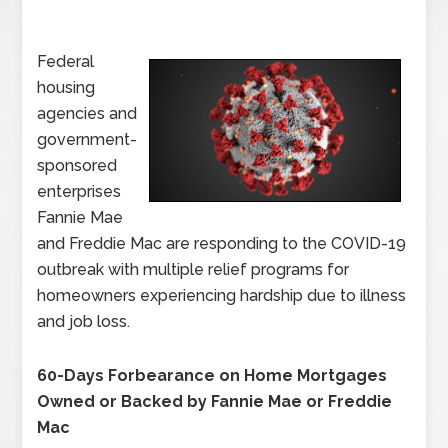
Federal
housing
agencies and
government-
sponsored
enterprises
Fannie Mae
and Freddie Mac are responding to the COVID-19
outbreak with multiple relief programs for
homeowners experiencing hardship due to illness
and job loss.
60-Days Forbearance on Home Mortgages
Owned or Backed by Fannie Mae or Freddie
Mac