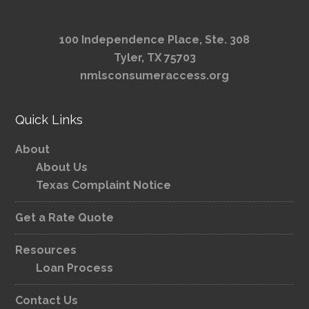
100 Independence Place, Ste. 308
Tyler, TX 75703
nmlsconsumeraccess.org
Quick Links
About
About Us
Texas Complaint Notice
Get a Rate Quote
Resources
Loan Process
Contact Us