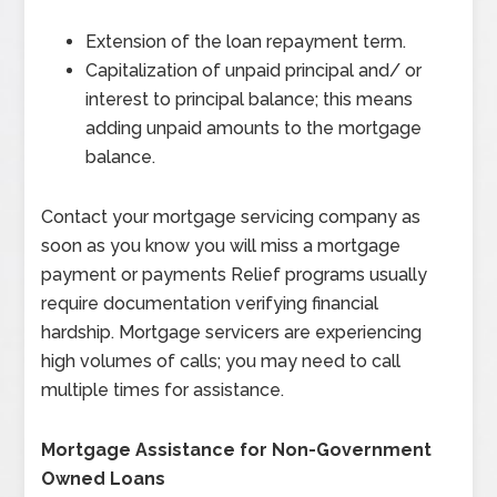
Extension of the loan repayment term.
Capitalization of unpaid principal and/ or
interest to principal balance; this means
adding unpaid amounts to the mortgage
balance.
Contact your mortgage servicing company as
soon as you know you will miss a mortgage
payment or payments Relief programs usually
require documentation verifying financial
hardship. Mortgage servicers are experiencing
high volumes of calls; you may need to call
multiple times for assistance.
Mortgage Assistance for Non-Government
Owned Loans