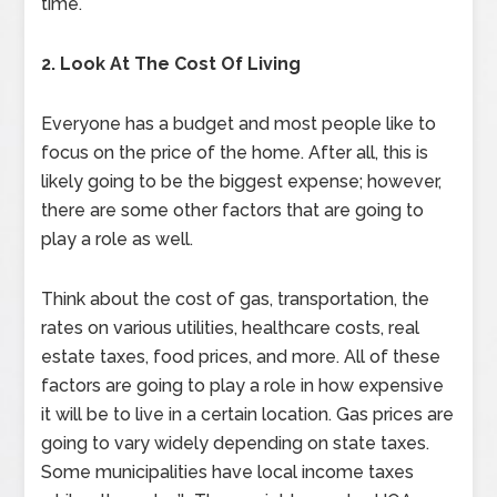
time.
2. Look At The Cost Of Living
Everyone has a budget and most people like to
focus on the price of the home. After all, this is
likely going to be the biggest expense; however,
there are some other factors that are going to
play a role as well.
Think about the cost of gas, transportation, the
rates on various utilities, healthcare costs, real
estate taxes, food prices, and more. All of these
factors are going to play a role in how expensive
it will be to live in a certain location. Gas prices are
going to vary widely depending on state taxes.
Some municipalities have local income taxes