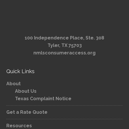
100 Independence Place, Ste. 308
Tyler, TX 75703
nmlsconsumeraccess.org
Quick Links
About
About Us
Texas Complaint Notice
Get a Rate Quote
Resources