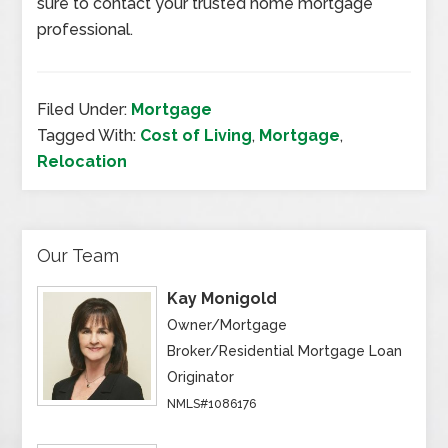
sure to contact your trusted home mortgage
professional.
Filed Under:
Mortgage
Tagged With:
Cost of Living
,
Mortgage
,
Relocation
Our Team
Kay Monigold
Owner/Mortgage
Broker/Residential Mortgage Loan
Originator
NMLS#1086176