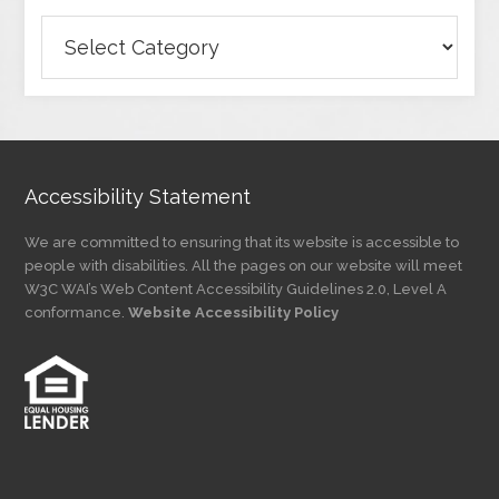
Browse
Articles
by
Category
Accessibility Statement
We are committed to ensuring that its website is accessible to
people with disabilities. All the pages on our website will meet
W3C WAI’s Web Content Accessibility Guidelines 2.0, Level A
conformance.
Website Accessibility Policy