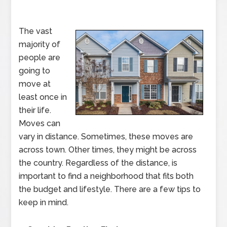
The vast
majority of
people are
going to
move at
least once in
their life.
Moves can
vary in distance. Sometimes, these moves are
across town. Other times, they might be across
the country. Regardless of the distance, is
important to find a neighborhood that fits both
the budget and lifestyle. There are a few tips to
keep in mind.