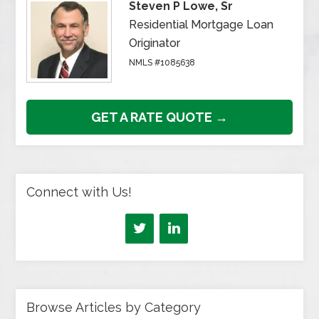
Steven P Lowe, Sr
Residential Mortgage Loan
Originator
NMLS #1085638
GET A RATE QUOTE →
Connect with Us!
Browse Articles by Category