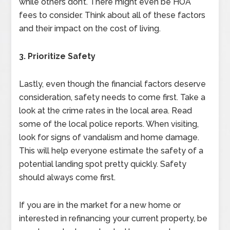
while others don’t. There might even be HOA
fees to consider. Think about all of these factors
and their impact on the cost of living.
3. Prioritize Safety
Lastly, even though the financial factors deserve
consideration, safety needs to come first. Take a
look at the crime rates in the local area. Read
some of the local police reports. When visiting,
look for signs of vandalism and home damage.
This will help everyone estimate the safety of a
potential landing spot pretty quickly. Safety
should always come first.
If you are in the market for a new home or
interested in refinancing your current property, be