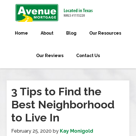
Home
About
Blog
Our Resources
Our Reviews
Contact Us
3 Tips to Find the
Best Neighborhood
to Live In
February 25, 2020
by
Kay Monigold