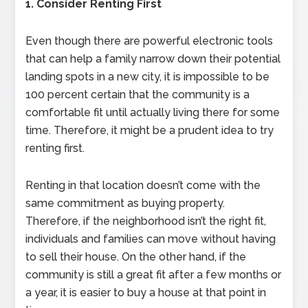
1. Consider Renting First
Even though there are powerful electronic tools
that can help a family narrow down their potential
landing spots in a new city, it is impossible to be
100 percent certain that the community is a
comfortable fit until actually living there for some
time. Therefore, it might be a prudent idea to try
renting first.
Renting in that location doesn’t come with the
same commitment as buying property.
Therefore, if the neighborhood isn’t the right fit,
individuals and families can move without having
to sell their house. On the other hand, if the
community is still a great fit after a few months or
a year, it is easier to buy a house at that point in