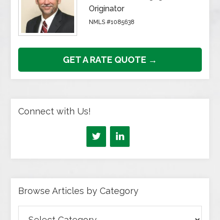
Originator
NMLS #1085638
GET A RATE QUOTE →
Connect with Us!
Browse Articles by Category
Browse