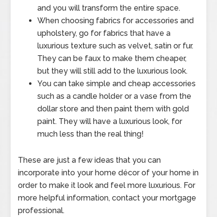
and you will transform the entire space.
When choosing fabrics for accessories and
upholstery, go for fabrics that have a
luxurious texture such as velvet, satin or fur.
They can be faux to make them cheaper,
but they will still add to the luxurious look.
You can take simple and cheap accessories
such as a candle holder or a vase from the
dollar store and then paint them with gold
paint. They will have a luxurious look, for
much less than the real thing!
These are just a few ideas that you can
incorporate into your home décor of your home in
order to make it look and feel more luxurious. For
more helpful information, contact your mortgage
professional.