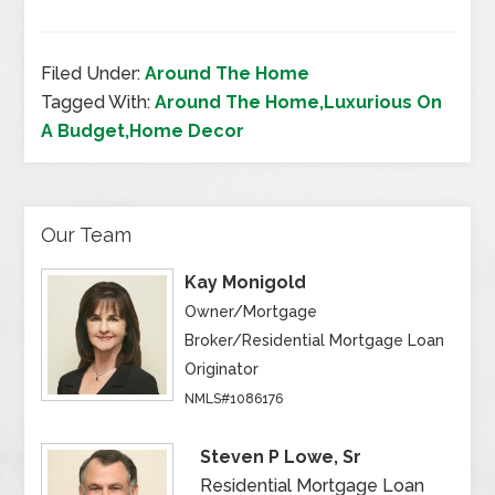
Filed Under:
Around The Home
Tagged With:
Around The Home,Luxurious On
A Budget,Home Decor
Our Team
Kay Monigold
Owner/Mortgage
Broker/Residential Mortgage Loan
Originator
NMLS#1086176
Steven P Lowe, Sr
Residential Mortgage Loan