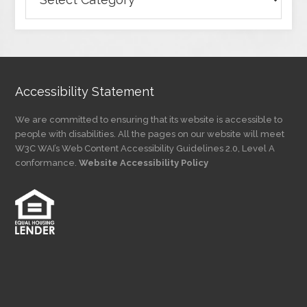
Articles
by
Category
Accessibility Statement
We are committed to ensuring that its website is accessible to
people with disabilities. All the pages on our website will meet
W3C WAI’s Web Content Accessibility Guidelines 2.0, Level A
conformance.
Website Accessibility Policy