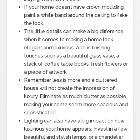
If your home doesn’t have crown moulding,
paint a white band around the ceiling to fake
the look.
The little details can make a big difference
when it comes to making a home look
elegant and luxurious. Add in finishing
touches such as a beautiful glass vase, a
stack of coffee table books, fresh flowers or
a piece of artwork.
Remember, less is more and a cluttered
house will not create the impression of
luxury. Eliminate as much clutter as possible,
making your home seem more spacious and
sophisticated.
Lighting can also have a big impact on how
luxurious your home appears. Invest in a few
beautiful and stylish lamps, or a chandelier,