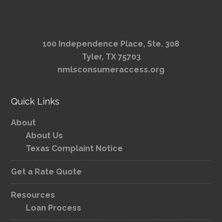
100 Independence Place, Ste. 308
Tyler, TX 75703
nmlsconsumeraccess.org
Quick Links
About
About Us
Texas Complaint Notice
Get a Rate Quote
Resources
Loan Process