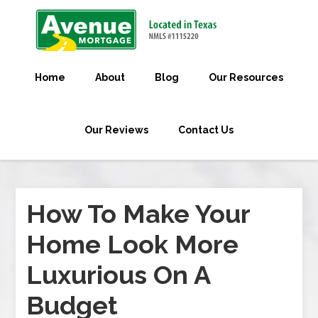
Home
About
Blog
Our Resources
Our Reviews
Contact Us
How To Make Your
Home Look More
Luxurious On A
Budget