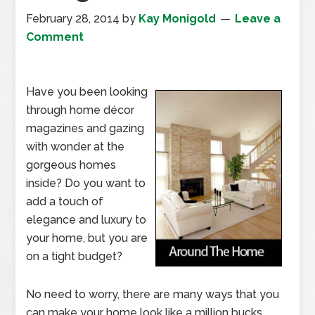
February 28, 2014
by
Kay Monigold
Leave a
Comment
Have you been looking
through home décor
magazines and gazing
with wonder at the
gorgeous homes
inside? Do you want to
add a touch of
elegance and luxury to
your home, but you are
on a tight budget?
No need to worry, there are many ways that you
can make your home look like a million bucks,