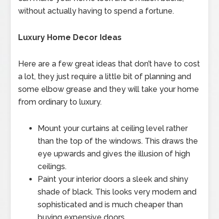
without actually having to spend a fortune.
Luxury Home Decor Ideas
Here are a few great ideas that don’t have to cost
a lot, they just require a little bit of planning and
some elbow grease and they will take your home
from ordinary to luxury.
Mount your curtains at ceiling level rather
than the top of the windows. This draws the
eye upwards and gives the illusion of high
ceilings.
Paint your interior doors a sleek and shiny
shade of black. This looks very modern and
sophisticated and is much cheaper than
buying expensive doors.