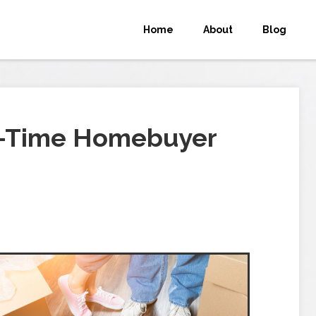
Home
About
Blog
st-Time Homebuyer