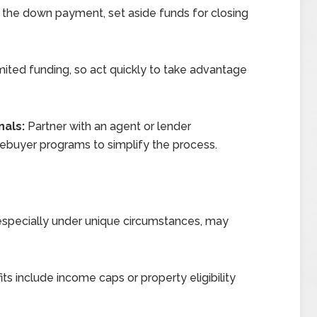
the down payment, set aside funds for closing
ted funding, so act quickly to take advantage
nals:
Partner with an agent or lender
buyer programs to simplify the process.
y, especially under unique circumstances, may
s include income caps or property eligibility