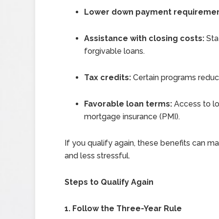
Lower down payment requireme
Assistance with closing costs:
Sta
forgivable loans.
Tax credits:
Certain programs reduc
Favorable loan terms:
Access to lo
mortgage insurance (PMI).
If you qualify again, these benefits can 
and less stressful.
Steps to Qualify Again
1. Follow the Three-Year Rule