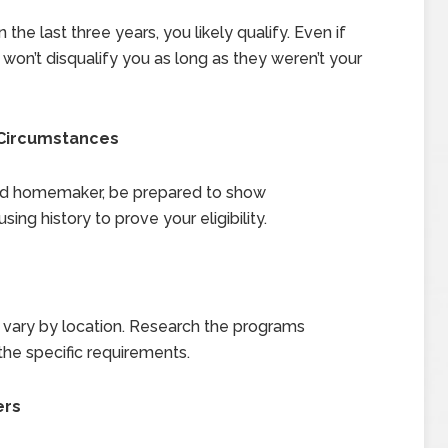
the last three years, you likely qualify. Even if
won’t disqualify you as long as they weren’t your
 Circumstances
aced homemaker, be prepared to show
ng history to prove your eligibility.
its vary by location. Research the programs
the specific requirements.
ers