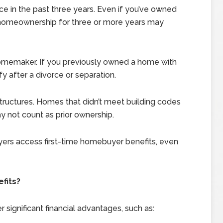
e in the past three years. Even if you’ve owned
 homeownership for three or more years may
 homemaker. If you previously owned a home with
fy after a divorce or separation.
ructures. Homes that didn’t meet building codes
 not count as prior ownership.
ers access first-time homebuyer benefits, even
fits?
significant financial advantages, such as: