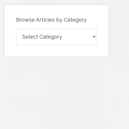
Browse Articles by Category
Browse
Articles
by
Category