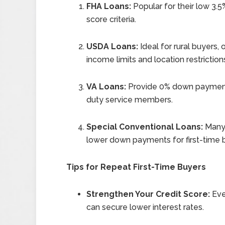
FHA Loans:
Popular for their low 3.
score criteria.
USDA Loans:
Ideal for rural buyers
income limits and location restriction
VA Loans:
Provide 0% down payment 
duty service members.
Special Conventional Loans:
Many 
lower down payments for first-time 
Tips for Repeat First-Time Buyers
Strengthen Your Credit Score:
Eve
can secure lower interest rates.