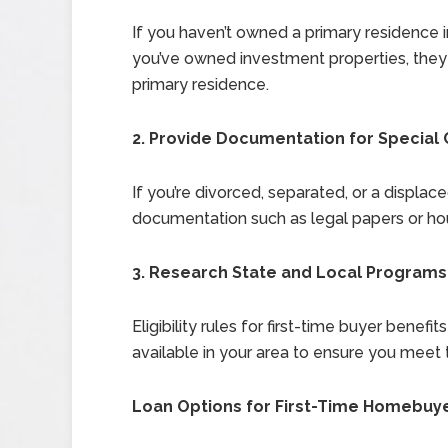
If you haven’t owned a primary residence in 
you’ve owned investment properties, they 
primary residence.
2. Provide Documentation for Special
If you’re divorced, separated, or a displ
documentation such as legal papers or housi
3. Research State and Local Programs
Eligibility rules for first-time buyer benef
available in your area to ensure you meet 
Loan Options for First-Time Homebuy