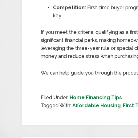
Competition:
First-time buyer progr
key.
If you meet the criteria, qualifying as a 
significant financial perks, making homeo
leveraging the three-year rule or special
money and reduce stress when purchasin
We can help guide you through the proce
Filed Under:
Home Financing Tips
Tagged With:
Affordable Housing
,
First