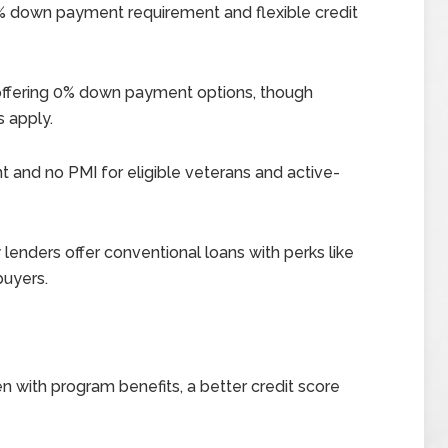
5% down payment requirement and flexible credit
, offering 0% down payment options, though
s apply.
and no PMI for eligible veterans and active-
lenders offer conventional loans with perks like
buyers.
n with program benefits, a better credit score