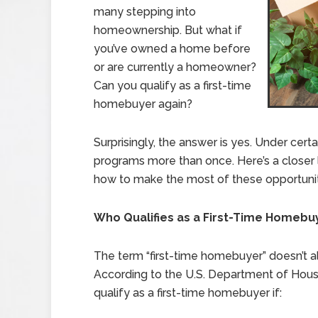
many stepping into
homeownership. But what if
you’ve owned a home before
or are currently a homeowner?
Can you qualify as a first-time
homebuyer again?
Surprisingly, the answer is yes. Under cert
programs more than once. Here’s a closer loo
how to make the most of these opportunit
Who Qualifies as a First-Time Homebu
The term “first-time homebuyer” doesn’t al
According to the U.S. Department of Ho
qualify as a first-time homebuyer if: