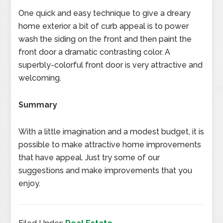
One quick and easy technique to give a dreary
home exterior a bit of curb appeal is to power
wash the siding on the front and then paint the
front door a dramatic contrasting color. A
superbly-colorful front door is very attractive and
welcoming.
Summary
With a little imagination and a modest budget, it is
possible to make attractive home improvements
that have appeal. Just try some of our
suggestions and make improvements that you
enjoy.