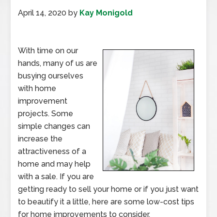
April 14, 2020
by
Kay Monigold
With time on our
hands, many of us are
busying ourselves
with home
improvement
projects. Some
simple changes can
increase the
attractiveness of a
home and may help
with a sale. If you are
getting ready to sell your home or if you just want
to beautify it a little, here are some low-cost tips
for home improvements to consider.