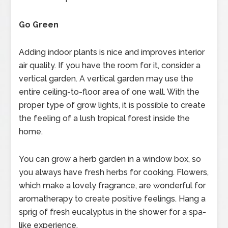
Go Green
Adding indoor plants is nice and improves interior
air quality. If you have the room for it, consider a
vertical garden. A vertical garden may use the
entire ceiling-to-floor area of one wall. With the
proper type of grow lights, it is possible to create
the feeling of a lush tropical forest inside the
home.
You can grow a herb garden in a window box, so
you always have fresh herbs for cooking. Flowers,
which make a lovely fragrance, are wonderful for
aromatherapy to create positive feelings. Hang a
sprig of fresh eucalyptus in the shower for a spa-
like experience.