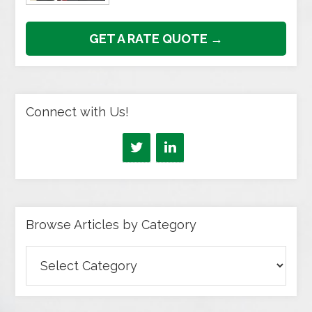
GET A RATE QUOTE →
Connect with Us!
Browse Articles by Category
Browse
Articles
by
Category