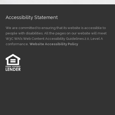
Accessibility Statement
We are committed to ensuring that its website is accessible to
people with disabilities. All the pages on our website will meet
W3C WAI’s Web Content Accessibility Guidelines 2.0, Level A
conformance.
Website Accessibility Policy