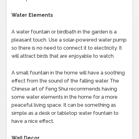
Water Elements
A water fountain or birdbath in the garden is a
pleasant touch. Use a solar-powered water pump
so there is no need to connect it to electricity. It
will attract birds that are enjoyable to watch.
A small fountain in the home will have a soothing
effect from the sound of the falling water. The
Chinese art of Feng Shui recommends having
some water elements in the home for a more
peaceful living space. It can be something as
simple as a desk or tabletop water fountain to
have a nice effect.
Wall Decor