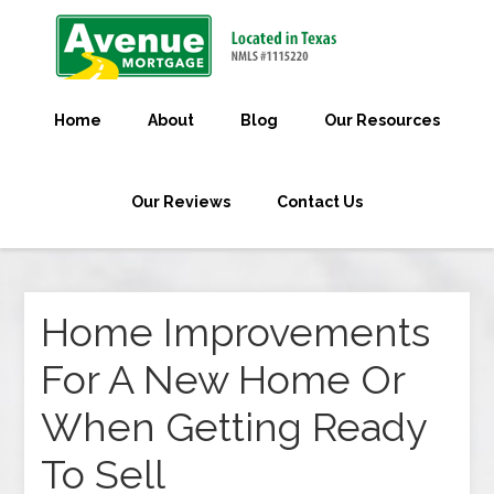
Home
About
Blog
Our Resources
Our Reviews
Contact Us
Home Improvements
For A New Home Or
When Getting Ready
To Sell