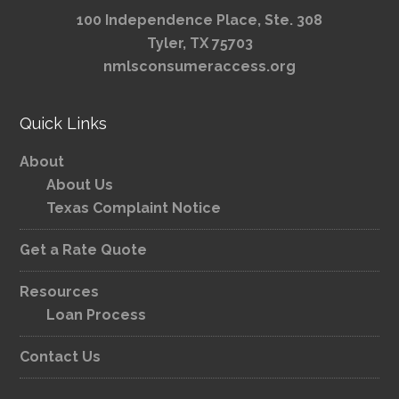
100 Independence Place, Ste. 308
Tyler, TX 75703
nmlsconsumeraccess.org
Quick Links
About
About Us
Texas Complaint Notice
Get a Rate Quote
Resources
Loan Process
Contact Us