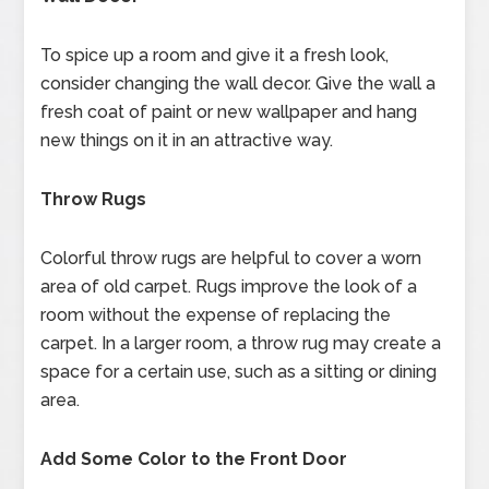
To spice up a room and give it a fresh look,
consider changing the wall decor. Give the wall a
fresh coat of paint or new wallpaper and hang
new things on it in an attractive way.
Throw Rugs
Colorful throw rugs are helpful to cover a worn
area of old carpet. Rugs improve the look of a
room without the expense of replacing the
carpet. In a larger room, a throw rug may create a
space for a certain use, such as a sitting or dining
area.
Add Some Color to the Front Door