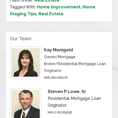
Filed Under:
Real Estate
Tagged With:
Home Improvement
,
Home
Staging Tips
,
Real Estate
Our Team
Kay Monigold
Owner/Mortgage
Broker/Residential Mortgage Loan
Originator
NMLS#1086176
Steven P Lowe, Sr
Residential Mortgage Loan
Originator
NMLS #1085638