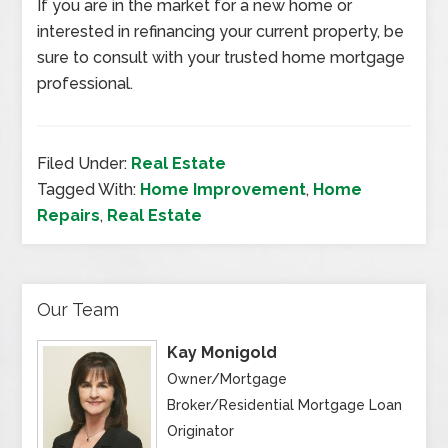
If you are in the market for a new home or
interested in refinancing your current property, be
sure to consult with your trusted home mortgage
professional.
Filed Under:
Real Estate
Tagged With:
Home Improvement
,
Home
Repairs
,
Real Estate
Our Team
Kay Monigold
Owner/Mortgage
Broker/Residential Mortgage Loan
Originator