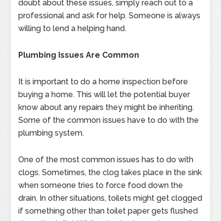
doubt about these issues, simply reach out to a
professional and ask for help. Someone is always
willing to lend a helping hand.
Plumbing Issues Are Common
It is important to do a home inspection before
buying a home. This will let the potential buyer
know about any repairs they might be inheriting.
Some of the common issues have to do with the
plumbing system.
One of the most common issues has to do with
clogs. Sometimes, the clog takes place in the sink
when someone tries to force food down the
drain. In other situations, toilets might get clogged
if something other than toilet paper gets flushed