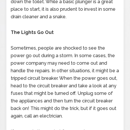
down the toilet. While a basic plunger is a great
place to start, it is also prudent to invest in some
drain cleaner and a snake.
The Lights Go Out
Sometimes, people are shocked to see the
power go out during a storm. In some cases, the
power company may need to come out and
handle the repairs. In other situations, it might be a
tripped circuit breaker. When the power goes out,
head to the circuit breaker and take a look at any
fuses that might be turned off. Unplug some of
the appliances and then turn the circuit breaker
back on! This might do the trick, but if it goes out
again, call an electrician.