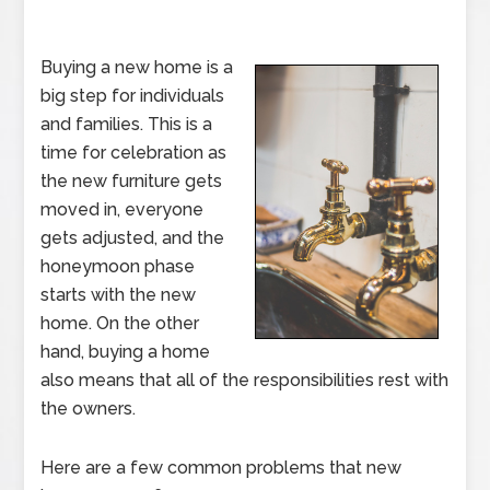
Buying a new home is a
big step for individuals
and families. This is a
time for celebration as
the new furniture gets
moved in, everyone
gets adjusted, and the
honeymoon phase
starts with the new
home. On the other
hand, buying a home
also means that all of the responsibilities rest with
the owners.
Here are a few common problems that new