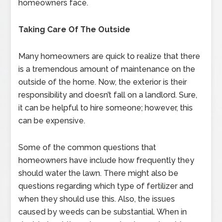
homeowners face.
Taking Care Of The Outside
Many homeowners are quick to realize that there
is a tremendous amount of maintenance on the
outside of the home. Now, the exterior is their
responsibility and doesn’t fall on a landlord. Sure,
it can be helpful to hire someone; however, this
can be expensive.
Some of the common questions that
homeowners have include how frequently they
should water the lawn. There might also be
questions regarding which type of fertilizer and
when they should use this. Also, the issues
caused by weeds can be substantial. When in