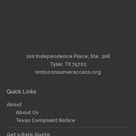
100 Independence Place, Ste. 308
Tyler, TX 75703
nmlsconsumeraccess.org
Quick Links
About
About Us
Texas Complaint Notice
Get a Rate Quote