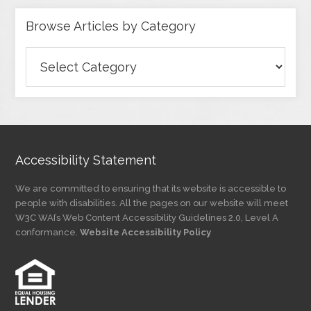
Browse Articles by Category
Browse
Articles
by
Category
Accessibility Statement
We are committed to ensuring that its website is accessible to
people with disabilities. All the pages on our website will meet
W3C WAI’s Web Content Accessibility Guidelines 2.0, Level A
conformance.
Website Accessibility Policy