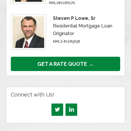
NMLS#1086176
Steven P Lowe, Sr
Residential Mortgage Loan
Originator
NMLS #1085638
GET A RATE QUOTE →
Connect with Us!