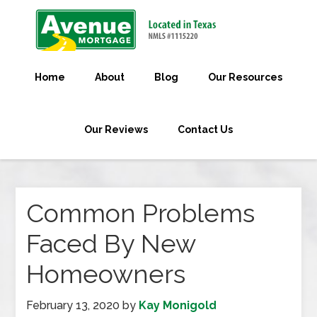
Home
About
Blog
Our Resources
Our Reviews
Contact Us
Common Problems
Faced By New
Homeowners
February 13, 2020
by
Kay Monigold