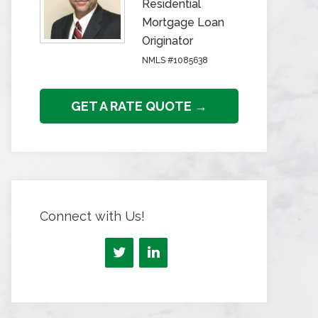
Residential
Mortgage Loan
Originator
NMLS #1085638
GET A RATE QUOTE →
Connect with Us!