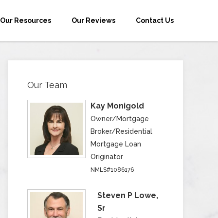
Our Resources
Our Reviews
Contact Us
Our Team
Kay Monigold
Owner/Mortgage
Broker/Residential
Mortgage Loan
Originator
NMLS#1086176
Steven P Lowe,
Sr