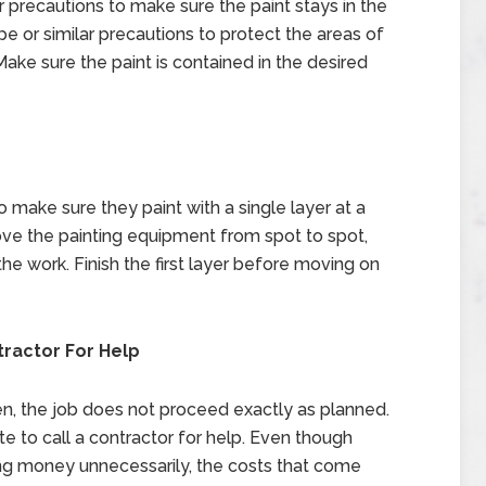
precautions to make sure the paint stays in the
pe or similar precautions to protect the areas of
Make sure the paint is contained in the desired
make sure they paint with a single layer at a
ove the painting equipment from spot to spot,
the work. Finish the first layer before moving on
tractor For Help
ten, the job does not proceed exactly as planned.
 to call a contractor for help. Even though
ing money unnecessarily, the costs that come