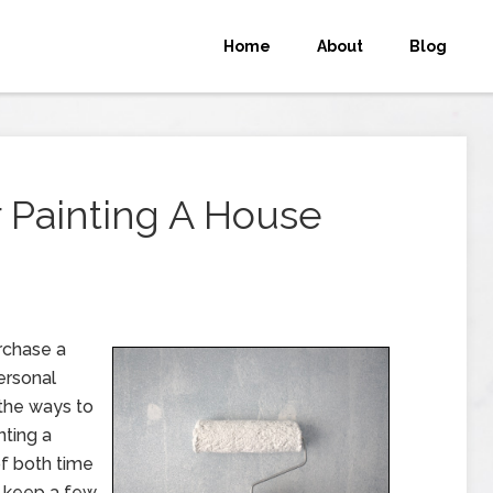
Home
About
Blog
r Painting A House
rchase a
ersonal
 the ways to
nting a
of both time
o keep a few