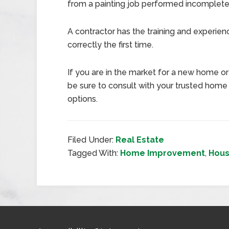
from a painting job performed incompletely 
A contractor has the training and experie
correctly the first time.
If you are in the market for a new home or 
be sure to consult with your trusted home
options.
Filed Under:
Real Estate
Tagged With:
Home Improvement
,
Hous