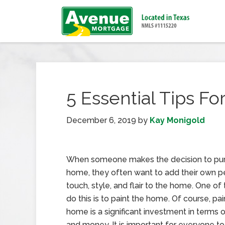
5 Essential Tips Fo
December 6, 2019
by
Kay Monigold
When someone makes the decision to pu
home, they often want to add their own p
touch, style, and flair to the home. One of
do this is to paint the home. Of course, pai
home is a significant investment in terms 
and money. It is important for everyone t