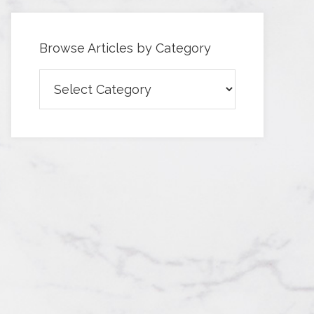
Browse Articles by Category
Browse
Articles
by
Category