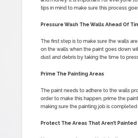
tips in mind to make sure this process go
Pressure Wash The Walls Ahead Of Ti
The first step is to make sure the walls ar
on the walls when the paint goes down wi
dust and debris by taking the time to press
Prime The Painting Areas
The paint needs to adhere to the walls prop
order to make this happen, prime the paintin
making sure the painting job is completed 
Protect The Areas That Aren’t Painted