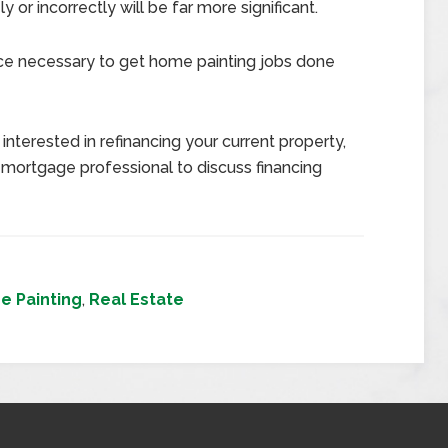
or incorrectly will be far more significant.
nce necessary to get home painting jobs done
interested in refinancing your current property,
 mortgage professional to discuss financing
e Painting
,
Real Estate