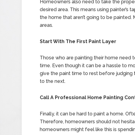
Homeowners also need to take the proper 
desired area. This means using painter’s ta
the home that aren’t going to be painted. 
areas.
Start With The First Paint Layer
Those who are painting their home need to 
time. Even though it can be a hassle to m
give the paint time to rest before judging 
to the next.
Call A Professional Home Painting Con
Finally, it can be hard to paint a home. Of
Therefore, homeowners should not hesitate
homeowners might feel like this is spend