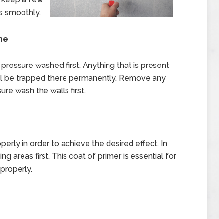
es smoothly.
me
e pressure washed first. Anything that is present
ll be trapped there permanently. Remove any
ure wash the walls first.
erly in order to achieve the desired effect. In
g areas first. This coat of primer is essential for
properly.