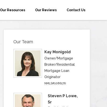
Our Resources
Our Reviews
Contact Us
Our Team
Kay Monigold
Owner/Mortgage
Broker/Residential
Mortgage Loan
Originator
NMLS#1086176
Steven P Lowe,
Sr