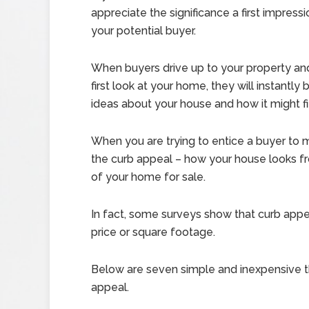
appreciate the significance a first impress
your potential buyer.
When buyers drive up to your property and
first look at your home, they will instantly
ideas about your house and how it might fit 
When you are trying to entice a buyer to 
the curb appeal – how your house looks fr
of your home for sale.
In fact, some surveys show that curb appe
price or square footage.
Below are seven simple and inexpensive t
appeal.