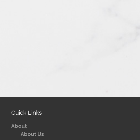
Quick Links
About
About Us