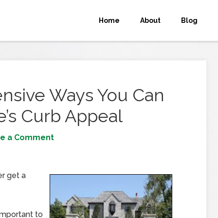
Home
About
Blog
ensive Ways You Can
’s Curb Appeal
ve a Comment
r get a
important to