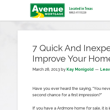
7 Quick And Inexp
Improve Your Home
March 28, 2013
by
Kay Monigold
Lea
Have you ever heard the saying, “You neve
second chance for a first impression?”
If you have a Ardmore home for sale, it is 