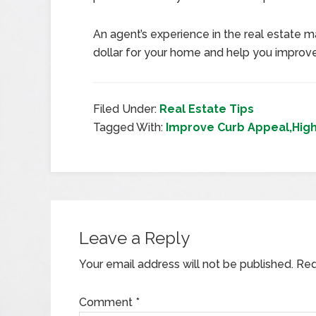
An agent’s experience in the real estate m
dollar for your home and help you improve
Filed Under:
Real Estate Tips
Tagged With:
Improve Curb Appeal,Highe
Leave a Reply
Your email address will not be published.
Req
Comment
*