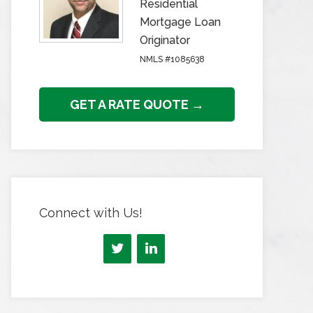
Residential
Mortgage Loan
Originator
NMLS #1085638
GET A RATE QUOTE →
Connect with Us!