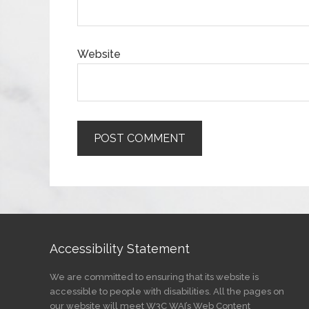
Website
Accessibility Statement
We are committed to ensuring that its website is
accessible to people with disabilities. All the pages on
our website will meet W3C WAI’s Web Content