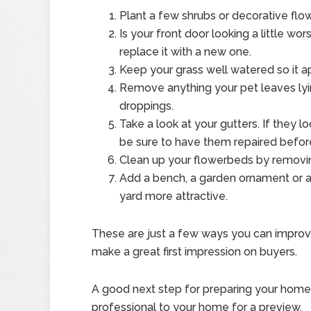
Plant a few shrubs or decorative flowe
Is your front door looking a little wor
replace it with a new one.
Keep your grass well watered so it a
Remove anything your pet leaves lyi
droppings.
Take a look at your gutters. If they 
be sure to have them repaired befor
Clean up your flowerbeds by removi
Add a bench, a garden ornament or a
yard more attractive.
These are just a few ways you can improv
make a great first impression on buyers.
A good next step for preparing your home fo
professional to your home for a preview.