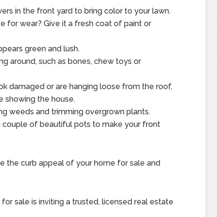
rs in the front yard to bring color to your lawn.
se for wear? Give it a fresh coat of paint or
ppears green and lush.
ng around, such as bones, chew toys or
look damaged or are hanging loose from the roof,
e showing the house.
ng weeds and trimming overgrown plants.
 couple of beautiful pots to make your front
e the curb appeal of your home for sale and
r sale is inviting a trusted, licensed real estate