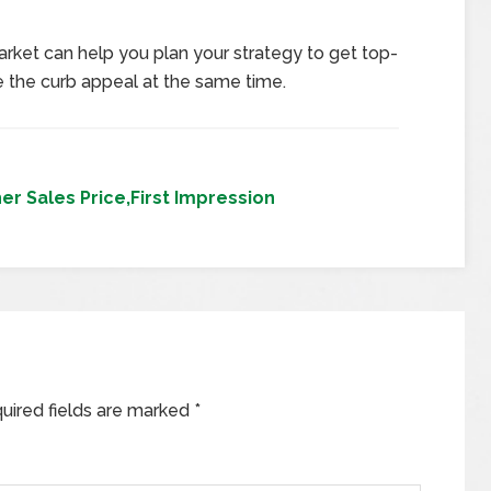
arket can help you plan your strategy to get top-
 the curb appeal at the same time.
r Sales Price,First Impression
uired fields are marked
*