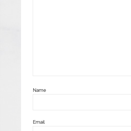
Name
Email