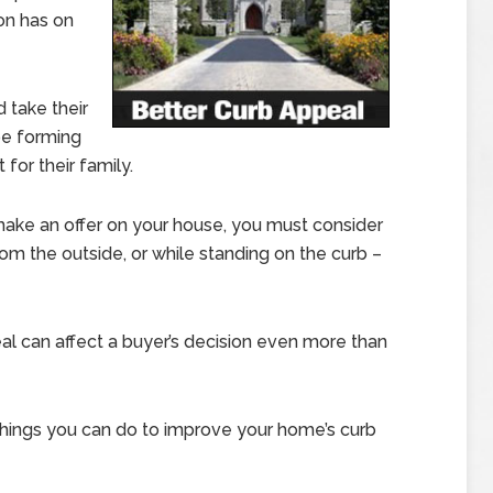
ion has on
 take their
 be forming
for their family.
make an offer on your house, you must consider
om the outside, or while standing on the curb –
al can affect a buyer’s decision even more than
hings you can do to improve your home’s curb