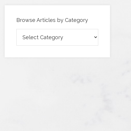
Browse Articles by Category
Browse
Articles
by
Category