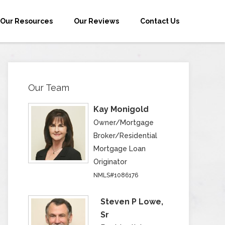
Our Resources
Our Reviews
Contact Us
Our Team
Kay Monigold
Owner/Mortgage
Broker/Residential
Mortgage Loan
Originator
NMLS#1086176
Steven P Lowe,
Sr