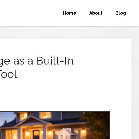
Home
About
Blog
e as a Built-In
Tool