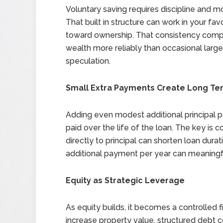
Voluntary saving requires discipline and 
That built in structure can work in your fa
toward ownership. That consistency compou
wealth more reliably than occasional larg
speculation.
Small Extra Payments Create Long Te
Adding even modest additional principal p
paid over the life of the loan. The key is
directly to principal can shorten loan dur
additional payment per year can meaning
Equity as Strategic Leverage
As equity builds, it becomes a controlled f
increase property value, structured debt c