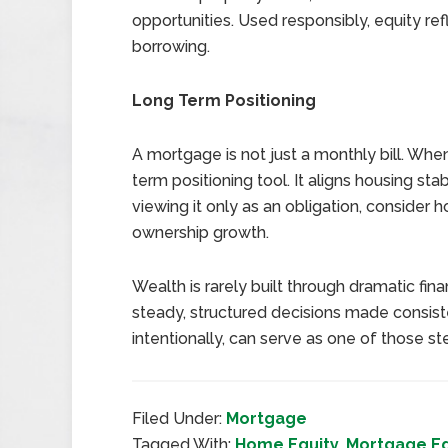
opportunities. Used responsibly, equity ref
borrowing.
Long Term Positioning
A mortgage is not just a monthly bill. Whe
term positioning tool. It aligns housing stab
viewing it only as an obligation, consider 
ownership growth.
Wealth is rarely built through dramatic finan
steady, structured decisions made consi
intentionally, can serve as one of those s
Filed Under:
Mortgage
Tagged With:
Home Equity
,
Mortgage E