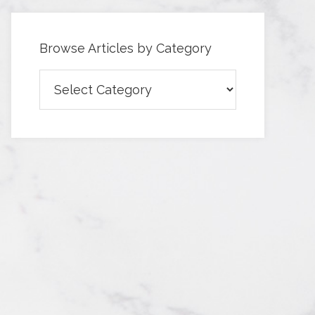
Browse Articles by Category
Browse
Articles
by
Category