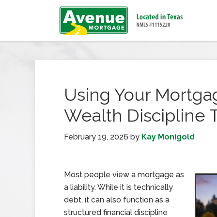
Using Your Mortgag
Wealth Discipline 
February 19, 2026
by
Kay Monigold
Most people view a mortgage as
a liability. While it is technically
debt, it can also function as a
structured financial discipline