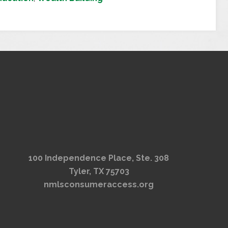
100 Independence Place, Ste. 308
Tyler, TX 75703
nmlsconsumeraccess.org