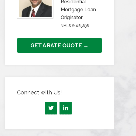
Residential
Mortgage Loan
Originator
NMLS #1085638
GET A RATE QUOTE →
Connect with Us!