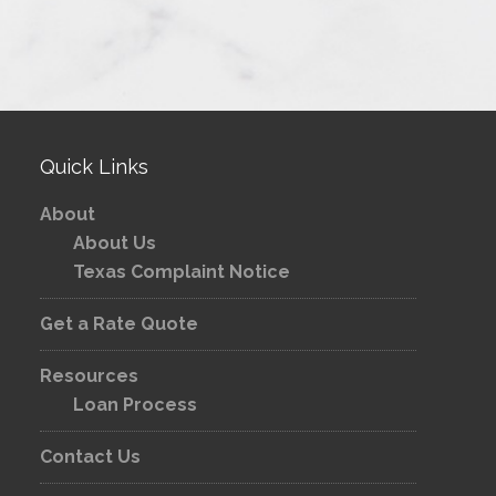
Quick Links
About
About Us
Texas Complaint Notice
Get a Rate Quote
Resources
Loan Process
Contact Us