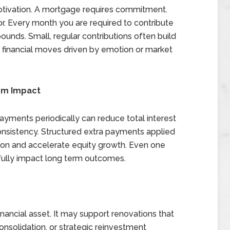
motivation. A mortgage requires commitment.
vor. Every month you are required to contribute
nds. Small, regular contributions often build
e financial moves driven by emotion or market
rm Impact
ayments periodically can reduce total interest
 consistency. Structured extra payments applied
ation and accelerate equity growth. Even one
fully impact long term outcomes.
inancial asset. It may support renovations that
onsolidation, or strategic reinvestment