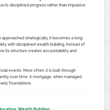
lects disciplined progress rather than impulsive
n approached strategically, it becomes a long
ility with disciplined wealth building. Instead of
how its structure creates accountability and
cial events. More often, it is built through
stently over time. A mortgage, when managed
teady foundations.
ducation
,
Wealth Building