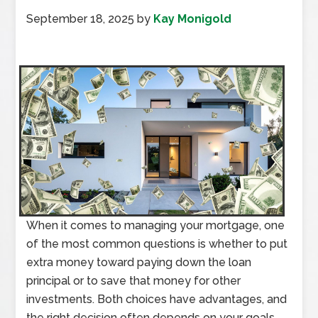
September 18, 2025
by
Kay Monigold
When it comes to managing your mortgage, one
of the most common questions is whether to put
extra money toward paying down the loan
principal or to save that money for other
investments. Both choices have advantages, and
the right decision often depends on your goals,