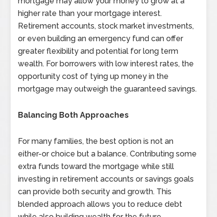
mortgage may allow your money to grow at a
higher rate than your mortgage interest.
Retirement accounts, stock market investments,
or even building an emergency fund can offer
greater flexibility and potential for long term
wealth. For borrowers with low interest rates, the
opportunity cost of tying up money in the
mortgage may outweigh the guaranteed savings.
Balancing Both Approaches
For many families, the best option is not an
either-or choice but a balance. Contributing some
extra funds toward the mortgage while still
investing in retirement accounts or savings goals
can provide both security and growth. This
blended approach allows you to reduce debt
while also building wealth for the future.