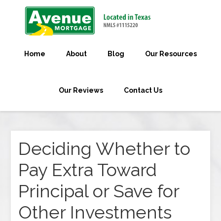
Home
About
Blog
Our Resources
Our Reviews
Contact Us
Deciding Whether to
Pay Extra Toward
Principal or Save for
Other Investments