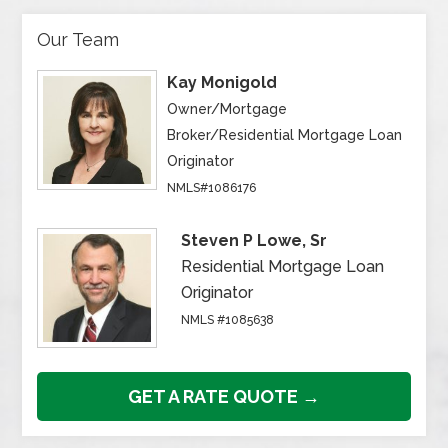
Our Team
Kay Monigold
Owner/Mortgage
Broker/Residential Mortgage Loan
Originator
NMLS#1086176
Steven P Lowe, Sr
Residential Mortgage Loan
Originator
NMLS #1085638
GET A RATE QUOTE →