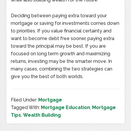
Deciding between paying extra toward your
mortgage or saving for investments comes down
to priorities. If you value financial certainty and
want to become debt free sooner, paying extra
toward the principal may be best. If you are
focused on long term growth and maximizing
returns, investing may be the smarter move. In
many cases, combining the two strategies can
give you the best of both worlds.
Filed Under:
Mortgage
Tagged With:
Mortgage Education
,
Mortgage
Tips
,
Wealth Building