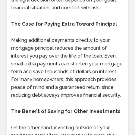
financial situation, and comfort with risk.
The Case for Paying Extra Toward Principal
Making additional payments directly to your
mortgage principal reduces the amount of
interest you pay over the life of the loan. Even
small extra payments can shorten your mortgage
term and save thousands of dollars on interest.
For many homeowners, this approach provides
peace of mind and a guaranteed return, since
reducing debt always improves financial security.
The Benefit of Saving for Other Investments
On the other hand, investing outside of your