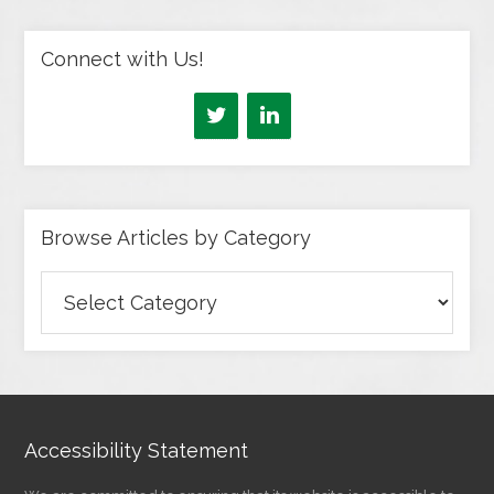
Connect with Us!
Browse Articles by Category
Browse
Articles
by
Category
Accessibility Statement