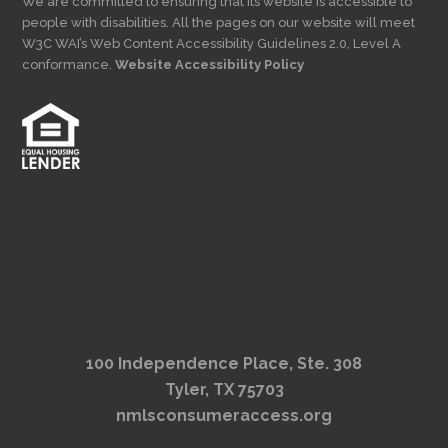
We are committed to ensuring that its website is accessible to
people with disabilities. All the pages on our website will meet
W3C WAI’s Web Content Accessibility Guidelines 2.0, Level A
conformance.
Website Accessibility Policy
100 Independence Place, Ste. 308
Tyler, TX 75703
nmlsconsumeraccess.org