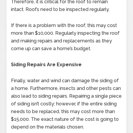
Therefore, it is critical for the roof to remain
intact. Roofs need to be inspected regularly.
If there is a problem with the roof, this may cost
more than $10,000. Regularly inspecting the roof
and making repairs and replacements as they
come up can save a home’s budget.
Siding Repairs Are Expensive
Finally, water and wind can damage the siding of
a home. Furthermore, insects and other pests can
also lead to siding repairs. Repairing a single piece
of siding isn’t costly; however, if the entire siding
needs to be replaced, this may cost more than
$15,000. The exact nature of the cost is going to
depend on the materials chosen.