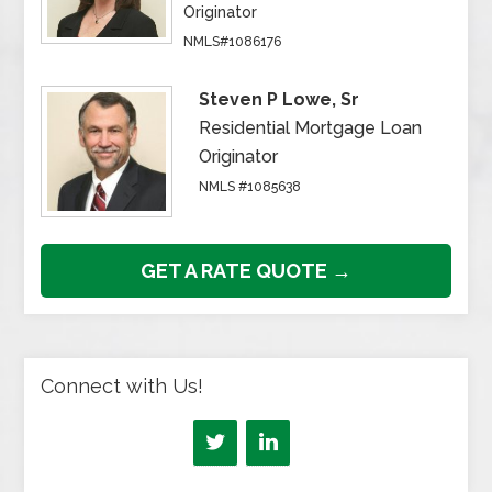
Originator
NMLS#1086176
Steven P Lowe, Sr
Residential Mortgage Loan
Originator
NMLS #1085638
GET A RATE QUOTE →
Connect with Us!