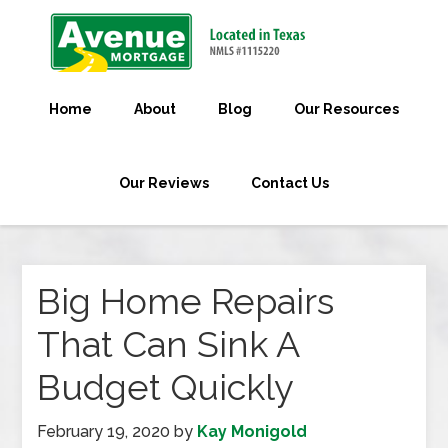
Home
About
Blog
Our Resources
Our Reviews
Contact Us
Big Home Repairs
That Can Sink A
Budget Quickly
February 19, 2020
by
Kay Monigold