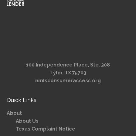
100 Independence Place, Ste. 308
Tyler, TX 75703
nmlsconsumeraccess.org
Quick Links
About
About Us
Texas Complaint Notice