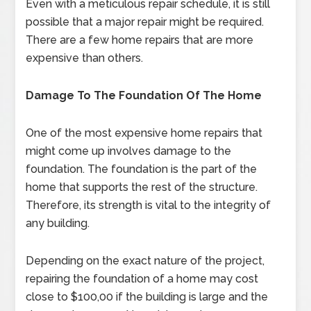
Even with a meticulous repair schedule, it is still
possible that a major repair might be required.
There are a few home repairs that are more
expensive than others.
Damage To The Foundation Of The Home
One of the most expensive home repairs that
might come up involves damage to the
foundation. The foundation is the part of the
home that supports the rest of the structure.
Therefore, its strength is vital to the integrity of
any building.
Depending on the exact nature of the project,
repairing the foundation of a home may cost
close to $100,00 if the building is large and the