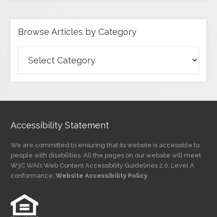
Browse Articles by Category
Browse
Articles
by
Category
Accessibility Statement
We are committed to ensuring that its website is accessible to
people with disabilities. All the pages on our website will meet
W3C WAI’s Web Content Accessibility Guidelines 2.0, Level A
conformance.
Website Accessibility Policy