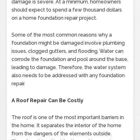
damage is severe. At a minimum, homeowners
should expect to spend a few thousand dollars
on a home foundation repair project.
Some of the most common reasons why a
foundation might be damaged involve plumbing
issues, clogged gutters, and flooding. Water can
corrode the foundation and pool around the base,
leading to damage. Therefore, the water system
also needs to be addressed with any foundation
repair.
A Roof Repair Can Be Costly
The roof is one of the most important barriers in
the home. It separates the interior of the home
from the dangers of the elements outside.