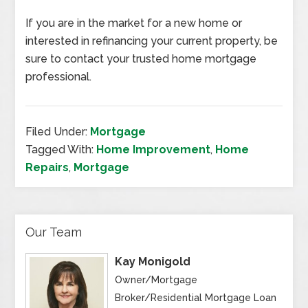
If you are in the market for a new home or
interested in refinancing your current property, be
sure to contact your trusted home mortgage
professional.
Filed Under:
Mortgage
Tagged With:
Home Improvement
,
Home
Repairs
,
Mortgage
Our Team
Kay Monigold
Owner/Mortgage
Broker/Residential Mortgage Loan