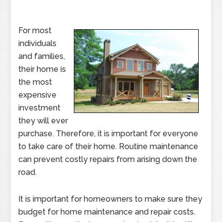
For most
individuals
and families,
their home is
the most
expensive
investment
they will ever
purchase. Therefore, it is important for everyone
to take care of their home. Routine maintenance
can prevent costly repairs from arising down the
road.
It is important for homeowners to make sure they
budget for home maintenance and repair costs.