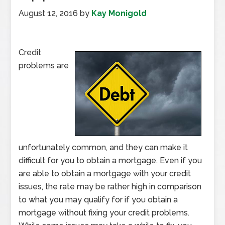
August 12, 2016
by
Kay Monigold
Credit
problems are
unfortunately common, and they can make it
difficult for you to obtain a mortgage. Even if you
are able to obtain a mortgage with your credit
issues, the rate may be rather high in comparison
to what you may qualify for if you obtain a
mortgage without fixing your credit problems.