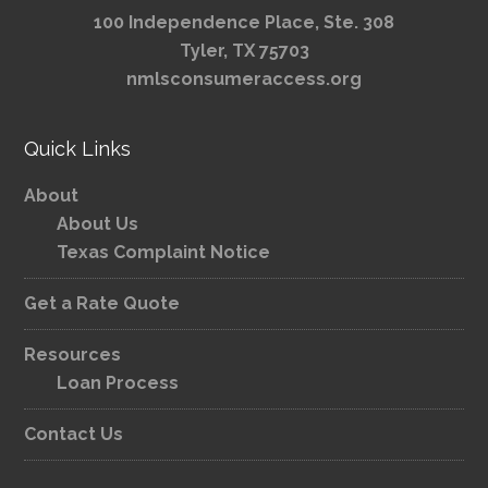
100 Independence Place, Ste. 308
Tyler, TX 75703
nmlsconsumeraccess.org
Quick Links
About
About Us
Texas Complaint Notice
Get a Rate Quote
Resources
Loan Process
Contact Us