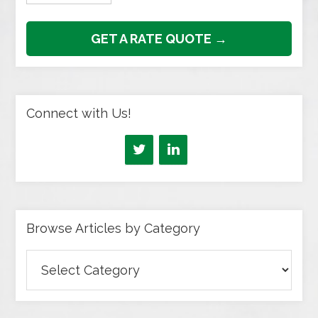
GET A RATE QUOTE →
Connect with Us!
Browse Articles by Category
Browse
Articles
by
Category