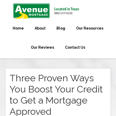
Home
About
Blog
Our Resources
Our Reviews
Contact Us
Three Proven Ways
You Boost Your Credit
to Get a Mortgage
Approved