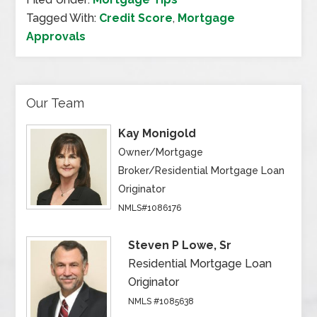
Tagged With:
Credit Score
,
Mortgage
Approvals
Our Team
Kay Monigold
Owner/Mortgage
Broker/Residential Mortgage Loan
Originator
NMLS#1086176
Steven P Lowe, Sr
Residential Mortgage Loan
Originator
NMLS #1085638