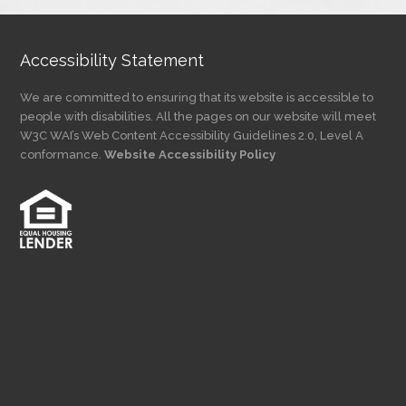
Accessibility Statement
We are committed to ensuring that its website is accessible to
people with disabilities. All the pages on our website will meet
W3C WAI’s Web Content Accessibility Guidelines 2.0, Level A
conformance.
Website Accessibility Policy