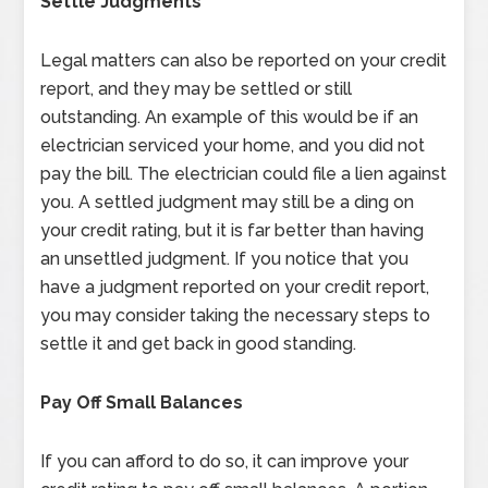
Settle Judgments
Legal matters can also be reported on your credit
report, and they may be settled or still
outstanding. An example of this would be if an
electrician serviced your home, and you did not
pay the bill. The electrician could file a lien against
you. A settled judgment may still be a ding on
your credit rating, but it is far better than having
an unsettled judgment. If you notice that you
have a judgment reported on your credit report,
you may consider taking the necessary steps to
settle it and get back in good standing.
Pay Off Small Balances
If you can afford to do so, it can improve your