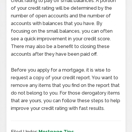
credit rating to pay off small balances. A portion
of your credit rating will be determined by the
number of open accounts and the number of
accounts with balances that you have. By
focusing on the small balances, you can often
see a quick improvement in your credit score.
There may also be a benefit to closing these
accounts after they have been paid off.
Before you apply for a mortgage, it is wise to
request a copy of your credit report. You want to
remove any items that you find on the report that
do not belong to you. For those derogatory items
that are yours, you can follow these steps to help
improve your credit rating with fast results.
Filed Under:
Mortgage Tips