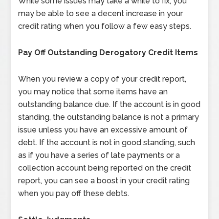
While some issues may take a while to fix, you
may be able to see a decent increase in your
credit rating when you follow a few easy steps.
Pay Off Outstanding Derogatory Credit Items
When you review a copy of your credit report,
you may notice that some items have an
outstanding balance due. If the account is in good
standing, the outstanding balance is not a primary
issue unless you have an excessive amount of
debt. If the account is not in good standing, such
as if you have a series of late payments or a
collection account being reported on the credit
report, you can see a boost in your credit rating
when you pay off these debts.