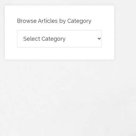
Browse Articles by Category
Browse
Articles
by
Category