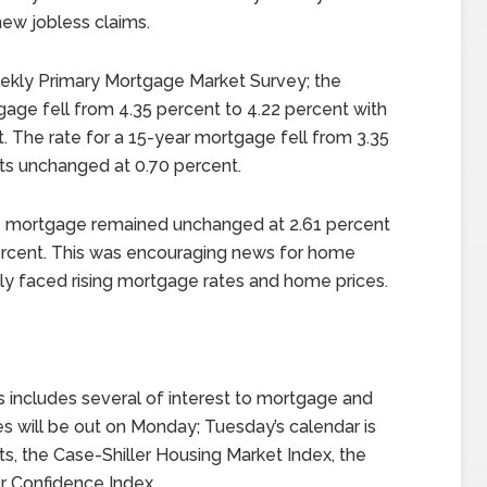
 new jobless claims.
ekly Primary Mortgage Market Survey; the
gage fell from 4.35 percent to 4.22 percent with
. The rate for a 15-year mortgage fell from 3.35
nts unchanged at 0.70 percent.
te mortgage remained unchanged at 2.61 percent
ercent. This was encouraging news for home
 faced rising mortgage rates and home prices.
 includes several of interest to mortgage and
 will be out on Monday; Tuesday’s calendar is
ts, the Case-Shiller Housing Market Index, the
 Confidence Index.