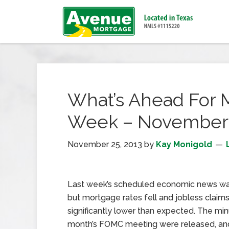
What’s Ahead For 
Week – November 
November 25, 2013
by
Kay Monigold
Last week’s scheduled economic news was
but mortgage rates fell and jobless claim
significantly lower than expected. The min
month’s FOMC meeting were released, an