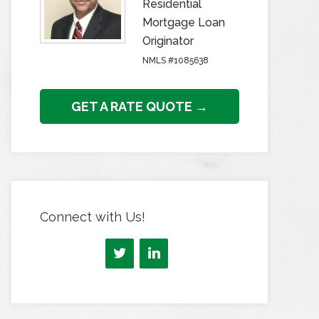
Residential
Mortgage Loan
Originator
NMLS #1085638
GET A RATE QUOTE →
Connect with Us!