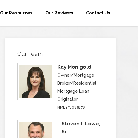
Our Resources
Our Reviews
Contact Us
Our Team
Kay Monigold
Owner/Mortgage
Broker/Residential
Mortgage Loan
Originator
NMLS#1086176
Steven P Lowe,
Sr