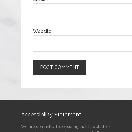
Website
Accessibility Statement
We are committed to ensuring that its website is