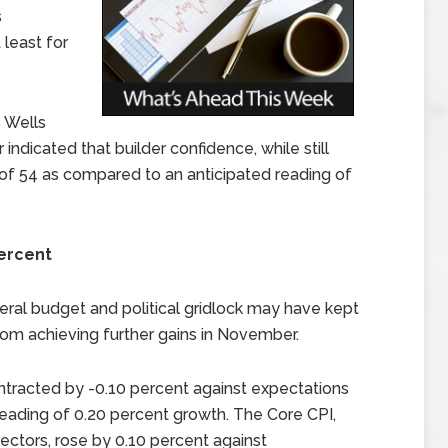
s
least for
 Wells
dicated that builder confidence, while still
 of 54 as compared to an anticipated reading of
Percent
ral budget and political gridlock may have kept
om achieving further gains in November.
tracted by -0.10 percent against expectations
eading of 0.20 percent growth. The Core CPI,
ectors, rose by 0.10 percent against