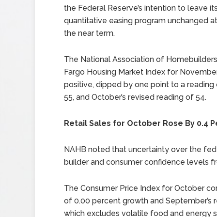
the Federal Reserve’s intention to leave it
quantitative easing program unchanged at 
the near term.
The National Association of Homebuilders
Fargo Housing Market Index for November in
positive, dipped by one point to a reading
55, and October’s revised reading of 54.
Retail Sales for October Rose By 0.4 
NAHB noted that uncertainty over the fede
builder and consumer confidence levels fr
The Consumer Price Index for October con
of 0.00 percent growth and September’s r
which excludes volatile food and energy s