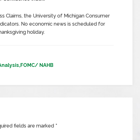
s Claims, the University of Michigan Consumer
dicators. No economic news is scheduled for
hanksgiving holiday.
Analysis,FOMC/ NAHB
uired fields are marked
*