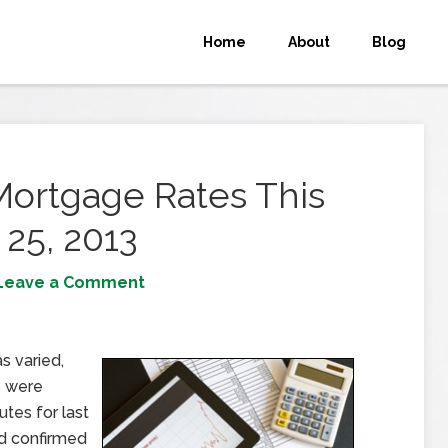
Home
About
Blog
Mortgage Rates This
25, 2013
Leave a Comment
 varied,
s were
utes for last
d confirmed