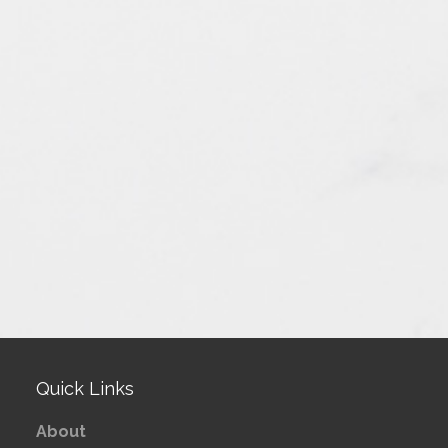
Quick Links
About