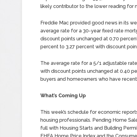
likely contributor to the lower reading for
Freddie Mac provided good news in its we
average rate for a 30-year fixed rate mort
discount points unchanged at 0.70 percent
percent to 3.27 percent with discount poi
The average rate for a 5/1 adjustable ra
with discount points unchanged at 0.40 p
buyers and homeowners who have recently
What’s Coming Up
This week’s schedule for economic reports
housing professionals. Pending Home Sales
full with Housing Starts and Building Permi
FHFA Home Price Index and the Consumer