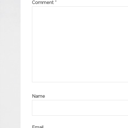
Comment
*
Name
Email