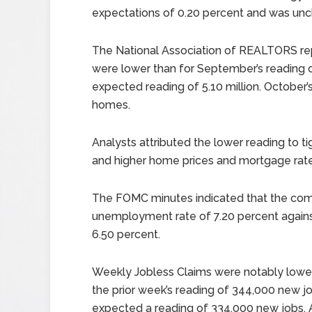
expectations of 0.20 percent and was un
The National Association of REALTORS re
were lower than for September’s reading of
expected reading of 5.10 million. October’s
homes.
Analysts attributed the lower reading to t
and higher home prices and mortgage rates
The FOMC minutes indicated that the com
unemployment rate of 7.20 percent again
6.50 percent.
Weekly Jobless Claims were notably lowe
the prior week’s reading of 344,000 new jo
expected a reading of 334,000 new jobs. 