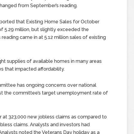
changed from September’s reading.
ported that Existing Home Sales for October
 5.29 million, but slightly exceeded the
 reading came in at 5.12 million sales of existing
ight supplies of available homes in many areas
 that impacted affordability.
mittee has ongoing concerns over national
st the committee’s target unemployment rate of
r at 323,000 new jobless claims as compared to
bless claims. Analysts and investors had
Analysts noted the Veterans Day holiday as a