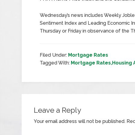
Wednesday’s news includes Weekly Jobles
Sentiment Index and Leading Economic In
Thursday or Friday in observance of the T
Filed Under:
Mortgage Rates
Tagged With:
Mortgage Rates,Housing 
Leave a Reply
Your email address will not be published.
Req