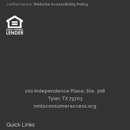
conformance.
Website Accessibility Policy
100 Independence Place, Ste. 308
Tyler, TX 75703
nmlsconsumeraccess.org
Quick Links