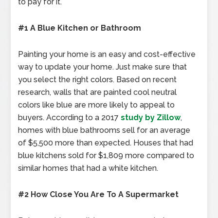
to pay for it.
#1 A Blue Kitchen or Bathroom
Painting your home is an easy and cost-effective
way to update your home. Just make sure that
you select the right colors. Based on recent
research, walls that are painted cool neutral
colors like blue are more likely to appeal to
buyers. According to a 2017
study by Zillow
,
homes with blue bathrooms sell for an average
of $5,500 more than expected. Houses that had
blue kitchens sold for $1,809 more compared to
similar homes that had a white kitchen.
#2 How Close You Are To A Supermarket