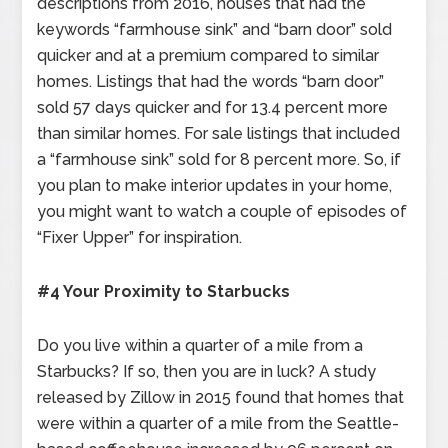
descriptions from 2016, houses that had the
keywords “farmhouse sink” and “barn door” sold
quicker and at a premium compared to similar
homes. Listings that had the words “barn door”
sold 57 days quicker and for 13.4 percent more
than similar homes. For sale listings that included
a “farmhouse sink” sold for 8 percent more. So, if
you plan to make interior updates in your home,
you might want to watch a couple of episodes of
“Fixer Upper” for inspiration.
#4 Your Proximity to Starbucks
Do you live within a quarter of a mile from a
Starbucks? If so, then you are in luck? A study
released by Zillow in 2015 found that homes that
were within a quarter of a mile from the Seattle-