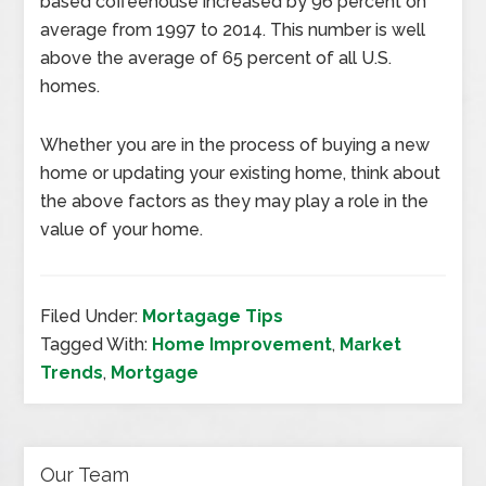
based coffeehouse increased by 96 percent on
average from 1997 to 2014. This number is well
above the average of 65 percent of all U.S.
homes.
Whether you are in the process of buying a new
home or updating your existing home, think about
the above factors as they may play a role in the
value of your home.
Filed Under:
Mortagage Tips
Tagged With:
Home Improvement
,
Market
Trends
,
Mortgage
Our Team