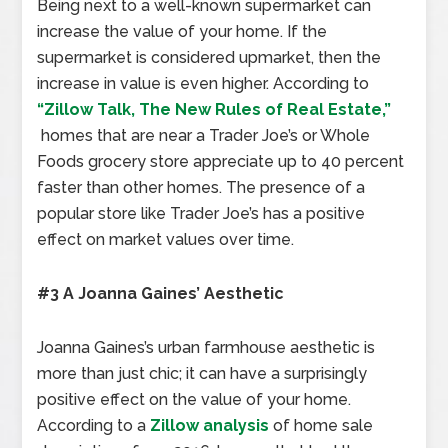
Being next to a well-known supermarket can
increase the value of your home. If the
supermarket is considered upmarket, then the
increase in value is even higher. According to
“Zillow Talk, The New Rules of Real Estate,”
homes that are near a Trader Joe’s or Whole
Foods grocery store appreciate up to 40 percent
faster than other homes. The presence of a
popular store like Trader Joe’s has a positive
effect on market values over time.
#3 A Joanna Gaines’ Aesthetic
Joanna Gaines’s urban farmhouse aesthetic is
more than just chic; it can have a surprisingly
positive effect on the value of your home.
According to a
Zillow analysis
of home sale