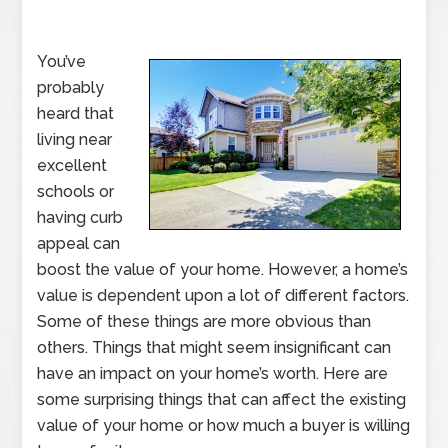
You’ve
probably
heard that
living near
excellent
schools or
having curb
appeal can
boost the value of your home. However, a home’s
value is dependent upon a lot of different factors.
Some of these things are more obvious than
others. Things that might seem insignificant can
have an impact on your home’s worth. Here are
some surprising things that can affect the existing
value of your home or how much a buyer is willing