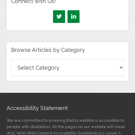
Connect with Us!
Browse Articles by Category
Browse
Articles
by
Category
Accessibility Statement
We are committed to ensuring that its website is accessible to
people with disabilities. All the pages on our website will meet
W3C WAI’s Web Content Accessibility Guidelines 2.0, Level A