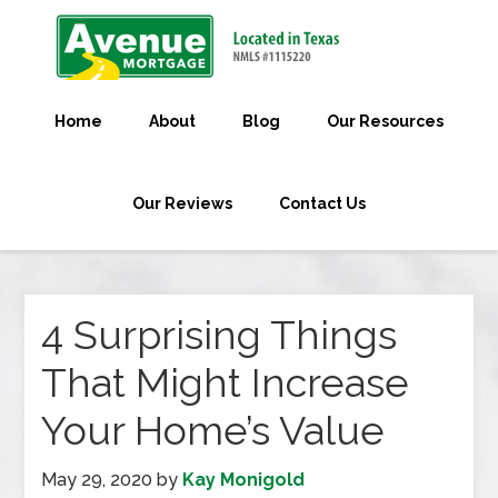
Home
About
Blog
Our Resources
Our Reviews
Contact Us
4 Surprising Things
That Might Increase
Your Home’s Value
May 29, 2020
by
Kay Monigold