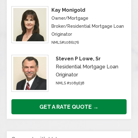
Kay Monigold
Owner/Mortgage
Broker/Residential Mortgage Loan
Originator
NMLS#1086176
Steven P Lowe, Sr
Residential Mortgage Loan
Originator
NMLS #1085638
GET A RATE QUOTE →