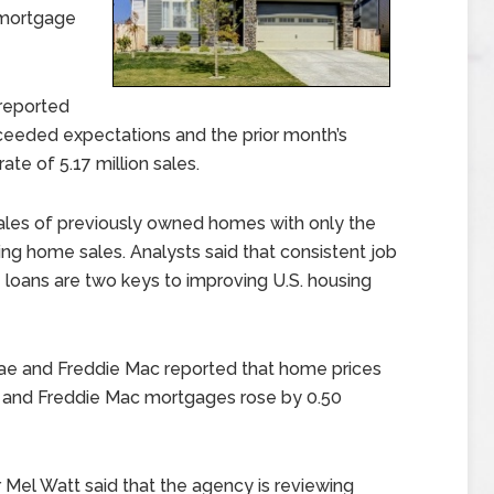
 mortgage
reported
ceeded expectations and the prior month’s
ate of 5.17 million sales.
sales of previously owned homes with only the
ing home sales. Analysts said that consistent job
oans are two keys to improving U.S. housing
ae and Freddie Mac reported that home prices
e and Freddie Mac mortgages rose by 0.50
Mel Watt said that the agency is reviewing