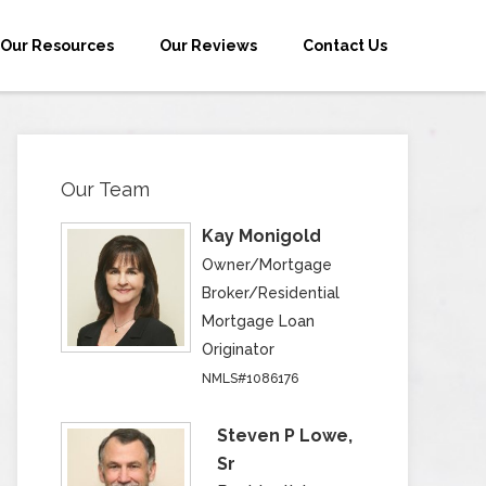
Our Resources
Our Reviews
Contact Us
Our Team
Kay Monigold
Owner/Mortgage
Broker/Residential
Mortgage Loan
Originator
NMLS#1086176
Steven P Lowe,
Sr