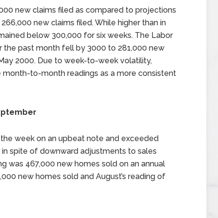
000 new claims filed as compared to projections
 266,000 new claims filed. While higher than in
mained below 300,000 for six weeks. The Labor
 the past month fell by 3000 to 281,000 new
 May 2000. Due to week-to-week volatility,
he month-to-month readings as a more consistent
September
 the week on an upbeat note and exceeded
h in spite of downward adjustments to sales
ding was 467,000 new homes sold on an annual
5,000 new homes sold and August’s reading of