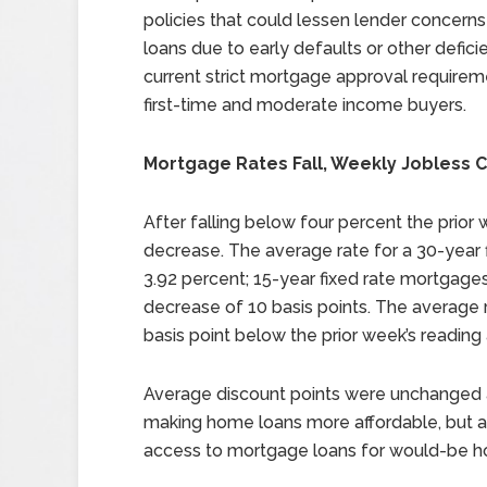
policies that could lessen lender concern
loans due to early defaults or other defici
current strict mortgage approval requirem
first-time and moderate income buyers.
Mortgage Rates Fall, Weekly Jobless C
After falling below four percent the prior
decrease. The average rate for a 30-year f
3.92 percent; 15-year fixed rate mortgages
decrease of 10 basis points. The average 
basis point below the prior week’s reading 
Average discount points were unchanged a
making home loans more affordable, but a
access to mortgage loans for would-be h