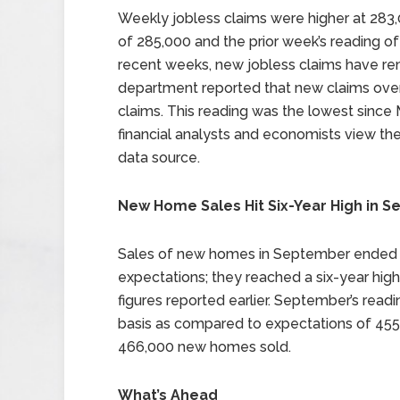
Weekly jobless claims were higher at 283,
of 285,000 and the prior week’s reading of
recent weeks, new jobless claims have re
department reported that new claims over
claims. This reading was the lowest since
financial analysts and economists view t
data source.
New Home Sales Hit Six-Year High in 
Sales of new homes in September ended
expectations; they reached a six-year hig
figures reported earlier. September’s rea
basis as compared to expectations of 45
466,000 new homes sold.
What’s Ahead