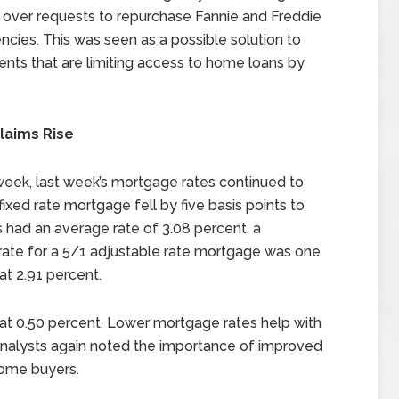
s over requests to repurchase Fannie and Freddie
encies. This was seen as a possible solution to
ents that are limiting access to home loans by
laims Rise
 week, last week’s mortgage rates continued to
ixed rate mortgage fell by five basis points to
 had an average rate of 3.08 percent, a
rate for a 5/1 adjustable rate mortgage was one
at 2.91 percent.
t 0.50 percent. Lower mortgage rates help with
nalysts again noted the importance of improved
ome buyers.