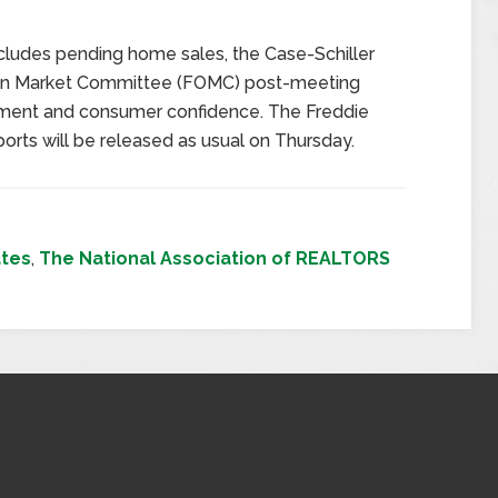
ludes pending home sales, the Case-Schiller
pen Market Committee (FOMC) post-meeting
ment and consumer confidence. The Freddie
ts will be released as usual on Thursday.
tes
,
The National Association of REALTORS