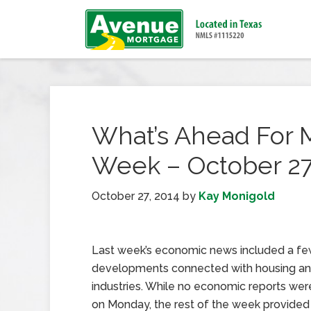
What’s Ahead For 
Week – October 27
October 27, 2014
by
Kay Monigold
Last week’s economic news included a f
developments connected with housing a
industries. While no economic reports wer
on Monday, the rest of the week provide