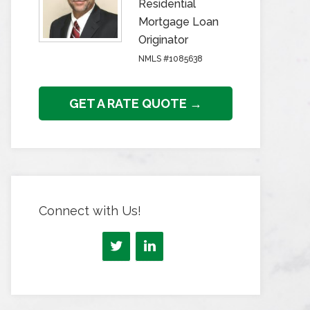
Residential
Mortgage Loan
Originator
NMLS #1085638
GET A RATE QUOTE →
Connect with Us!