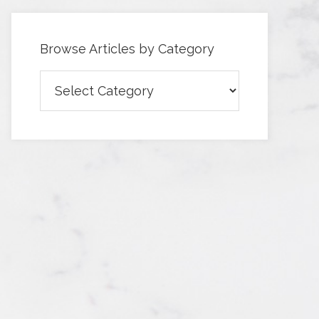
Browse Articles by Category
Browse
Articles
by
Category