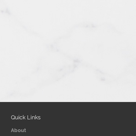
Quick Links
About