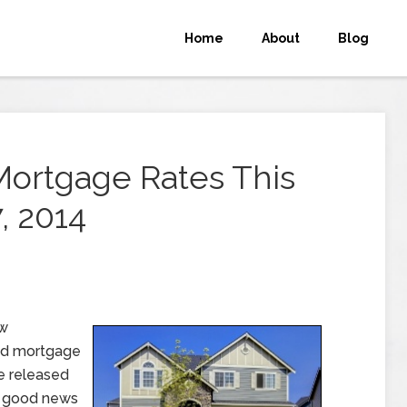
Home
About
Blog
Mortgage Rates This
, 2014
ew
nd mortgage
e released
d good news