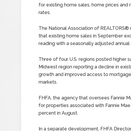
for existing home sales, home prices and
rates.
The National Association of REALTORS® 
that existing home sales in September ex
reading with a seasonally adjusted annual r
Three of four U.S. regions posted higher 
Midwest region reporting a decline in exist
growth and improved access to mortgage l
markets.
FHFA, the agency that oversees Fannie M
for properties associated with Fannie Ma
percent in August.
In a separate development, FHFA Director 