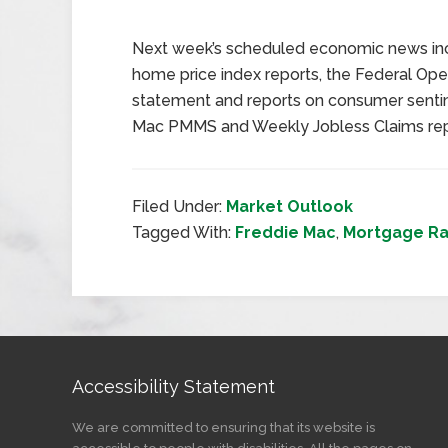
Next week’s scheduled economic news inc
home price index reports, the Federal O
statement and reports on consumer senti
Mac PMMS and Weekly Jobless Claims repor
Filed Under:
Market Outlook
Tagged With:
Freddie Mac
,
Mortgage Ra
Accessibility Statement
We are committed to ensuring that its website is