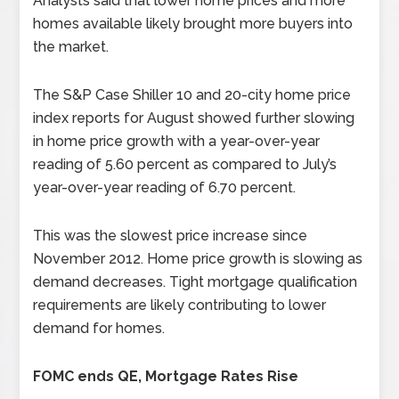
Analysts said that lower home prices and more
homes available likely brought more buyers into
the market.
The S&P Case Shiller 10 and 20-city home price
index reports for August showed further slowing
in home price growth with a year-over-year
reading of 5.60 percent as compared to July’s
year-over-year reading of 6.70 percent.
This was the slowest price increase since
November 2012. Home price growth is slowing as
demand decreases. Tight mortgage qualification
requirements are likely contributing to lower
demand for homes.
FOMC ends QE, Mortgage Rates Rise