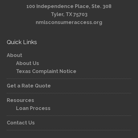
100 Independence Place, Ste. 308
Tyler, TX 75703
nmlsconsumeraccess.org
Quick Links
About
About Us
Texas Complaint Notice
Get a Rate Quote
Resources
Loan Process
Contact Us