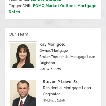
Tagged With:
FOMC
,
Market Outlook
,
Mortgage
Rates
Our Team
Kay Monigold
Owner/Mortgage
Broker/Residential Mortgage Loan
Originator
NMLS#1086176
Steven P Lowe, Sr
Residential Mortgage Loan
Originator
NMLS #1085638