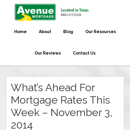
Home
About
Blog
Our Resources
Our Reviews
Contact Us
What’s Ahead For
Mortgage Rates This
Week – November 3,
2014