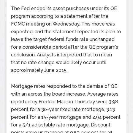
The Fed ended its asset purchases under its QE
program according to a statement after the
FOMC meeting on Wednesday. This move was
expected, and the statement repeated its plan to
leave the target federal funds rate unchanged
for a considerable period after the QE program’s
conclusion. Analysts interpreted that to mean
that no rate change would likely occur until
approximately June 2015.
Mortgage rates responded to the demise of QE
with an across the board increase. Average rates
reported by Freddie Mac on Thursday were 3.98
percent for a 30-year fixed rate mortgage, 3.13
percent for a 15-year mortgage and 2.94 percent
for a 5/1 adjustable rate mortgage. Discount
points were unchanged at 0.50 percent for all