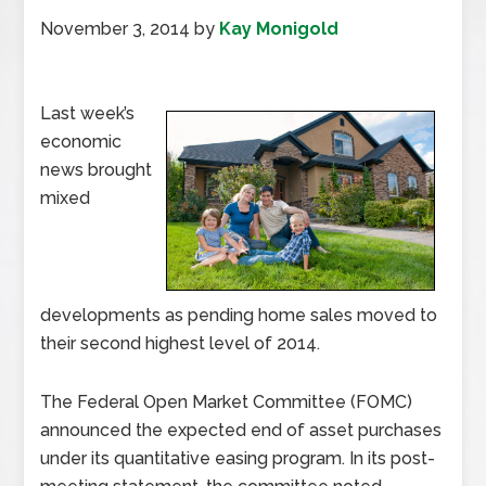
November 3, 2014
by
Kay Monigold
Last week’s
economic
news brought
mixed
developments as pending home sales moved to
their second highest level of 2014.
The Federal Open Market Committee (FOMC)
announced the expected end of asset purchases
under its quantitative easing program. In its post-