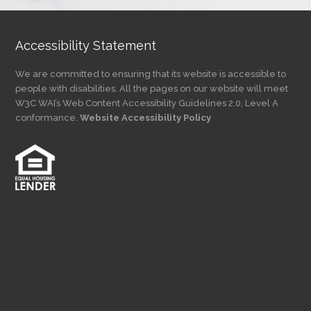
Accessibility Statement
We are committed to ensuring that its website is accessible to
people with disabilities. All the pages on our website will meet
W3C WAI’s Web Content Accessibility Guidelines 2.0, Level A
conformance.
Website Accessibility Policy