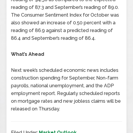
reading of 87.3 and September’s reading of 89.0.
The Consumer Sentiment Index for October was
also showed an increase of 0.50 percent with a
reading of 86.9 against a predicted reading of
86.4 and September’s reading of 86.4.
What’s Ahead
Next week’s scheduled economic news includes
construction spending for September, Non-farm
payrolls, national unemployment, and the ADP
employment report. Regularly scheduled reports
on mortgage rates and new jobless claims will be
released on Thursday.
Filed Under:
Market Outlook