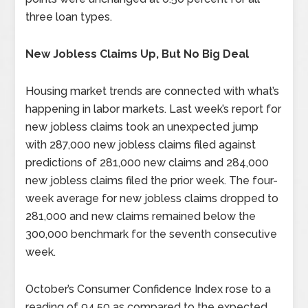
three loan types.
New Jobless Claims Up, But No Big Deal
Housing market trends are connected with what’s
happening in labor markets. Last week’s report for
new jobless claims took an unexpected jump
with 287,000 new jobless claims filed against
predictions of 281,000 new claims and 284,000
new jobless claims filed the prior week. The four-
week average for new jobless claims dropped to
281,000 and new claims remained below the
300,000 benchmark for the seventh consecutive
week.
October’s Consumer Confidence Index rose to a
reading of 94.50 as compared to the expected