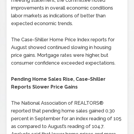
meeting statement, the committee noted
improvements in overall economic conditions
labor markets as indications of better than
expected economic trends.
The Case-Shiller Home Price Index reports for
August showed continued slowing in housing
price gains. Mortgage rates were higher, but
consumer confidence exceeded expectations.
Pending Home Sales Rise, Case-Shiller
Reports Slower Price Gains
The National Association of REALTORS®
reported that pending home sales gained 0.30
percent in September for an index reading of 105
as compared to August’s reading of 104.7.