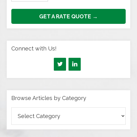
GET A RATE QUOTE →
Connect with Us!
Browse Articles by Category
Browse
Articles
by
Category