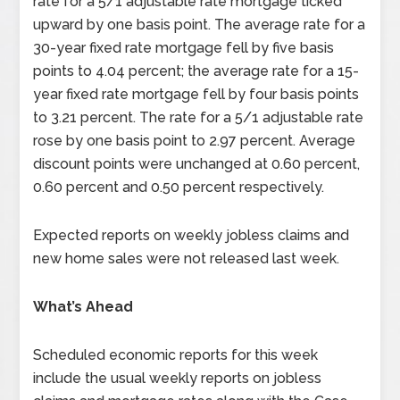
rate for a 5/1 adjustable rate mortgage ticked
upward by one basis point. The average rate for a
30-year fixed rate mortgage fell by five basis
points to 4.04 percent; the average rate for a 15-
year fixed rate mortgage fell by four basis points
to 3.21 percent. The rate for a 5/1 adjustable rate
rose by one basis point to 2.97 percent. Average
discount points were unchanged at 0.60 percent,
0.60 percent and 0.50 percent respectively.
Expected reports on weekly jobless claims and
new home sales were not released last week.
What’s Ahead
Scheduled economic reports for this week
include the usual weekly reports on jobless