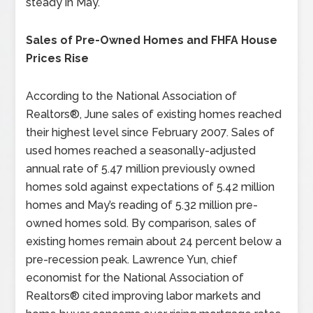
steady in May.
Sales of Pre-Owned Homes and FHFA House
Prices Rise
According to the National Association of
Realtors®, June sales of existing homes reached
their highest level since February 2007. Sales of
used homes reached a seasonally-adjusted
annual rate of 5.47 million previously owned
homes sold against expectations of 5.42 million
homes and May’s reading of 5.32 million pre-
owned homes sold. By comparison, sales of
existing homes remain about 24 percent below a
pre-recession peak. Lawrence Yun, chief
economist for the National Association of
Realtors® cited improving labor markets and