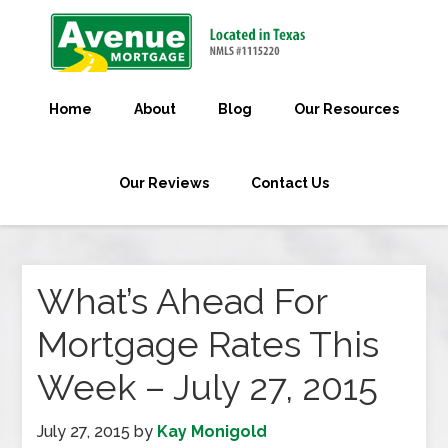
Home
About
Blog
Our Resources
Our Reviews
Contact Us
What’s Ahead For
Mortgage Rates This
Week – July 27, 2015
July 27, 2015
by
Kay Monigold