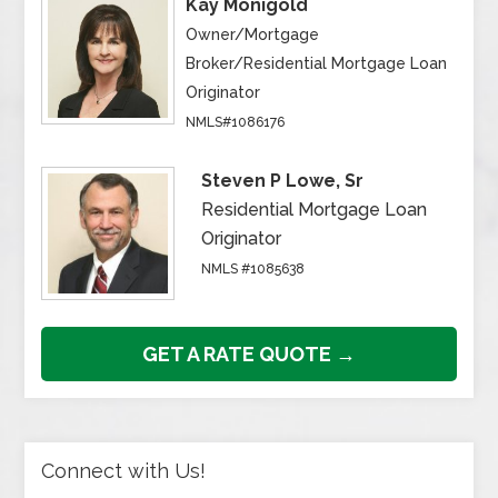
Kay Monigold
Owner/Mortgage
Broker/Residential Mortgage Loan
Originator
NMLS#1086176
Steven P Lowe, Sr
Residential Mortgage Loan
Originator
NMLS #1085638
GET A RATE QUOTE →
Connect with Us!