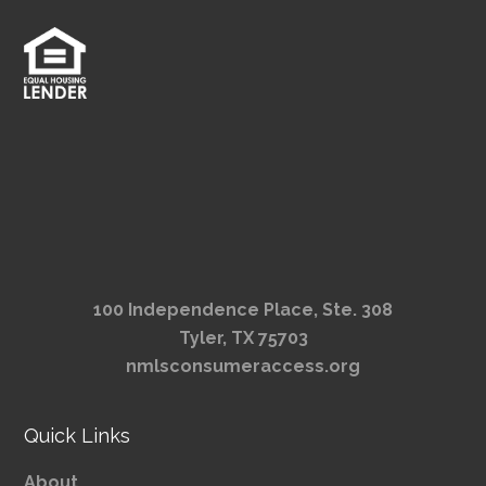
100 Independence Place, Ste. 308
Tyler, TX 75703
nmlsconsumeraccess.org
Quick Links
About