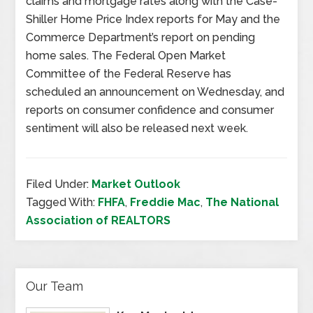
claims and mortgage rates along with the Case-
Shiller Home Price Index reports for May and the
Commerce Department’s report on pending
home sales. The Federal Open Market
Committee of the Federal Reserve has
scheduled an announcement on Wednesday, and
reports on consumer confidence and consumer
sentiment will also be released next week.
Filed Under:
Market Outlook
Tagged With:
FHFA
,
Freddie Mac
,
The National
Association of REALTORS
Our Team