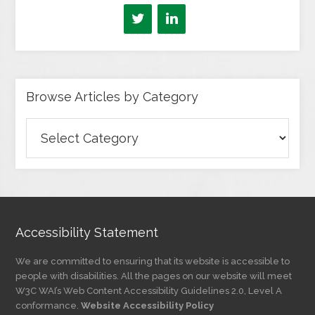
Browse Articles by Category
Browse
Articles
by
Category
Accessibility Statement
We are committed to ensuring that its website is accessible to
people with disabilities. All the pages on our website will meet
W3C WAI’s Web Content Accessibility Guidelines 2.0, Level A
conformance.
Website Accessibility Policy