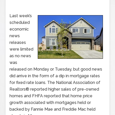
Last week’s
scheduled
economic
news
releases
were limited
as no news
was
released on Monday or Tuesday, but good news
did arrive in the form of a dip in mortgage rates
for fixed rate loans. The National Association of
Realtors® reported higher sales of pre-owned
homes and FHFA reported that home price
growth associated with mortgages held or
backed by Fannie Mae and Freddie Mac held