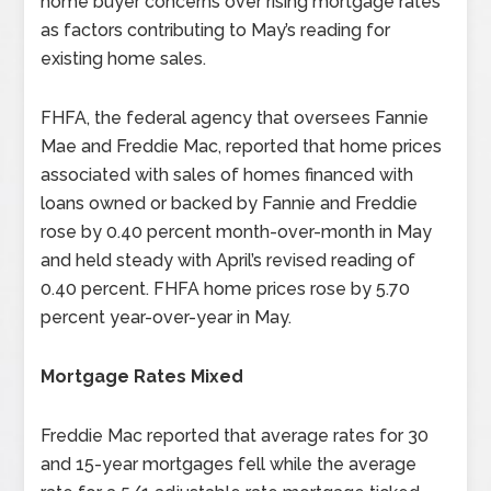
home buyer concerns over rising mortgage rates
as factors contributing to May’s reading for
existing home sales.
FHFA, the federal agency that oversees Fannie
Mae and Freddie Mac, reported that home prices
associated with sales of homes financed with
loans owned or backed by Fannie and Freddie
rose by 0.40 percent month-over-month in May
and held steady with April’s revised reading of
0.40 percent. FHFA home prices rose by 5.70
percent year-over-year in May.
Mortgage Rates Mixed
Freddie Mac reported that average rates for 30
and 15-year mortgages fell while the average